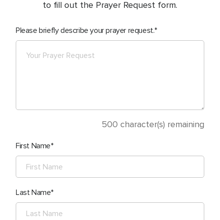
to fill out the Prayer Request form.
Please briefly describe your prayer request.
500
character(s) remaining
First Name
Last Name