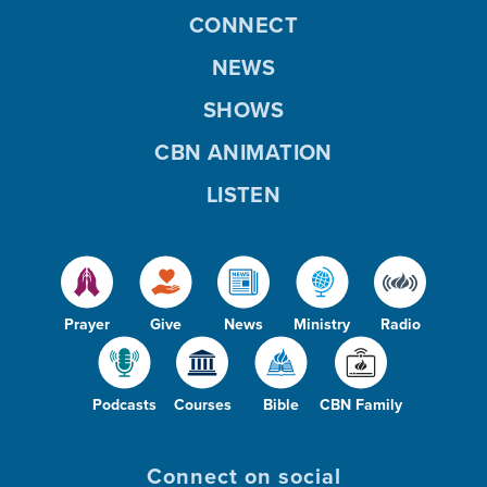
CONNECT
NEWS
SHOWS
CBN ANIMATION
LISTEN
Prayer
Give
News
Ministry
Radio
Podcasts
Courses
Bible
CBN Family
Connect on social