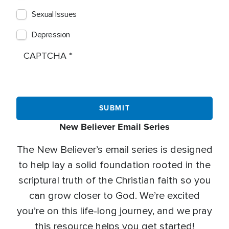
Sexual Issues
Depression
CAPTCHA
New Believer Email Series
The New Believer’s email series is designed
to help lay a solid foundation rooted in the
scriptural truth of the Christian faith so you
can grow closer to God. We’re excited
you’re on this life-long journey, and we pray
this resource helps you get started!