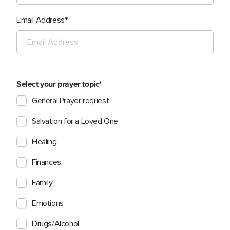
Email Address
Select your prayer topic
General Prayer request
Salvation for a Loved One
Healing
Finances
Family
Emotions
Drugs/Alcohol