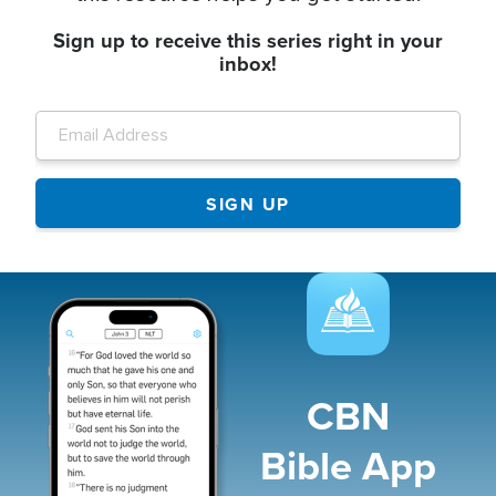
Sign up to receive this series right in your
inbox!
Image
CBN
Bible App