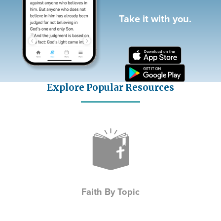
Take it with you.
Explore Popular Resources
Icon
Faith By Topic