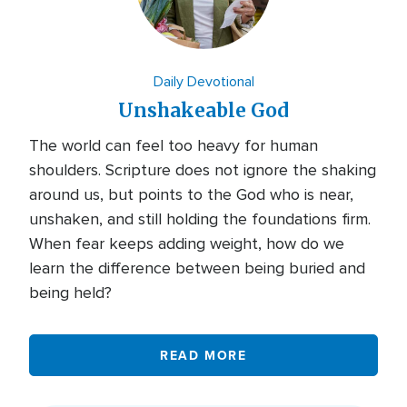
Daily Devotional
Unshakeable God
The world can feel too heavy for human
shoulders. Scripture does not ignore the shaking
around us, but points to the God who is near,
unshaken, and still holding the foundations firm.
When fear keeps adding weight, how do we
learn the difference between being buried and
being held?
READ MORE