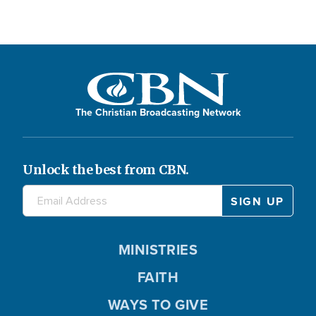
The Christian Broadcasting Network
Unlock the best from CBN.
MINISTRIES
FAITH
WAYS TO GIVE