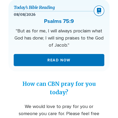
Today’s Bible Reading
08/08/2026
Psalms 75:9
"But as for me, I will always proclaim what
God has done; I will sing praises to the God
of Jacob."
READ NOW
How can CBN pray for you
today?
We would love to pray for you or
someone you care for. Please feel free