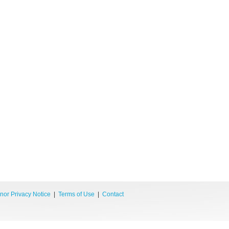
nor Privacy Notice
|
Terms of Use
|
Contact