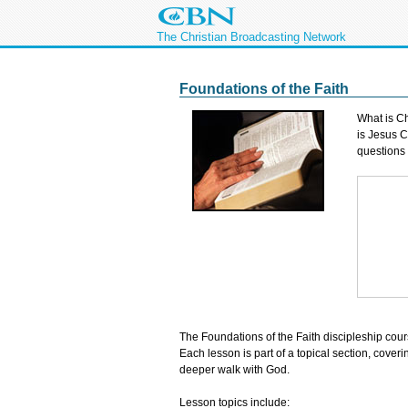
The Christian Broadcasting Network
Foundations of the Faith
What is Ch
is Jesus C
questions
The Foundations of the Faith discipleship cou
Each lesson is part of a topical section, cover
deeper walk with God.
Lesson topics include: