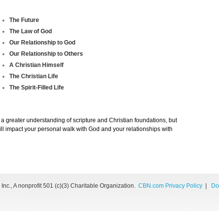
The Future
The Law of God
Our Relationship to God
Our Relationship to Others
A Christian Himself
The Christian Life
The Spirit-Filled Life
 a greater understanding of scripture and Christian foundations, but
 will impact your personal walk with God and your relationships with
nc., A nonprofit 501 (c)(3) Charitable Organization.
CBN.com Privacy Policy
|
Do