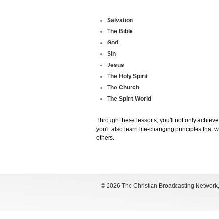
Salvation
The Bible
God
Sin
Jesus
The Holy Spirit
The Church
The Spirit World
Through these lessons, you'll not only achieve
you'll also learn life-changing principles that
others.
©
2026 The Christian Broadcasting Network, I