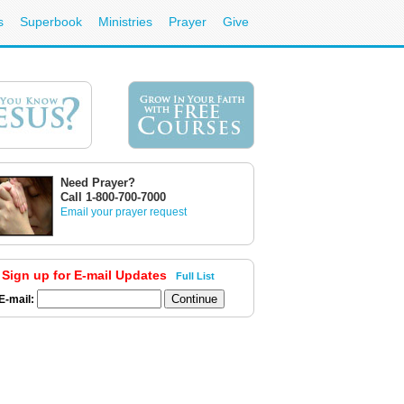
s
Superbook
Ministries
Prayer
Give
Need Prayer?
Call 1-800-700-7000
Email your prayer request
Sign up for E-mail Updates
Full List
E-mail: