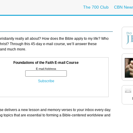
The 700 Club
CBN New
ristianity really all about? How does the Bible apply to my life? Who
hrist? Through this 45-day e-mail course, we’ll answer these
 and much more.
Foundations of the Faith E-mail Course
rse delivers a new lesson and memory verses to your inbox every day.
ing topics that are essential to forming a Bible-centered worldview and