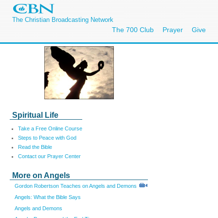
The Christian Broadcasting Network
The 700 Club
Prayer
Give
Spiritual Life
Take a Free Online Course
Steps to Peace with God
Read the Bible
Contact our Prayer Center
More on Angels
Gordon Robertson Teaches on Angels and Demons
Angels: What the Bible Says
Angels and Demons