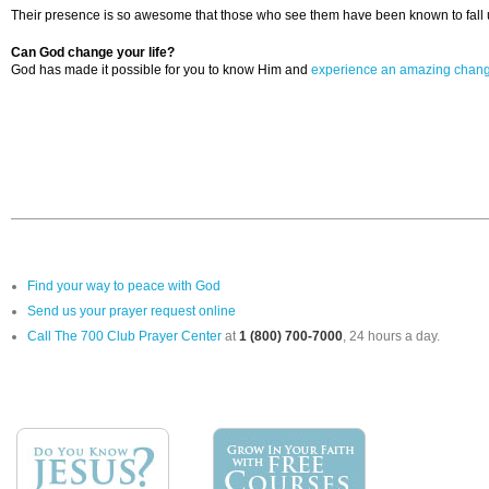
Their presence is so awesome that those who see them have been known to fall u
Can God change your life?
God has made it possible for you to know Him and
experience an amazing chan
Find your way to peace with God
Send us your prayer request online
Call The 700 Club Prayer Center
at
1 (800) 700-7000
, 24 hours a day.