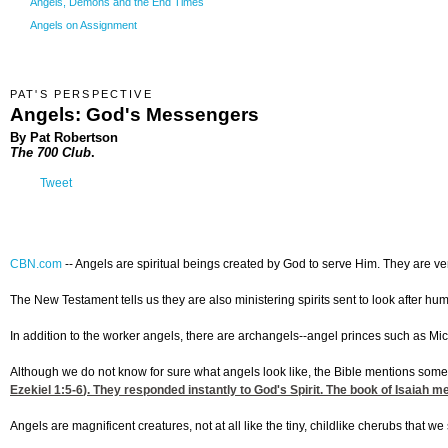
Angels, Demons and the End Times
Angels on Assignment
PAT'S PERSPECTIVE
Angels: God's Messengers
By Pat Robertson
The 700 Club
.
Tweet
CBN.com
--
Angels are spiritual beings created by God to serve Him. They are v
The New Testament tells us they are also ministering spirits sent to look after h
In addition to the worker angels, there are archangels--angel princes such as Mic
Although we do not know for sure what angels look like, the Bible mentions some a
Ezekiel 1:5-6
). They responded instantly to God's Spirit. The book of Isaiah
Angels are magnificent creatures, not at all like the tiny, childlike cherubs that