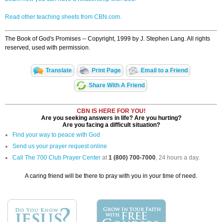
Read other teaching sheets from CBN.com.
The Book of God's Promises -- Copyright, 1999 by J. Stephen Lang. All rights
reserved, used with permission.
Translate
Print Page
Email to a Friend
Share With A Friend
CBN IS HERE FOR YOU!
Are you seeking answers in life? Are you hurting?
Are you facing a difficult situation?
Find your way to peace with God
Send us your prayer request online
Call The 700 Club Prayer Center
at
1 (800) 700-7000
, 24 hours a day.
A caring friend will be there to pray with you in your time of need.