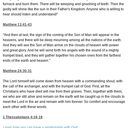
furnace and burn them. There will be weeping and gnashing of teeth. Then the
godly will shine like the sun in their Father's Kingdom. Anyone who is willing to
hear should listen and understand!"
Matthew 13:41-43
"And then at last, the sign of the coming of the Son of Man will appear in the
heavens, and there will be deep mourning among all the nations of the earth.
And they will see the Son of Man arrive on the clouds of heaven with power
and great glory. And he will send forth his angels with the sound of a mighty
trumpet blast, and they will gather together his chosen ones from the farthest
ends of the earth and heaven."
Matthew 24:30-31
The Lord himself will come down from heaven with a commanding shout, with
the call of the archangel, and with the trumpet call of God. First, all the
Christians who have died will rise from their graves. Then, together with them,
we who are still alive and remain on the earth will be caught up in the clouds to
meet the Lord in the air and remain with him forever. So comfort and encourage
each other with these words.
1 Thessalonians 4:16-18
Learn how you can have a relationship with God.