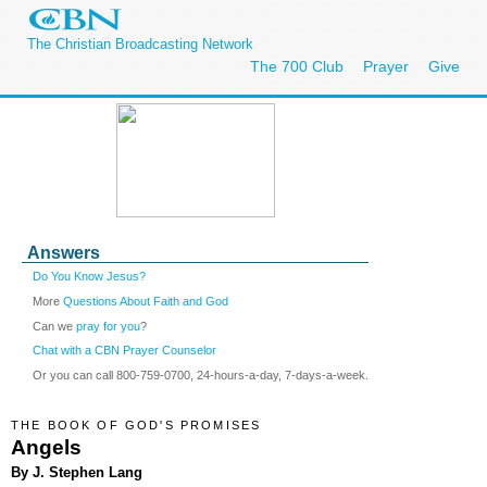
The Christian Broadcasting Network
The 700 Club
Prayer
Give
Answers
Do You Know Jesus?
More
Questions About Faith and God
Can we
pray for you
?
Chat with a CBN Prayer Counselor
Or you can call 800-759-0700, 24-hours-a-day, 7-days-a-week.
THE BOOK OF GOD'S PROMISES
Angels
By J. Stephen Lang