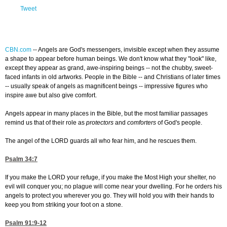
Tweet
CBN.com
--
Angels are God's messengers, invisible except when they assume
a shape to appear before human beings. We don't know what they "look" like,
except they appear as grand, awe-inspiring beings -- not the chubby, sweet-
faced infants in old artworks. People in the Bible -- and Christians of later times
-- usually speak of angels as magnificent beings -- impressive figures who
inspire awe but also give comfort.
Angels appear in many places in the Bible, but the most familiar passages
remind us that of their role as
protectors
and
comforters
of God's people.
The angel of the LORD guards all who fear him, and he rescues them.
Psalm 34:7
If you make the LORD your refuge, if you make the Most High your shelter, no
evil will conquer you; no plague will come near your dwelling. For he orders his
angels to protect you wherever you go. They will hold you with their hands to
keep you from striking your foot on a stone.
Psalm 91:9-12