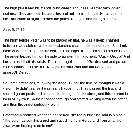
The high priest and his friends, who were Sadducees, reacted with violent
jealousy. They arrested the apostles and put them in the jail. But an angel of
the Lord came at night, opened the gates of the jail, and brought them out.
Acts 5:17-19
The night before Peter was to be placed on trial, he was asleep, chained
between two soldiers, with others standing guard at the prison gate. Suddenly,
there was a bright light in the cell, and an angel of the Lord stood before Peter.
The angel tapped him on the side to awaken him and said, "Quick! Get up!" And
the chains fell off his wrists. Then the angel told him, "Get dressed and put on
your sandals." And he did. "Now put on your coat and follow me," the
angeLORDered.
So Peter left the cell, following the angel. But all the time he thought it was a
vision. He didn't realize it was really happening. They passed the first and
second guard posts and came to the iron gate to the street, and this opened to
them all by itself. So they passed through and started walking down the street,
and then the angel suddenly left him.
Peter finally realized what had happened. "It's really true!" he said to himself.
"The Lord has sent his angel and saved me from Herod and from what the
Jews were hoping to do to me!"