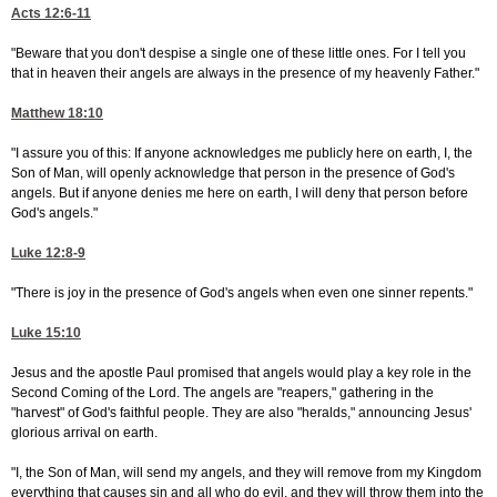
Acts 12:6-11
"Beware that you don't despise a single one of these little ones. For I tell you
that in heaven their angels are always in the presence of my heavenly Father."
Matthew 18:10
"I assure you of this: If anyone acknowledges me publicly here on earth, I, the
Son of Man, will openly acknowledge that person in the presence of God's
angels. But if anyone denies me here on earth, I will deny that person before
God's angels."
Luke 12:8-9
"There is joy in the presence of God's angels when even one sinner repents."
Luke 15:10
Jesus and the apostle Paul promised that angels would play a key role in the
Second Coming of the Lord. The angels are "reapers," gathering in the
"harvest" of God's faithful people. They are also "heralds," announcing Jesus'
glorious arrival on earth.
"I, the Son of Man, will send my angels, and they will remove from my Kingdom
everything that causes sin and all who do evil, and they will throw them into the