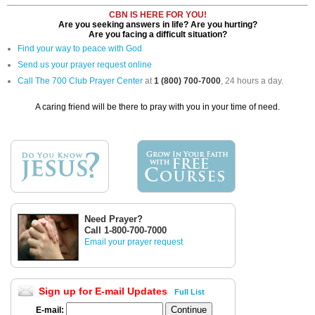
CBN IS HERE FOR YOU!
Are you seeking answers in life? Are you hurting?
Are you facing a difficult situation?
Find your way to peace with God
Send us your prayer request online
Call The 700 Club Prayer Center
at
1 (800) 700-7000
, 24 hours a day.
A caring friend will be there to pray with you in your time of need.
Need Prayer?
Call 1-800-700-7000
Email your prayer request
Sign up for E-mail Updates
Full List
E-mail: