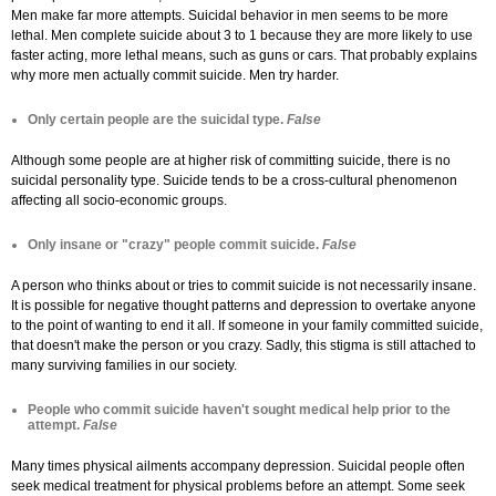
Men make far more attempts. Suicidal behavior in men seems to be more
lethal. Men complete suicide about 3 to 1 because they are more likely to use
faster acting, more lethal means, such as guns or cars. That probably explains
why more men actually commit suicide. Men try harder.
Only certain people are the suicidal type.
False
Although some people are at higher risk of committing suicide, there is no
suicidal personality type. Suicide tends to be a cross-cultural phenomenon
affecting all socio-economic groups.
Only insane or "crazy" people commit suicide.
False
A person who thinks about or tries to commit suicide is not necessarily insane.
It is possible for negative thought patterns and depression to overtake anyone
to the point of wanting to end it all. If someone in your family committed suicide,
that doesn't make the person or you crazy. Sadly, this stigma is still attached to
many surviving families in our society.
People who commit suicide haven't sought medical help prior to the
attempt.
False
Many times physical ailments accompany depression. Suicidal people often
seek medical treatment for physical problems before an attempt. Some seek