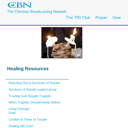
The Christian Broadcasting Network
The 700 Club
Prayer
Give
He
aling Resources
Reaching Out to Survivors of Suicide
Survivors of Suicide support group
Trusting God Despite Tragedy
When Tragedy Unexpectantly Strikes
Living Through
Grief
Comfort in Times of Trouble
Dealing with Grief