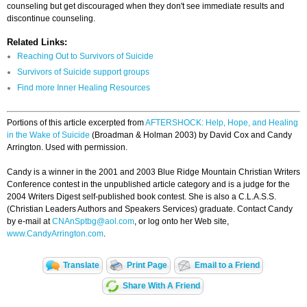
counseling but get discouraged when they don't see immediate results and
discontinue counseling.
Related Links:
Reaching Out to Survivors of Suicide
Survivors of Suicide support groups
Find more Inner Healing Resources
Portions of this article excerpted from
AFTERSHOCK: Help, Hope, and Healing
in the Wake of Suicide
(Broadman & Holman 2003) by David Cox and Candy
Arrington. Used with permission.
Candy is a winner in the 2001 and 2003 Blue Ridge Mountain Christian Writers
Conference contest in the unpublished article category and is a judge for the
2004 Writers Digest self-published book contest. She is also a C.L.A.S.S.
(Christian Leaders Authors and Speakers Services) graduate. Contact Candy
by e-mail at
CNAnSptbg@aol.com
, or log onto her Web site,
www.CandyArrington.com
.
Translate
Print Page
Email to a Friend
Share With A Friend