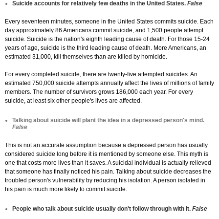
Suicide accounts for relatively few deaths in the United States.
False
Every seventeen minutes, someone in the United States commits suicide. Each
day approximately 86 Americans commit suicide, and 1,500 people attempt
suicide. Suicide is the nation's eighth leading cause of death. For those 15-24
years of age, suicide is the third leading cause of death. More Americans, an
estimated 31,000, kill themselves than are killed by homicide.
For every completed suicide, there are twenty-five attempted suicides. An
estimated 750,000 suicide attempts annually affect the lives of millions of family
members. The number of survivors grows 186,000 each year. For every
suicide, at least six other people's lives are affected.
Talking about suicide will plant the idea in a depressed person's mind.
False
This is not an accurate assumption because a depressed person has usually
considered suicide long before it is mentioned by someone else. This myth is
one that costs more lives than it saves. A suicidal individual is actually relieved
that someone has finally noticed his pain. Talking about suicide decreases the
troubled person's vulnerability by reducing his isolation. A person isolated in
his pain is much more likely to commit suicide.
People who talk about suicide usually don't follow through with it.
False