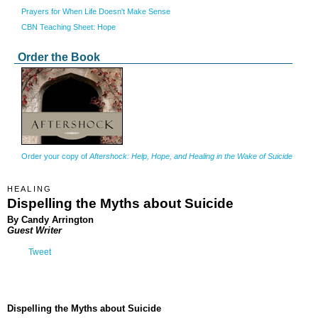
Prayers for When Life Doesn't Make Sense
CBN Teaching Sheet: Hope
Order the Book
Order your copy of
Aftershock: Help, Hope, and Healing in the Wake of Suicide
HEALING
Dispelling the Myths about Suicide
By Candy Arrington
Guest Writer
Tweet
Dispelling the Myths about Suicide