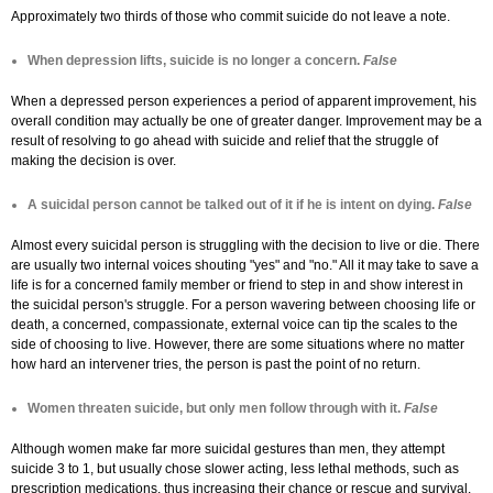
Approximately two thirds of those who commit suicide do not leave a note.
When depression lifts, suicide is no longer a concern.
False
When a depressed person experiences a period of apparent improvement, his
overall condition may actually be one of greater danger. Improvement may be a
result of resolving to go ahead with suicide and relief that the struggle of
making the decision is over.
A suicidal person cannot be talked out of it if he is intent on dying.
False
Almost every suicidal person is struggling with the decision to live or die. There
are usually two internal voices shouting "yes" and "no." All it may take to save a
life is for a concerned family member or friend to step in and show interest in
the suicidal person's struggle. For a person wavering between choosing life or
death, a concerned, compassionate, external voice can tip the scales to the
side of choosing to live. However, there are some situations where no matter
how hard an intervener tries, the person is past the point of no return.
Women threaten suicide, but only men follow through with it.
False
Although women make far more suicidal gestures than men, they attempt
suicide 3 to 1, but usually chose slower acting, less lethal methods, such as
prescription medications, thus increasing their chance or rescue and survival.