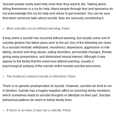
Suicidal people really want help more than they want to die. Talking about
killing themselves is a cry for help. Many people through fear and ignorance do
not acknowledge this cry for help and refuse to get involved. You can be sure
that when someone talks about suicide, they are seriously considering it.
Most suicides occur without warning.
False
It may seem a suicide has occurred without warning, but usually some sort of
suicidal gesture has taken place prior to the act. Any of the following are clues
to a suicidal mindset: withdrawal, moodiness, depression, aggression or risk-
taking, alcohol and drug abuse, eating disorders, personality changes, threats,
giving away possessions, and diminished sexual interest. Although it may
appear to the family that the event was without warning, usually a
psychological autopsy of the suicide victim reveals suicidal precursors.
The tendency toward suicide is inherited.
False
There is no genetic predisposition to suicide. However, suicides do tend to run
in families. Suicide has a hugely negative affect on surviving family members,
which sometimes leads to suicidal thoughts or attempts on their part. Suicidal
behavioral patterns do seem to follow family lines.
If there is no note, it was not a suicide.
False