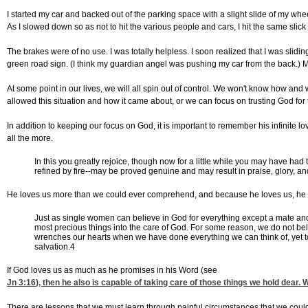
I started my car and backed out of the parking space with a slight slide of my whe
As I slowed down so as not to hit the various people and cars, I hit the same slick
The brakes were of no use. I was totally helpless. I soon realized that I was sli
green road sign. (I think my guardian angel was pushing my car from the back.) M
At some point in our lives, we will all spin out of control. We won't know how an
allowed this situation and how it came about, or we can focus on trusting God for 
In addition to keeping our focus on God, it is important to remember his infinite 
all the more.
In this you greatly rejoice, though now for a little while you may have had 
refined by fire--may be proved genuine and may result in praise, glory, an
He loves us more than we could ever comprehend, and because he loves us, he k
Just as single women can believe in God for everything except a mate and
most precious things into the care of God. For some reason, we do not bel
wrenches our hearts when we have done everything we can think of, yet to 
salvation.4
If God loves us as much as he promises in his Word (see
Jn 3:16
), then he also is capable of taking care of those things we hold dear
There are lessons that we must learn through painful circumstances that we could 