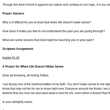
Though this kind of trust is against our nature and contrary to our logic, it is our on
Prayer Starters
Why is it difficult for you to trust God when life doesn't make sense?
How does it make you feel to not understand the pain you are going through?
What are some lessons that God might be teaching you in your pain?
Scripture Assignment
Isaiah 41:10
A Prayer for When Life Doesn't Make Sense
Dear all-knowing, all-loving Father,
I am facing one of the hardest battles of my faith. You don't make sense to me ri
know that may not be for me to know right now. Everyone around me thinks I am crazy
believe that you love me and want what is best for me, even when it doesn't feel t
In your almighty name,