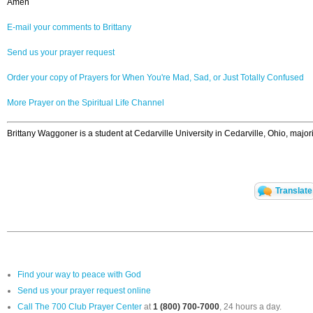
Amen
E-mail your comments to Brittany
Send us your prayer request
Order your copy of Prayers for When You're Mad, Sad, or Just Totally Confused
More Prayer on the Spiritual Life Channel
Brittany Waggoner is a student at Cedarville University in Cedarville, Ohio, ma
Translate
Find your way to peace with God
Send us your prayer request online
Call The 700 Club Prayer Center
at
1 (800) 700-7000
, 24 hours a day.