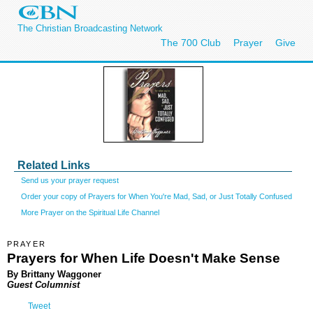
The Christian Broadcasting Network
The 700 Club
Prayer
Give
Related Links
Send us your prayer request
Order your copy of Prayers for When You're Mad, Sad, or Just Totally Confused
More Prayer on the Spiritual Life Channel
PRAYER
Prayers for When Life Doesn't Make Sense
By Brittany Waggoner
Guest Columnist
Tweet