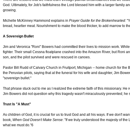
God. Ultimately, for Job's faithfulness the Lord blessed him with a larger family an
growing.
Michelle McKinney Hammond explains in
Prayer Guide for the Brokenhearted
: "
bread, heartier meat. Nourishment to make the blood thicker, to add marrow to th
A Sovereign Bullet
Jim and Veronica "Roni" Bowers had committed their lives to mission work. While o
fighter. Their small Cessna floatplane crashed into the Amazon River, but Roni and
son, and the pilot survived and were rescued in canoes.
Pastor Bill Rudd of Calvary Church in Fruitport, Michigan -- home church for the B
the Peruvian pilots, saying that at the funeral for his wife and daughter, Jim Bowe
"sovereign bullet."
That phrase stuck out to me as I realized the extreme faith of this missionary. He r
Jim Bowers did not question why this tragedy wasn't miraculously prevented; he s
Trust Is "A Must"
As children of God, it is crucial for us to trust God and all his ways. If we don'
book,
When God Doesn't Make Sense
: "If we truly understood the majesty of th
what we must do."6