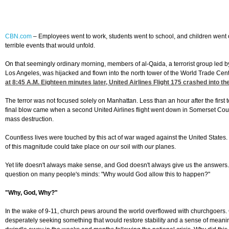
CBN.com
– Employees went to work, students went to school, and children went
terrible events that would unfold.
On that seemingly ordinary morning, members of al-Qaida, a terrorist group led by
Los Angeles, was hijacked and flown into the north tower of the World Trade Cent
at 8:45
A.M. Eighteen minutes later, United Airlines Flight 175 crashed into th
The terror was not focused solely on Manhattan. Less than an hour after the firs
final blow came when a second United Airlines flight went down in Somerset Coun
mass destruction.
Countless lives were touched by this act of war waged against the United States
of this magnitude could take place on
our
soil with
our
planes.
Yet life doesn't always make sense, and God doesn't always give us the answers. It
question on many people's minds: "Why would God allow this to happen?"
"Why, God, Why?"
In the wake of 9-11, church pews around the world overflowed with churchgoers. G
desperately seeking something that would restore stability and a sense of meaning