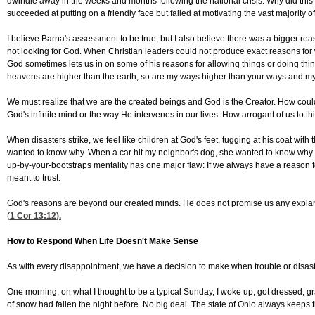
dwindle away in the weeks and months following the national crisis. Why did this
succeeded at putting on a friendly face but failed at motivating the vast majority o
I believe Barna's assessment to be true, but I also believe there was a bigger rea
not looking for God. When Christian leaders could not produce exact reasons for
God sometimes lets us in on some of his reasons for allowing things or doing thing
heavens are higher than the earth, so are my ways higher than your ways and my 
We must realize that we are the created beings and God is the Creator. How co
God's infinite mind or the way He intervenes in our lives. How arrogant of us to
When disasters strike, we feel like children at God's feet, tugging at his coat wit
wanted to know why. When a car hit my neighbor's dog, she wanted to know why. We 
up-by-your-bootstraps mentality has one major flaw: If we always have a reason fo
meant to trust.
God's reasons are beyond our created minds. He does not promise us any explanati
(
1 Cor 13:12
).
How to Respond When Life Doesn't Make Sense
As with every disappointment, we have a decision to make when trouble or disaste
One morning, on what I thought to be a typical Sunday, I woke up, got dressed, g
of snow had fallen the night before. No big deal. The state of Ohio always keeps 