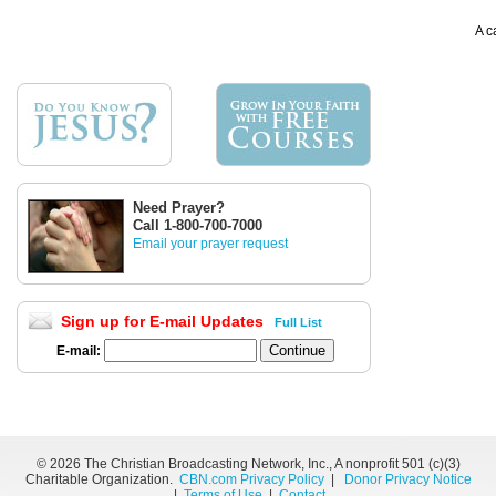
A c
Need Prayer?
Call 1-800-700-7000
Email your prayer request
Sign up for E-mail Updates
Full List
E-mail:
©
2026 The Christian Broadcasting Network, Inc., A nonprofit 501 (c)(3)
Charitable Organization.
CBN.com Privacy Policy
|
Donor Privacy Notice
|
Terms of Use
|
Contact