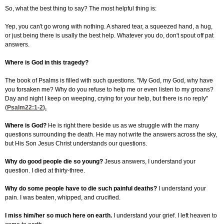
So, what the best thing to say? The most helpful thing is:
Yep, you can't go wrong with nothing. A shared tear, a squeezed hand, a hug,
or just being there is usally the best help. Whatever you do, don't spout off pat
answers.
Where is God in this tragedy?
The book of Psalms is filled with such questions. "My God, my God, why have
you forsaken me? Why do you refuse to help me or even listen to my groans?
Day and night I keep on weeping, crying for your help, but there is no reply"
(
Psalm22:1-2
).
Where is God?
He is right there beside us as we struggle with the many
questions surrounding the death. He may not write the answers across the sky,
but His Son Jesus Christ understands our questions.
Why do good people die so young?
Jesus answers, I understand your
question. I died at thirty-three.
Why do some people have to die such painful deaths?
I understand your
pain. I was beaten, whipped, and crucified.
I miss him/her so much here on earth.
I understand your grief. I left heaven to