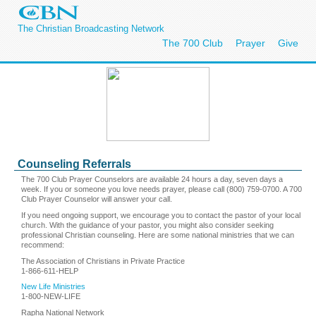
The Christian Broadcasting Network
The 700 Club
Prayer
Give
Counseling Referrals
The 700 Club Prayer Counselors are available 24 hours a day, seven days a
week. If you or someone you love needs prayer, please call (800) 759-0700. A 700
Club Prayer Counselor will answer your call.
If you need ongoing support, we encourage you to contact the pastor of your local
church. With the guidance of your pastor, you might also consider seeking
professional Christian counseling. Here are some national ministries that we can
recommend:
The Association of Christians in Private Practice
1-866-611-HELP
New Life Ministries
1-800-NEW-LIFE
Rapha National Network