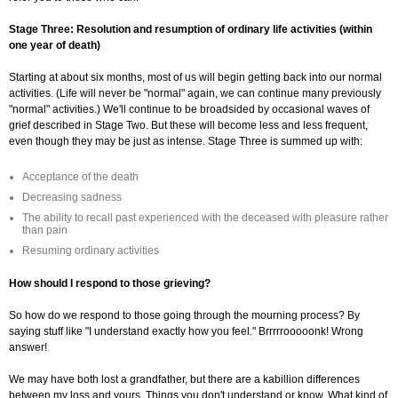
Stage Three: Resolution and resumption of ordinary life activities (within
one year of death)
Starting at about six months, most of us will begin getting back into our normal
activities. (Life will never be "normal" again, we can continue many previously
"normal" activities.) We'll continue to be broadsided by occasional waves of
grief described in Stage Two. But these will become less and less frequent,
even though they may be just as intense. Stage Three is summed up with:
Acceptance of the death
Decreasing sadness
The ability to recall past experienced with the deceased with pleasure rather
than pain
Resuming ordinary activities
How should I respond to those grieving?
So how do we respond to those going through the mourning process? By
saying stuff like "I understand exactly how you feel." Brrrrrooooonk! Wrong
answer!
We may have both lost a grandfather, but there are a kabillion differences
between my loss and yours. Things you don't understand or know. What kind of