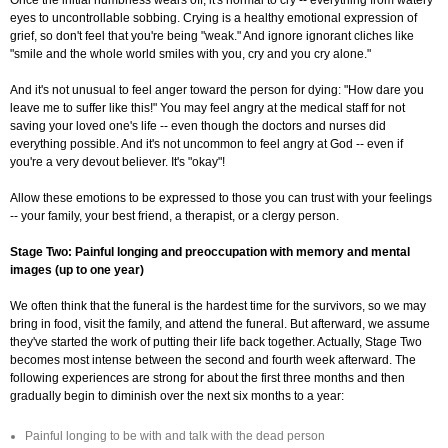
Once the initial numbness wears off, it's normal to cry -- everything from watery
eyes to uncontrollable sobbing. Crying is a healthy emotional expression of
grief, so don't feel that you're being "weak." And ignore ignorant cliches like
"smile and the whole world smiles with you, cry and you cry alone."
And it's not unusual to feel anger toward the person for dying: "How dare you
leave me to suffer like this!" You may feel angry at the medical staff for not
saving your loved one's life -- even though the doctors and nurses did
everything possible. And it's not uncommon to feel angry at God -- even if
you're a very devout believer. It's "okay"!
Allow these emotions to be expressed to those you can trust with your feelings
-- your family, your best friend, a therapist, or a clergy person.
Stage Two: Painful longing and preoccupation with memory and mental
images (up to one year)
We often think that the funeral is the hardest time for the survivors, so we may
bring in food, visit the family, and attend the funeral. But afterward, we assume
they've started the work of putting their life back together. Actually, Stage Two
becomes most intense between the second and fourth week afterward. The
following experiences are strong for about the first three months and then
gradually begin to diminish over the next six months to a year:
Painful longing to be with and talk with the dead person