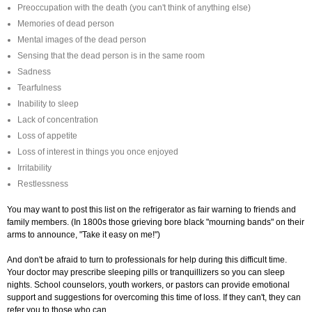
Preoccupation with the death (you can't think of anything else)
Memories of dead person
Mental images of the dead person
Sensing that the dead person is in the same room
Sadness
Tearfulness
Inability to sleep
Lack of concentration
Loss of appetite
Loss of interest in things you once enjoyed
Irritability
Restlessness
You may want to post this list on the refrigerator as fair warning to friends and
family members. (In 1800s those grieving bore black "mourning bands" on their
arms to announce, "Take it easy on me!")
And don't be afraid to turn to professionals for help during this difficult time.
Your doctor may prescribe sleeping pills or tranquillizers so you can sleep
nights. School counselors, youth workers, or pastors can provide emotional
support and suggestions for overcoming this time of loss. If they can't, they can
refer you to those who can.