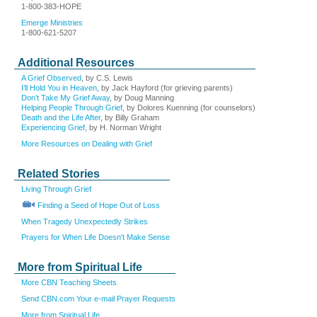
1-800-383-HOPE
Emerge Ministries
1-800-621-5207
Additional Resources
A Grief Observed
, by C.S. Lewis
I’ll Hold You in Heaven
, by Jack Hayford (for grieving parents)
Don’t Take My Grief Away
, by Doug Manning
Helping People Through Grief
, by Dolores Kuenning (for counselors)
Death and the Life After
, by Billy Graham
Experiencing Grief
, by H. Norman Wright
More Resources on Dealing with Grief
Related Stories
Living Through Grief
Finding a Seed of Hope Out of Loss
When Tragedy Unexpectedly Strikes
Prayers for When Life Doesn't Make Sense
More from Spiritual Life
More CBN Teaching Sheets
Send CBN.com Your e-mail Prayer Requests
More from Spiritual Life