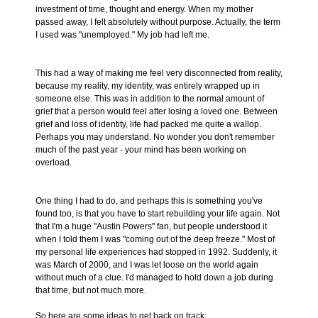
investment of time, thought and energy. When my mother
passed away, I felt absolutely without purpose. Actually, the term
I used was "unemployed." My job had left me.
This had a way of making me feel very disconnected from reality,
because my reality, my identity, was entirely wrapped up in
someone else. This was in addition to the normal amount of
grief that a person would feel after losing a loved one. Between
grief and loss of identity, life had packed me quite a wallop.
Perhaps you may understand. No wonder you don't remember
much of the past year - your mind has been working on
overload.
One thing I had to do, and perhaps this is something you've
found too, is that you have to start rebuilding your life again. Not
that I'm a huge "Austin Powers" fan, but people understood it
when I told them I was "coming out of the deep freeze." Most of
my personal life experiences had stopped in 1992. Suddenly, it
was March of 2000, and I was let loose on the world again
without much of a clue. I'd managed to hold down a job during
that time, but not much more.
So here are some ideas to get back on track: