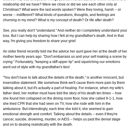
relatioship did we have? Were we close or did we see each other only at
Christmas? What were the last words spoken? Were they loving, harsh -- or
worse -- indifferent? What kinds of questions, thoughts, and feelings are
churning in my mind? What is my concept of death? Or life after death?
See, you really don't "understand." And neither do I completely understand your
loss. But I can help by sharing how I felt at my grandfather's death. And in that
way, I'm giving you freedom to share your grief.
An older friend recently told me the advice her aunt gave her at the death of her
mother twenty years ago. "Don't embarrass us and your self making a scene by
crying." Fortunately, "keeping a stiff upper lip" and squelching our emotions
went out of style with my grandfather's ties!
"You don't have to talk about the details of the death," is another innocent, but
insensitive statement. We somehow think we'll cause them more pain by them
talking about it, but it's actually a part of healing. For instance, when my wife's
father died, her mother must have told the story of his death ten times -- how
she found him collapsed on the dining room floor, how she called 9-1-1, how
she tried CPR that she had seen on TV, how she rode with him in the
ambulance. But interestingly, each time she told it, she seemed to gain
emotional strength and comfort. Talking about the details -- even if they're
cancer, suicide, drowning, murder, or AIDS -- helps us past the denial stage
and on to dealing realistically with the death.