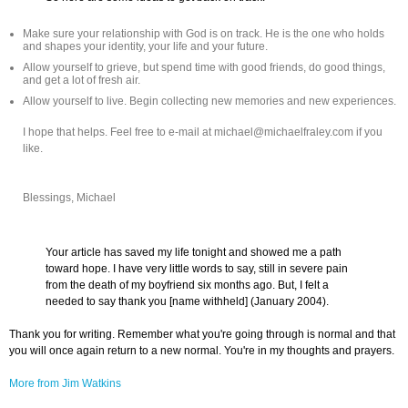
Make sure your relationship with God is on track. He is the one who holds
and shapes your identity, your life and your future.
Allow yourself to grieve, but spend time with good friends, do good things,
and get a lot of fresh air.
Allow yourself to live. Begin collecting new memories and new experiences.
I hope that helps. Feel free to e-mail at michael@michaelfraley.com if you
like.
Blessings, Michael
Your article has saved my life tonight and showed me a path
toward hope. I have very little words to say, still in severe pain
from the death of my boyfriend six months ago. But, I felt a
needed to say thank you [name withheld] (January 2004).
Thank you for writing. Remember what you're going through is normal and that
you will once again return to a new normal. You're in my thoughts and prayers.
More from Jim Watkins