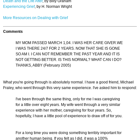
Death and the Life After
, by Billy Graham
Experiencing Grief
, by H. Norman Wright
More Resources on Dealing with Grief
Comments
MY MOM PASSED MARCH 1,04. I WAS HER CARE GIVER.WE
I WAS THERE 24/7 FOR 2 YEARS. NOW THAT SHE IS GONE
SO AM I. I CAN NOT REMEMBER THE PAST YEAR AND IT IS
NOT GETTING BETTER. IS THIS NORMAL? WHAT CAN I DO?
THANKS, ABBY (February 2005)
What you're going through is absolutely normal. I have a good friend, Michael
Fraley, who went through this very same experience. I've asked him to respond:
I've been through the same thing, only for me I was caregiving
for a little over eight years. My wife went through a very similar
experience with her mother, caregiving for four years. So,
hopefully, I have a little pool of experience to draw off of for you.
For a long time you were doing something terribly important for
another human being. If you felt as I did, it was a 100%