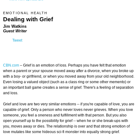
EMOTIONAL HEALTH
Dealing with Grief
Jim Watkins
Guest Writer
Tweet
CBN.com
–
Grief is an emotion of loss. Perhaps you have felt that emotion
when a parent or your spouse moved away after a divorce, when you broke up
with a boy- or girlfriend, or when you moved away from your old neighborhood.
Even losing a valued object (such as a class ring or some other memento) or
an important ball game creates a sense of grief. There's a feeling of separation
and loss.
Grief and love are two very similar emotions -- if you're capable of love, you are
capable of grief. Only a person who never loves never grieves. When you love
someone, you feel a oneness and fulfillment with that person. But you also
open yourself up to the possibility for grief -- when he or she break-ups with
you, moves away or dies. The relationship is over and that strong emotion of
love mutates like some hideous sci-fi monster into equally strong grief.