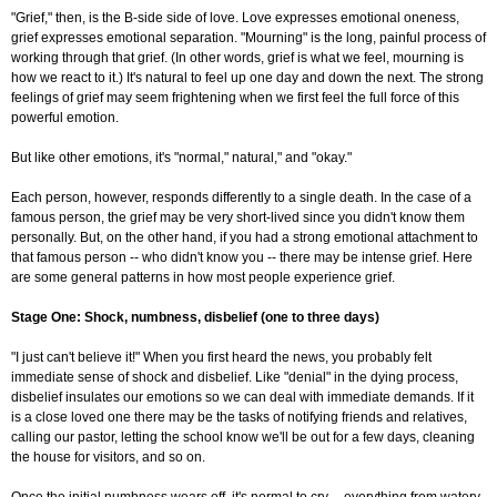
"Grief," then, is the B-side side of love. Love expresses emotional oneness,
grief expresses emotional separation. "Mourning" is the long, painful process of
working through that grief. (In other words, grief is what we feel, mourning is
how we react to it.) It's natural to feel up one day and down the next. The strong
feelings of grief may seem frightening when we first feel the full force of this
powerful emotion.
But like other emotions, it's "normal," natural," and "okay."
Each person, however, responds differently to a single death. In the case of a
famous person, the grief may be very short-lived since you didn't know them
personally. But, on the other hand, if you had a strong emotional attachment to
that famous person -- who didn't know you -- there may be intense grief. Here
are some general patterns in how most people experience grief.
Stage One: Shock, numbness, disbelief (one to three days)
"I just can't believe it!" When you first heard the news, you probably felt
immediate sense of shock and disbelief. Like "denial" in the dying process,
disbelief insulates our emotions so we can deal with immediate demands. If it
is a close loved one there may be the tasks of notifying friends and relatives,
calling our pastor, letting the school know we'll be out for a few days, cleaning
the house for visitors, and so on.