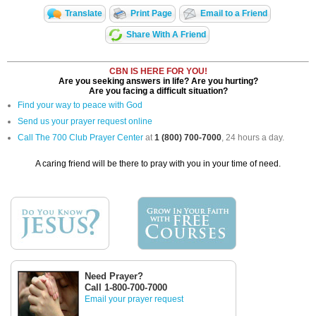
Translate
Print Page
Email to a Friend
Share With A Friend
CBN IS HERE FOR YOU!
Are you seeking answers in life? Are you hurting?
Are you facing a difficult situation?
Find your way to peace with God
Send us your prayer request online
Call The 700 Club Prayer Center
at
1 (800) 700-7000
, 24 hours a day.
A caring friend will be there to pray with you in your time of need.
Need Prayer?
Call 1-800-700-7000
Email your prayer request