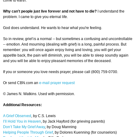
come to earth.
Why can't people just live forever and not have to die?
I understand the
problem. I came to give you eternal life.
God does understand. He wants to hear what you're feeling.
So in review, grief is a normal -- but sometimes a confusing and uncontrollable
-- emotion. And mourning (dealing with grief) is a long, painful process. But
remember: you will once again enjoy living and loving, you will get your
appetite back, the pain will diminish, you will be able to sleep soundly again
and you will be able to enjoy pleasant memories of the deceased.
If you or someone you love needs prayer, please call (800) 759-0700.
Or send CBN.com an
e-mail prayer request
© James N. Watkins. Used with permission.
Additional Resources:
A Grief Observed
, by C.S. Lewis
I’ll Hold You in Heaven
, by Jack Hayford (for grieving parents)
Don’t Take My Grief Away
, by Doug Manning
Helping People Through Grief
, by Dolores Kuenning (for counselors)