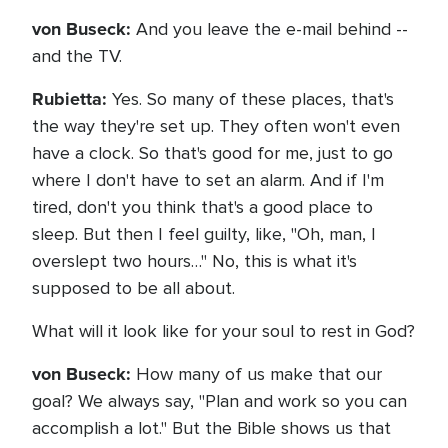
von Buseck:
And you leave the e-mail behind --
and the TV.
Rubietta:
Yes. So many of these places, that's
the way they're set up. They often won't even
have a clock. So that's good for me, just to go
where I don't have to set an alarm. And if I'm
tired, don't you think that's a good place to
sleep. But then I feel guilty, like, "Oh, man, I
overslept two hours…" No, this is what it's
supposed to be all about.
What will it look like for your soul to rest in God?
von Buseck:
How many of us make that our
goal? We always say, "Plan and work so you can
accomplish a lot." But the Bible shows us that