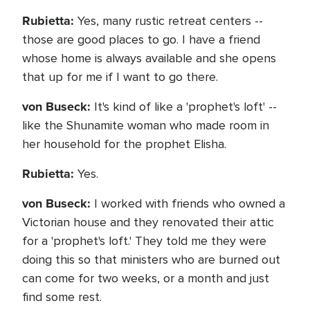
Rubietta:
Yes, many rustic retreat centers --
those are good places to go. I have a friend
whose home is always available and she opens
that up for me if I want to go there.
von Buseck:
It's kind of like a 'prophet's loft' --
like the Shunamite woman who made room in
her household for the prophet Elisha.
Rubietta:
Yes.
von Buseck:
I worked with friends who owned a
Victorian house and they renovated their attic
for a 'prophet's loft.' They told me they were
doing this so that ministers who are burned out
can come for two weeks, or a month and just
find some rest.