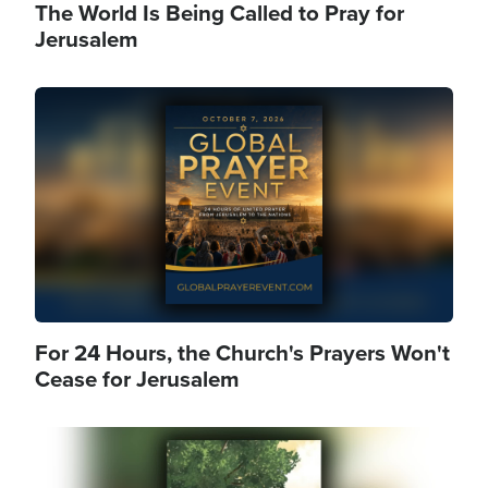
The World Is Being Called to Pray for
Jerusalem
Image
For 24 Hours, the Church's Prayers Won't
Cease for Jerusalem
Image