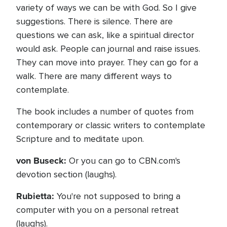
variety of ways we can be with God. So I give
suggestions. There is silence. There are
questions we can ask, like a spiritual director
would ask. People can journal and raise issues.
They can move into prayer. They can go for a
walk. There are many different ways to
contemplate.
The book includes a number of quotes from
contemporary or classic writers to contemplate
Scripture and to meditate upon.
von Buseck:
Or you can go to CBN.com's
devotion section (laughs).
Rubietta:
You're not supposed to bring a
computer with you on a personal retreat
(laughs).