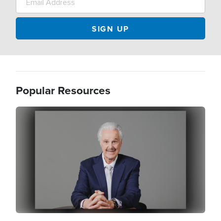
Popular Resources
Image