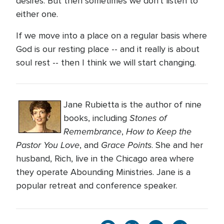
desires. But then sometimes we don't listen to
either one.
If we move into a place on a regular basis where
God is our resting place -- and it really is about
soul rest -- then I think we will start changing.
Jane Rubietta is the author of nine
Stones of
books, including
Remembrance
How to Keep the
,
Pastor You Love
Grace Points
, and
. She and her
husband, Rich, live in the Chicago area where
they operate Abounding Ministries. Jane is a
popular retreat and conference speaker.