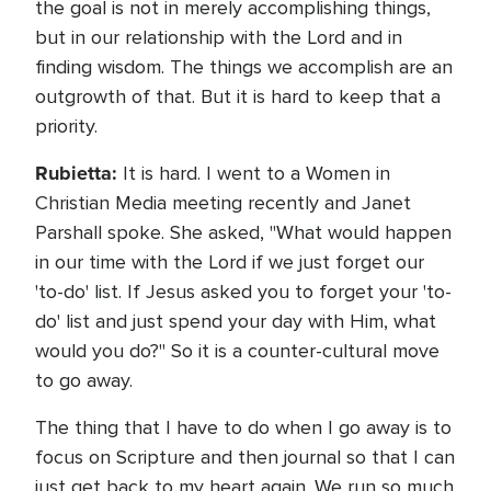
the goal is not in merely accomplishing things,
but in our relationship with the Lord and in
finding wisdom. The things we accomplish are an
outgrowth of that. But it is hard to keep that a
priority.
Rubietta:
It is hard. I went to a Women in
Christian Media meeting recently and Janet
Parshall spoke. She asked, "What would happen
in our time with the Lord if we just forget our
'to-do' list. If Jesus asked you to forget your 'to-
do' list and just spend your day with Him, what
would you do?" So it is a counter-cultural move
to go away.
The thing that I have to do when I go away is to
focus on Scripture and then journal so that I can
just get back to my heart again. We run so much