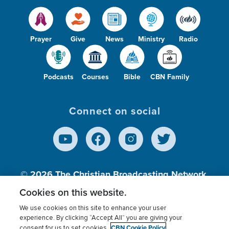
Prayer
Give
News
Ministry
Radio
Podcasts
Courses
Bible
CBN Family
Connect on social
© 2026
The Christian Broadcasting Network,
Inc., A nonprofit 501 (c)(3) Charitable
Cookies on this website.
Organization.
We use cookies on this site to enhance your user
experience. By clicking “Accept All” you are giving your
CBN Cookie Policy
consent for us to set cookies.