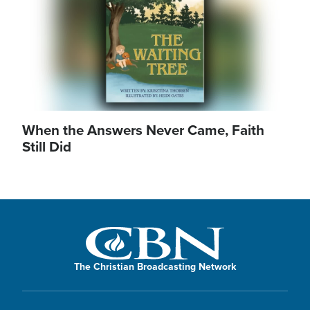
When the Answers Never Came, Faith
Still Did
The Christian Broadcasting Network