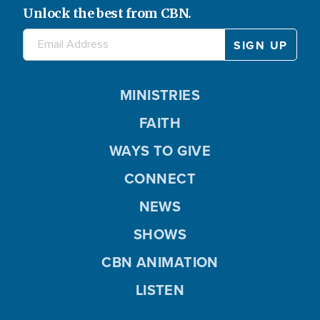
Unlock the best from CBN.
MINISTRIES
FAITH
WAYS TO GIVE
CONNECT
NEWS
SHOWS
CBN ANIMATION
LISTEN