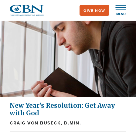
Skip
GIVE NOW
to
MENU
main
content
New Year's Resolution: Get Away
with God
CRAIG VON BUSECK, D.MIN.