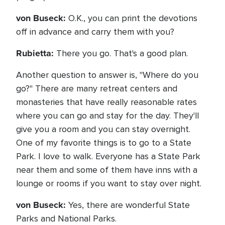
von Buseck:
O.K., you can print the devotions
off in advance and carry them with you?
Rubietta:
There you go. That's a good plan.
Another question to answer is, "Where do you
go?" There are many retreat centers and
monasteries that have really reasonable rates
where you can go and stay for the day. They'll
give you a room and you can stay overnight.
One of my favorite things is to go to a State
Park. I love to walk. Everyone has a State Park
near them and some of them have inns with a
lounge or rooms if you want to stay over night.
von Buseck:
Yes, there are wonderful State
Parks and National Parks.