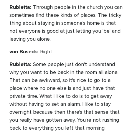
Rubietta:
Through people in the church you can
sometimes find these kinds of places. The tricky
thing about staying in someone's home is that
not everyone is good at just letting you 'be' and
leaving you alone.
von Buseck:
Right.
Rubietta:
Some people just don't understand
why you want to be back in the room all alone.
That can be awkward, so it's nice to go to a
place where no one else is and just have that
private time. What I like to do is to get away
without having to set an alarm. I like to stay
overnight because then there's that sense that
you really have gotten away. You're not rushing
back to everything you left that morning.