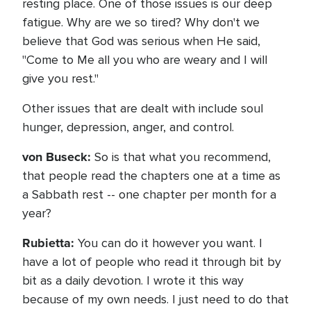
resting place. One of those issues is our deep
fatigue. Why are we so tired? Why don't we
believe that God was serious when He said,
"Come to Me all you who are weary and I will
give you rest."
Other issues that are dealt with include soul
hunger, depression, anger, and control.
von Buseck:
So is that what you recommend,
that people read the chapters one at a time as
a Sabbath rest -- one chapter per month for a
year?
Rubietta:
You can do it however you want. I
have a lot of people who read it through bit by
bit as a daily devotion. I wrote it this way
because of my own needs. I just need to do that