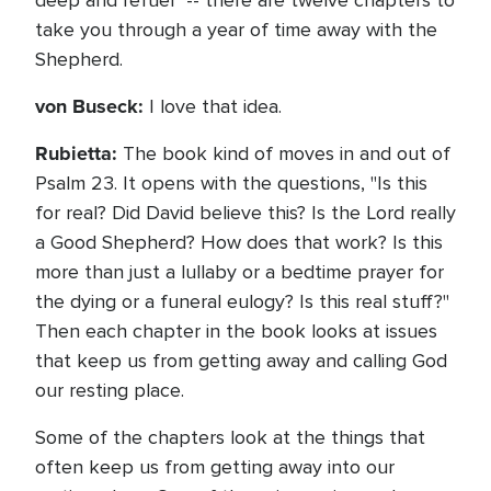
deep and refuel" -- there are twelve chapters to
take you through a year of time away with the
Shepherd.
von Buseck:
I love that idea.
Rubietta:
The book kind of moves in and out of
Psalm 23. It opens with the questions, "Is this
for real? Did David believe this? Is the Lord really
a Good Shepherd? How does that work? Is this
more than just a lullaby or a bedtime prayer for
the dying or a funeral eulogy? Is this real stuff?"
Then each chapter in the book looks at issues
that keep us from getting away and calling God
our resting place.
Some of the chapters look at the things that
often keep us from getting away into our