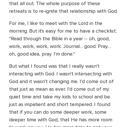
that all out. The whole purpose of these
retreats is to re-ignite that relationship with God.
For me, I like to meet with the Lord in the
morning. But it's easy for me to have a checklist;
"Read through the Bible in a year -- oh, good,
work, work, work, work. Journal… good. Pray…
oh, good idea, pray. I'm done."
But what I found was that I really wasn't
interacting with God. I wasn't intersecting with
God and it wasn't changing me. I'd come out of
that just as mean as ever. I'd come out of my
quiet time and take my kids to school and be
just as impatient and short tempered. I found
that if you can do some deeper work, some
deeper time with God, that He has more room