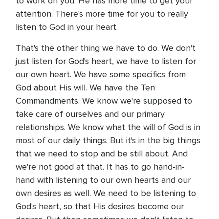
to work on you. He has more time to get your
attention. There's more time for you to really
listen to God in your heart.
That's the other thing we have to do. We don't
just listen for God's heart, we have to listen for
our own heart. We have some specifics from
God about His will. We have the Ten
Commandments. We know we're supposed to
take care of ourselves and our primary
relationships. We know what the will of God is in
most of our daily things. But it's in the big things
that we need to stop and be still about. And
we're not good at that. It has to go hand-in-
hand with listening to our own hearts and our
own desires as well. We need to be listening to
God's heart, so that His desires become our