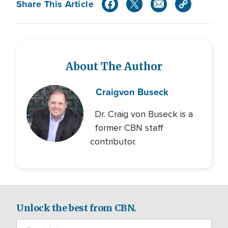
Share This Article
About The Author
Craig
von Buseck
Dr. Craig von Buseck is a
former CBN staff
contributor.
Unlock the best from CBN.