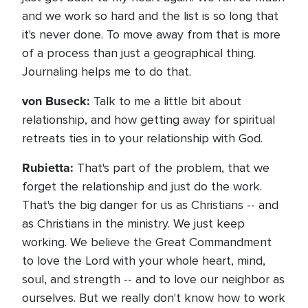
and we work so hard and the list is so long that
it's never done. To move away from that is more
of a process than just a geographical thing.
Journaling helps me to do that.
von Buseck:
Talk to me a little bit about
relationship, and how getting away for spiritual
retreats ties in to your relationship with God.
Rubietta:
That's part of the problem, that we
forget the relationship and just do the work.
That's the big danger for us as Christians -- and
as Christians in the ministry. We just keep
working. We believe the Great Commandment
to love the Lord with your whole heart, mind,
soul, and strength -- and to love our neighbor as
ourselves. But we really don't know how to work