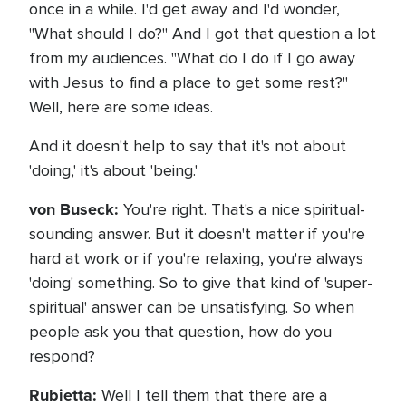
once in a while. I'd get away and I'd wonder,
"What should I do?" And I got that question a lot
from my audiences. "What do I do if I go away
with Jesus to find a place to get some rest?"
Well, here are some ideas.
And it doesn't help to say that it's not about
'doing,' it's about 'being.'
von Buseck:
You're right. That's a nice spiritual-
sounding answer. But it doesn't matter if you're
hard at work or if you're relaxing, you're always
'doing' something. So to give that kind of 'super-
spiritual' answer can be unsatisfying. So when
people ask you that question, how do you
respond?
Rubietta:
Well I tell them that there are a