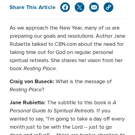
Share This Article
As we approach the New Year, many of us are
preparing our goals and resolutions. Author Jane
Rubietta talked to CBN.com about the need for
taking time out for God on regular personal
spiritual retreats. She shares her vision from her
Resting Place
book
.
Craig von Buseck:
What is the message of
Resting Place
?
Jane Rubietta:
A
The subtitle to this book is
Personal Guide to Spiritual Retreats
. If you
wanted to say, "I'm going to take a day off every
month just to be with the Lord -- just to go