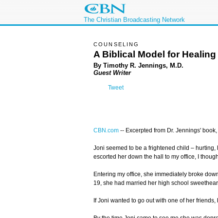
The Christian Broadcasting Network
COUNSELING
A Biblical Model for Healing
By Timothy R. Jennings, M.D.
Guest Writer
Tweet
CBN.com
--
Excerpted from Dr. Jennings' book
Joni seemed to be a frightened child – hurting, 
escorted her down the hall to my office, I thoug
Entering my office, she immediately broke down
19, she had married her high school sweetheart
If Joni wanted to go out with one of her friend
By the time Joni came to see me she was depress