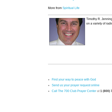
More from
Spiritual Life
Timothy R. Jenning
on a variety of ra
Find your way to peace with God
Send us your prayer request online
Call The 700 Club Prayer Center
at
1 (800)