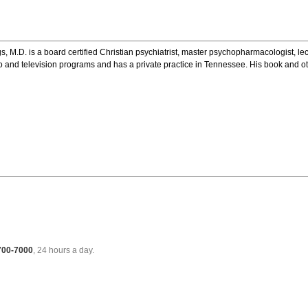
s, M.D. is a board certified Christian psychiatrist, master psychopharmacologist, l
dio and television programs and has a private practice in Tennessee. His book and o
 700-7000
, 24 hours a day.