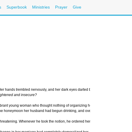
s
Superbook
Ministries
Prayer
Give
ain. Her hands trembled nervously, and her dark eyes darted back and forth, clearly 
rightened and insecure?
ant young woman who thought nothing of organizing her friends for a weekend outing
r the honeymoon her husband had begun drinking, and over the years had become inc
d threatening. Whenever he took the notion, he ordered her – regardless of what she
hange in her marriage had completely demoralized her. She neither understood what h