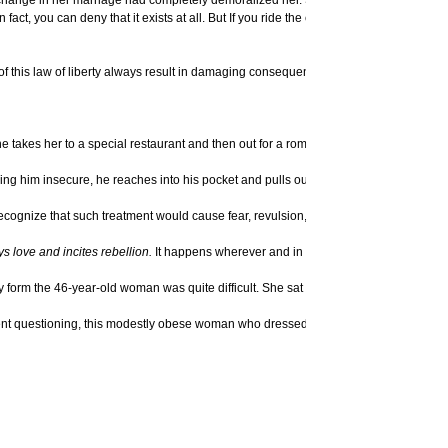
. In fact, you can deny that it exists at all. But If you ride the elevator to the top of
 of this law of liberty always result in damaging consequences in very predictable w
takes her to a special restaurant and then out for a romantic walk in the garden. 
him insecure, he reaches into his pocket and pulls out a pistol, points it at her h
cognize that such treatment would cause fear, revulsion, and disgust, ultimately re
ys love and incites rebellion.
It happens wherever and in whatever circumstances o
 form the 46-year-old woman was quite difficult. She sat with her hands between her
atient questioning, this modestly obese woman who dressed rather plainly began to di