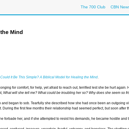
The 700 Club
CBN New
 the Mind
,
Could It Be This Simple? A Biblical Model for Healing the Mind
.
longing for comfort, for help, yet afraid to reach out, terrified lest she be hurt ag
ht,
What will she tell me? What could be troubling her so? Why does she seem so f
 and began to sob. Tearfully she described how she had once been an outgoing vibr
. During the first few months their relationship had seemed perfect, but soon afte
s, he forbade her, and if she attempted to resist his demands, he became hostile an
ed, confused, insecure, uncertain, fearful, unhappy, and hopeless. The startling c