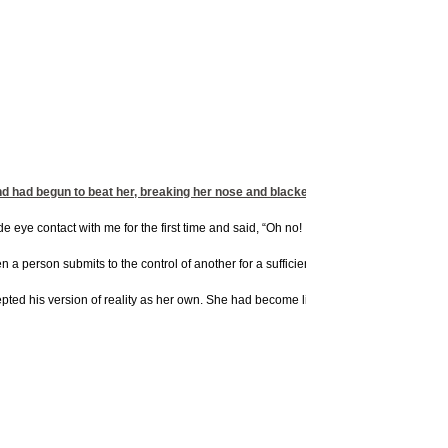
d had begun to beat her, breaking her nose and blackening her eye. And while he
ye contact with me for the first time and said, “Oh no! It wasn’t his fault. If I wou
 a person submits to the control of another for a sufficient period of time, it slowly
ted his version of reality as her own. She had become little more than a shadow of 