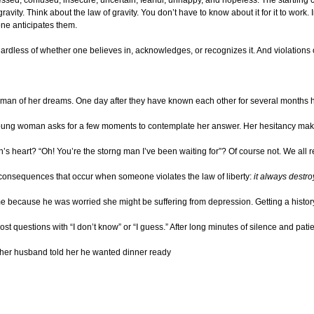
f gravity. Think about the law of gravity. You don’t have to know about it for it to work
e anticipates them.
egardless of whether one believes in, acknowledges, or recognizes it. And violations
an of her dreams. One day after they have known each other for several months he 
oung woman asks for a few moments to contemplate her answer. Her hesitancy making 
heart? “Oh! You’re the storng man I’ve been waiting for”? Of course not. We all re
le consequences that occur when someone violates the law of liberty:
it always destro
me because he was worried she might be suffering from depression. Getting a history
ost questions with “I don’t know” or “I guess.” After long minutes of silence and p
 her husband told her he wanted dinner ready