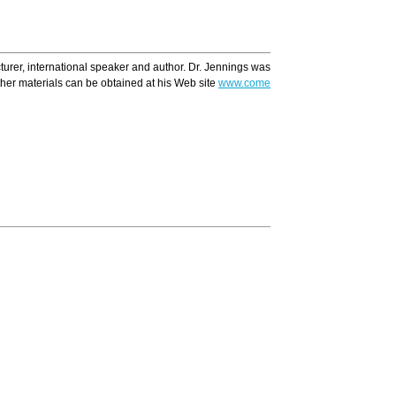
ecturer, international speaker and author. Dr. Jennings was recently voted one of A
ther materials can be obtained at his Web site
www.comeandreason.com
Translate
Ar
A caring