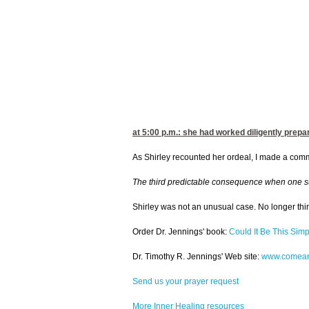
at 5:00
p.m.: she had worked diligently prepar
As Shirley recounted her ordeal, I made a commen
The third predictable consequence when one surren
Shirley was not an unusual case. No longer thin
Order Dr. Jennings' book:
Could It Be This Simp
Dr. Timothy R. Jennings' Web site:
www.comean
Send us your prayer request
More Inner Healing resources