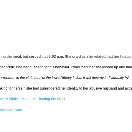
ing the meal, but served it
at 5:02
p.m. She cried as she related that her husban
t criticizing her husband for his behavior. It was then that she looked up and made e
ders to the violations of the law of liberty is that it will destroy individuality.
When
king for herself, she had surrendered her identity to her abusive husband and accep
le? A Biblical Model for Healing the Mind
dreason.com