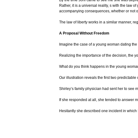
Rather, it is a universal reality, s with the law o
accompanying consequences, whether or not on
The law of liberty works in a similar manner, r
A Proposal Without Freedom
Imagine the case of a young woman dating the m
Realizing the importance of the decision, the y
What do you think happens in the young woman’s 
Our illustration reveals the first two predictab
Shirley’s family physician had sent her to see 
If she responded at all, she tended to answer m
Hesitantly she described one incident in which