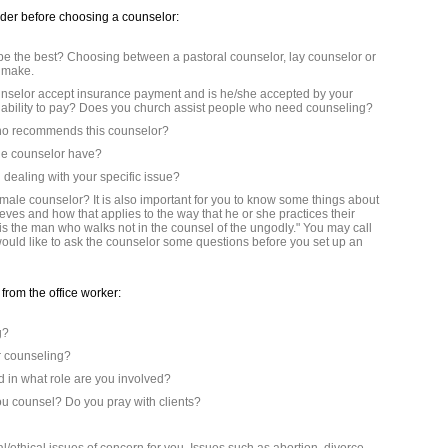
ider before choosing a counselor:
be the best? Choosing between a pastoral counselor, lay counselor or
t make.
unselor accept insurance payment and is he/she accepted by your
n ability to pay? Does you church assist people who need counseling?
 who recommends this counselor?
 the counselor have?
dealing with your specific issue?
emale counselor? It is also important for you to know some things about
eves and how that applies to the way that he or she practices their
is the man who walks not in the counsel of the ungodly." You may call
 would like to ask the counselor some questions before you set up an
from the office worker:
g?
ur counseling?
 in what role are you involved?
ou counsel? Do you pray with clients?