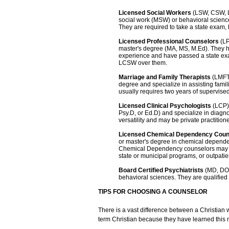
Licensed Social Workers
(LSW, CSW, L
social work (MSW) or behavioral science
They are required to take a state exam,
Licensed Professional Counselors
(LP
master's degree (MA, MS, M.Ed). They 
experience and have passed a state ex
LCSW over them.
Marriage and Family Therapists
(LMFT)
degree and specialize in assisting fami
usually requires two years of supervise
Licensed Clinical Psychologists
(LCP) 
Psy.D, or Ed.D) and specialize in diagn
versatility and may be private practitione
Licensed Chemical Dependency Cou
or master's degree in chemical depend
Chemical Dependency counselors may be 
state or municipal programs, or outpatien
Board Certified Psychiatrists
(MD, DO)
behavioral sciences. They are qualified
TIPS FOR CHOOSING A COUNSELOR
There is a vast difference between a Christian
term Christian because they have learned this 