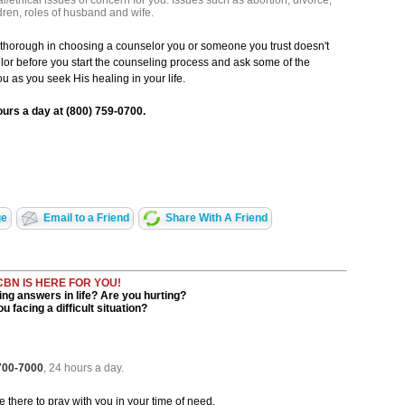
l/ethical issues of concern for you. Issues such as abortion, divorce,
dren, roles of husband and wife.
g thorough in choosing a counselor you or someone you trust doesn't
lor before you start the counseling process and ask some of the
u as you seek His healing in your life.
ours a day at (800) 759-0700.
ge
Email to a Friend
Share With A Friend
CBN IS HERE FOR YOU!
ng answers in life? Are you hurting?
u facing a difficult situation?
 700-7000
, 24 hours a day.
be there to pray with you in your time of need.