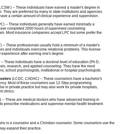
CSW ) -- These individuals have earned a master's degree in
. They are preferred by many in state institutions and agencies.
 have a certain amount of clinical experience and supervision.
C) -- These individuals generally have earned minimally a
have completed 2000 hours of supervised counseling
am. Most insurance companies accept LPC but some prefer the
 -- These professionals usually hold a minimum of a master's
lies and individuals overcome relational problems. This license
d experience after earning one's degree.
-- These individuals have a doctoral level of education (Ph.D,
osis, research, and applied counseling. They have the most
rs, school psychologists, institutional or hospital psychologists.
nselors
(LCDC, CADAC) -- These counselors have a bachelor's
ency. Most of these counselors use 12-Step programming.
in private practice but may also work for private hospitals,
t clinics.
 -- These are medical doctors who have advanced training in
 to prescribe medications and supervise mental health treatment
 who is a counselor and a Christian counselor. Some counselors use the
may expand their practice.