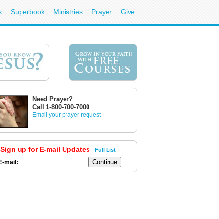
s
Superbook
Ministries
Prayer
Give
Need Prayer?
Call 1-800-700-7000
Email your prayer request
Sign up for E-mail Updates
Full List
E-mail: