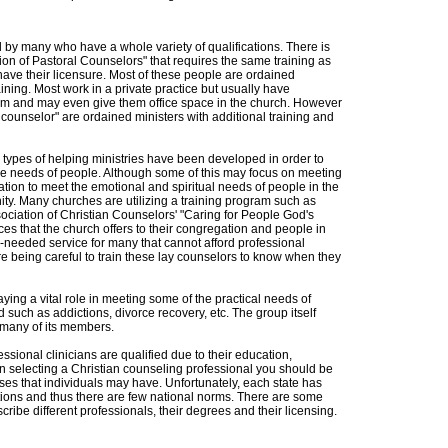
sed by many who have a whole variety of qualifications. There is
on of Pastoral Counselors" that requires the same training as
have their licensure. Most of these people are ordained
raining. Most work in a private practice but usually have
hem and may even give them office space in the church. However
counselor" are ordained ministers with additional training and
types of helping ministries have been developed in order to
he needs of people. Although some of this may focus on meeting
tion to meet the emotional and spiritual needs of people in the
ty. Many churches are utilizing a training program such as
sociation of Christian Counselors' "Caring for People God's
ces that the church offers to their congregation and people in
-needed service for many that cannot afford professional
 being careful to train these lay counselors to know when they
ying a vital role in meeting some of the practical needs of
 such as addictions, divorce recovery, etc. The group itself
r many of its members.
ssional clinicians are qualified due to their education,
 In selecting a Christian counseling professional you should be
ses that individuals may have. Unfortunately, each state has
ications and thus there are few national norms. There are some
ribe different professionals, their degrees and their licensing.