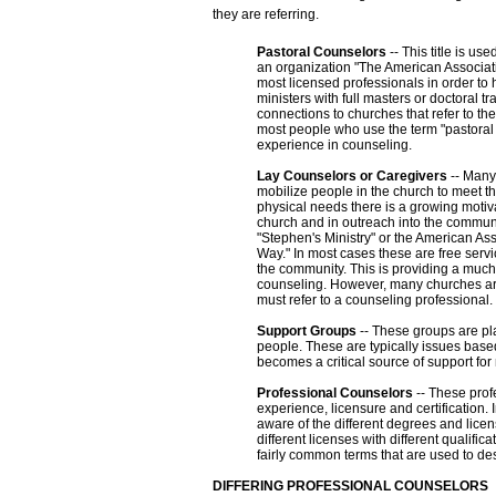
they are referring.
Pastoral Counselors
-- This title is u
an organization "The American Associati
most licensed professionals in order to 
ministers with full masters or doctoral t
connections to churches that refer to t
most people who use the term "pastoral 
experience in counseling.
Lay Counselors or Caregivers
-- Many 
mobilize people in the church to meet t
physical needs there is a growing motiva
church and in outreach into the communi
"Stephen's Ministry" or the American As
Way." In most cases these are free servi
the community. This is providing a much
counseling. However, many churches are
must refer to a counseling professional.
Support Groups
-- These groups are pla
people. These are typically issues based
becomes a critical source of support fo
Professional Counselors
-- These profe
experience, licensure and certification.
aware of the different degrees and licen
different licenses with different qualif
fairly common terms that are used to desc
DIFFERING PROFESSIONAL COUNSELORS