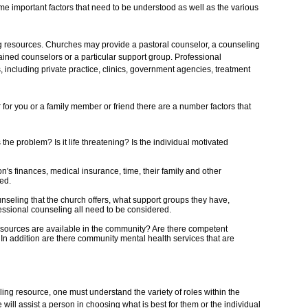
me important factors that need to be understood as well as the various
 resources. Churches may provide a pastoral counselor, a counseling
rained counselors or a particular support group. Professional
, including private practice, clinics, government agencies, treatment
or you or a family member or friend there are a number factors that
 the problem? Is it life threatening? Is the individual motivated
on's finances, medical insurance, time, their family and other
ed.
unseling that the church offers, what support groups they have,
ofessional counseling all need to be considered.
esources are available in the community? Are there competent
 In addition are there community mental health services that are
ing resource, one must understand the variety of roles within the
 will assist a person in choosing what is best for them or the individual