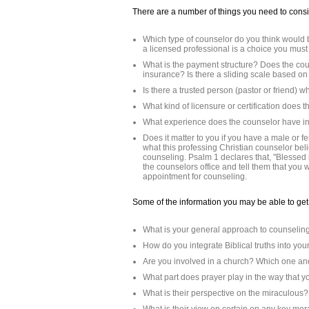
There are a number of things you need to cons
Which type of counselor do you think would 
a licensed professional is a choice you mus
What is the payment structure? Does the co
insurance? Is there a sliding scale based o
Is there a trusted person (pastor or friend)
What kind of licensure or certification does
What experience does the counselor have in 
Does it matter to you if you have a male or f
what this professing Christian counselor beli
counseling. Psalm 1 declares that, "Blessed 
the counselors office and tell them that you
appointment for counseling.
Some of the information you may be able to get 
What is your general approach to counselin
How do you integrate Biblical truths into yo
Are you involved in a church? Which one and
What part does prayer play in the way that y
What is their perspective on the miraculous?