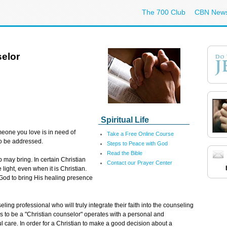
The 700 Club
CBN New
elor
Spiritual Life
meone you love is in need of
Take a Free Online Course
to be addressed.
Steps to Peace with God
Read the Bible
p may bring. In certain Christian
Contact our Prayer Center
 light, even when it is Christian.
 God to bring His healing presence
ling professional who will truly integrate their faith into the counseling
s to be a "Christian counselor" operates with a personal and
 care. In order for a Christian to make a good decision about a