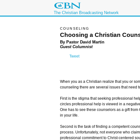
The Christian Broadcasting Network
COUNSELING
Choosing a Christian Couns
By Pastor David Martin
Guest Columnist
Tweet
When you as a Christian realize that you or so
counseling there are several issues that need 
First is the stigma that seeking professional hel
circles professional help is viewed in a negative
One has to see these counselors as a gift from
in your life.
Second is the task of finding a competent counse
process. Unfortunately, not everyone who claim
professional commitment to Christ-centered soul