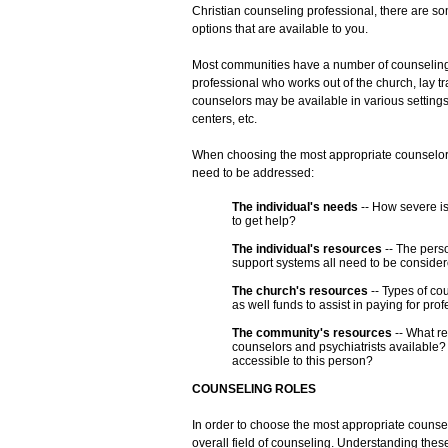
Christian counseling professional, there are so
options that are available to you.
Most communities have a number of counseling
professional who works out of the church, lay t
counselors may be available in various settings
centers, etc.
When choosing the most appropriate counselor f
need to be addressed:
The individual's needs
-- How severe is
to get help?
The individual's resources
-- The pers
support systems all need to be consider
The church's resources
-- Types of co
as well funds to assist in paying for pr
The community's resources
-- What r
counselors and psychiatrists available?
accessible to this person?
COUNSELING ROLES
In order to choose the most appropriate counsel
overall field of counseling. Understanding these