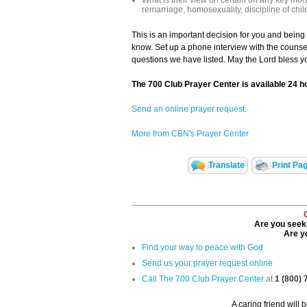
What is their view on certain on any key mora
remarriage, homosexuality, discipline of chil
This is an important decision for you and bein
know. Set up a phone interview with the counse
questions we have listed. May the Lord bless yo
The 700 Club Prayer Center is available 24 h
Send an online prayer request.
More from CBN's Prayer Center
Translate
Print Pa
Are you seeki
Are yo
Find your way to peace with God
Send us your prayer request online
Call The 700 Club Prayer Center
at
1 (800)
A caring friend will 