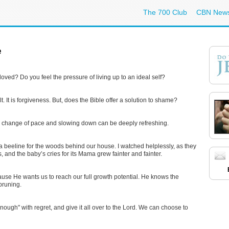
The 700 Club
CBN New
e
loved? Do you feel the pressure of living up to an ideal self?
t. It is forgiveness. But, does the Bible offer a solution to shame?
, a change of pace and slowing down can be deeply refreshing.
beeline for the woods behind our house. I watched helplessly, as they
and the baby’s cries for its Mama grew fainter and fainter.
ecause He wants us to reach our full growth potential. He knows the
 pruning.
ough" with regret, and give it all over to the Lord. We can choose to