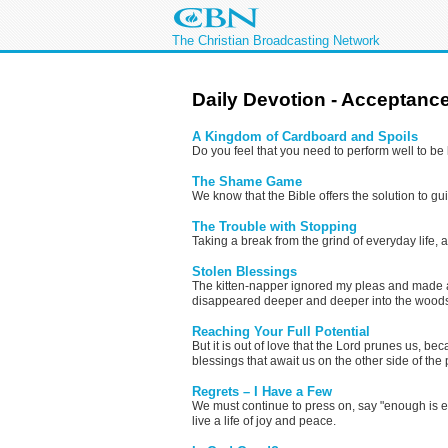
The Christian Broadcasting Network
Daily Devotion - Acceptanc
A Kingdom of Cardboard and Spoils
Do you feel that you need to perform well to be 
The Shame Game
We know that the Bible offers the solution to guil
The Trouble with Stopping
Taking a break from the grind of everyday life
Stolen Blessings
The kitten-napper ignored my pleas and made a 
disappeared deeper and deeper into the woods, 
Reaching Your Full Potential
But it is out of love that the Lord prunes us, b
blessings that await us on the other side of the
Regrets – I Have a Few
We must continue to press on, say "enough is en
live a life of joy and peace.