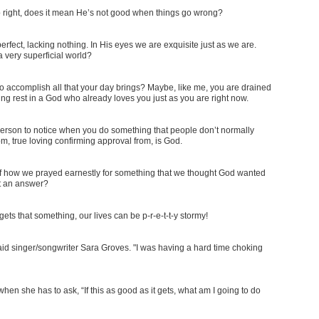
o right, does it mean He’s not good when things go wrong?
fect, lacking nothing. In His eyes we are exquisite just as we are.
a very superficial world?
to accomplish all that your day brings? Maybe, like me, you are drained
ing rest in a God who already loves you just as you are right now.
e person to notice when you do something that people don’t normally
, true loving confirming approval from, is God.
f how we prayed earnestly for something that we thought God wanted
ut an answer?
 gets that something, our lives can be p-r-e-t-t-y stormy!
" said singer/songwriter Sara Groves. "I was having a hard time choking
en she has to ask, “If this as good as it gets, what am I going to do