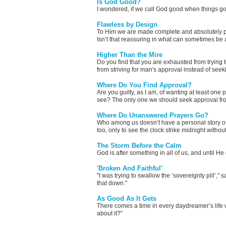
Is God Good?
I wondered, if we call God good when things g
Flawless by Design
To Him we are made complete and absolutely per
Isn’t that reassuring in what can sometimes be 
Higher Than the Mire
Do you find that you are exhausted from trying 
from striving for man's approval instead of seek
Where Do You Find Approval?
Are you guilty, as I am, of wanting at least on
see? The only one we should seek approval from
Where Do Unanswered Prayers Go?
Who among us doesn’t have a personal story o
too, only to see the clock strike midnight witho
The Storm Before the Calm
God is after something in all of us, and until He
'Broken And Faithful'
"I was trying to swallow the ‘sovereignty pill’,
that down."
As Good As It Gets
There comes a time in every daydreamer’s life wh
about it?”