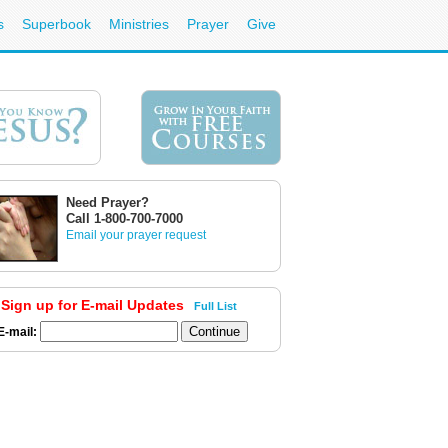
s
Superbook
Ministries
Prayer
Give
Need Prayer?
Call 1-800-700-7000
Email your prayer request
Sign up for E-mail Updates
Full List
E-mail: