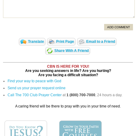
ADD COMMENT
Translate
Print Page
Email to a Friend
Share With A Friend
CBN IS HERE FOR YOU!
Are you seeking answers in life? Are you hurting?
Are you facing a difficult situation?
Find your way to peace with God
Send us your prayer request online
Call The 700 Club Prayer Center
at
1 (800) 700-7000
, 24 hours a day.
A caring friend will be there to pray with you in your time of need.