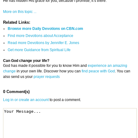
He has hidden His grace for you, because I promise, it’s there.
More on this topic ...
Related Links:
Browse more Daily Devotions on CBN.com
Find more Devotions about Acceptance
Read more Devotions by Jennifer E. Jones
Get more Guidance from Spiritual Life
Can God change your life?
God has made it possible for you to know Him and
experience an amazing
change
in your own life. Discover how you can
find peace with God
. You can
also send us your
prayer requests
0 Comment(s)
Log in or create an account
to post a comment.