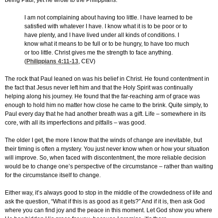
being Paul, yet he wrote to the Philippians:
I am not complaining about having too little. I have learned to be
satisfied with whatever I have. I know what it is to be poor or to
have plenty, and I have lived under all kinds of conditions. I
know what it means to be full or to be hungry, to have too much
or too little. Christ gives me the strength to face anything.
(
Philippians 4:11-13
, CEV)
The rock that Paul leaned on was his belief in Christ. He found contentment in
the fact that Jesus never left him and that the Holy Spirit was continually
helping along his journey. He found that the far-reaching arm of grace was
enough to hold him no matter how close he came to the brink. Quite simply, to
Paul every day that he had another breath was a gift. Life – somewhere in its
core, with all its imperfections and pitfalls – was good.
The older I get, the more I know that the winds of change are inevitable, but
their timing is often a mystery. You just never know when or how your situation
will improve. So, when faced with discontentment, the more reliable decision
would be to change one’s perspective of the circumstance – rather than waiting
for the circumstance itself to change.
Either way, it’s always good to stop in the middle of the crowdedness of life and
ask the question, “What if this is as good as it gets?” And if it is, then ask God
where you can find joy and the peace in this moment. Let God show you where