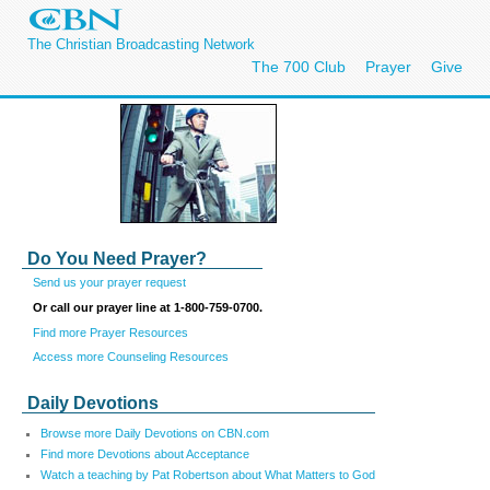
The Christian Broadcasting Network
The 700 Club
Prayer
Give
Do You Need Prayer?
Send us your prayer request
Or call our prayer line at 1-800-759-0700.
Find more Prayer Resources
Access more Counseling Resources
Daily Devotions
Browse more Daily Devotions on CBN.com
Find more Devotions about Acceptance
Watch a teaching by Pat Robertson about What Matters to God