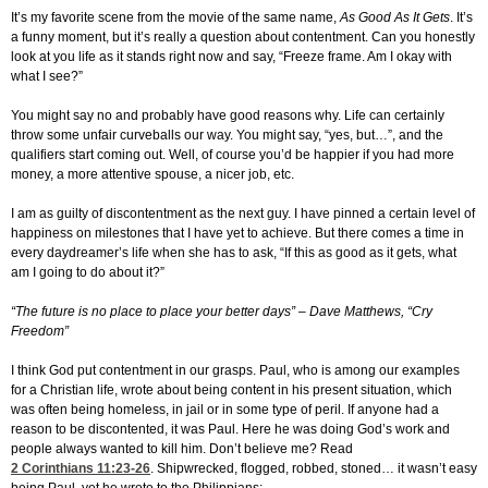
It’s my favorite scene from the movie of the same name,
As Good As It Gets
. It’s
a funny moment, but it’s really a question about contentment. Can you honestly
look at you life as it stands right now and say, “Freeze frame. Am I okay with
what I see?”
You might say no and probably have good reasons why. Life can certainly
throw some unfair curveballs our way. You might say, “yes, but…”, and the
qualifiers start coming out. Well, of course you’d be happier if you had more
money, a more attentive spouse, a nicer job, etc.
I am as guilty of discontentment as the next guy. I have pinned a certain level of
happiness on milestones that I have yet to achieve. But there comes a time in
every daydreamer’s life when she has to ask, “If this as good as it gets, what
am I going to do about it?”
“The future is no place to place your better days” – Dave Matthews, “Cry
Freedom”
I think God put contentment in our grasps. Paul, who is among our examples
for a Christian life, wrote about being content in his present situation, which
was often being homeless, in jail or in some type of peril. If anyone had a
reason to be discontented, it was Paul. Here he was doing God’s work and
people always wanted to kill him. Don’t believe me? Read
2 Corinthians 11:23-26
. Shipwrecked, flogged, robbed, stoned… it wasn’t easy