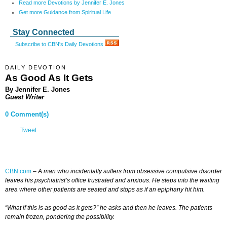
Read more Devotions by Jennifer E. Jones
Get more Guidance from Spiritual Life
Stay Connected
Subscribe to CBN's Daily Devotions
DAILY DEVOTION
As Good As It Gets
By Jennifer E. Jones
Guest Writer
0 Comment(s)
Tweet
CBN.com
–
A man who incidentally suffers from obsessive compulsive disorder
leaves his psychiatrist’s office frustrated and anxious. He steps into the waiting
area where other patients are seated and stops as if an epiphany hit him.
“What if this is as good as it gets?” he asks and then he leaves. The patients
remain frozen, pondering the possibility.