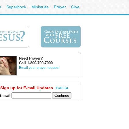
s
Superbook
Ministries
Prayer
Give
Need Prayer?
Call 1-800-700-7000
Email your prayer request
Sign up for E-mail Updates
Full List
E-mail: