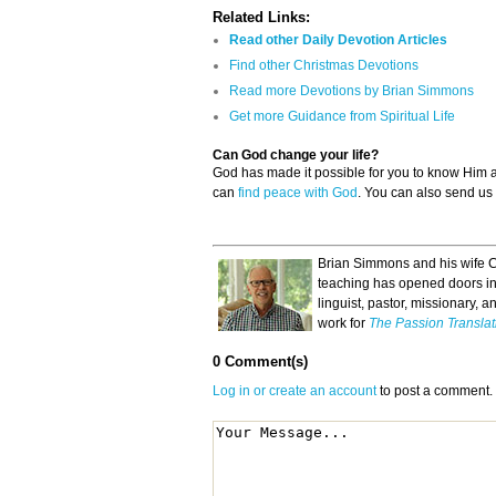
Related Links:
Read other Daily Devotion Articles
Find other Christmas Devotions
Read more Devotions by Brian Simmons
Get more Guidance from Spiritual Life
Can God change your life?
God has made it possible for you to know Him
can
find peace with God
. You can also send us
Brian Simmons and his wife C
teaching has opened doors in 
linguist, pastor, missionary, a
work for
The Passion Translat
0 Comment(s)
Log in or create an account
to post a comment.