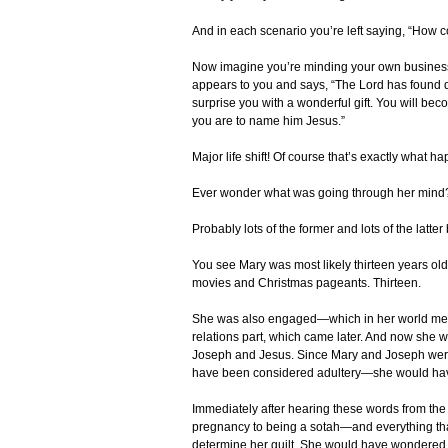
And in each scenario you’re left saying, “How 
Now imagine you’re minding your own business
appears to you and says, “The Lord has found d
surprise you with a wonderful gift. You will be
you are to name him Jesus.”
Major life shift! Of course that’s exactly what h
Ever wonder what was going through her min
Probably lots of the former and lots of the latte
You see Mary was most likely thirteen years old—
movies and Christmas pageants. Thirteen.
She was also engaged—which in her world mean
relations part, which came later. And now she
Joseph and Jesus. Since Mary and Joseph were l
have been considered adultery—she would have
Immediately after hearing these words from th
pregnancy to being a sotah—and everything that 
determine her guilt. She would have wondered