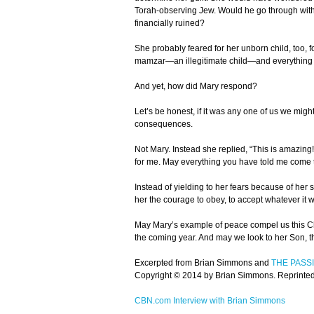
Torah-observing Jew. Would he go through with
financially ruined?
She probably feared for her unborn child, too, 
mamzar—an illegitimate child—and everything tha
And yet, how did Mary respond?
Let’s be honest, if it was any one of us we might
consequences.
Not Mary. Instead she replied, “This is amazing!
for me. May everything you have told me come t
Instead of yielding to her fears because of her
her the courage to obey, to accept whatever it w
May Mary’s example of peace compel us this Ch
the coming year. And may we look to her Son, t
Excerpted from Brian Simmons and
THE PASS
Copyright © 2014 by Brian Simmons. Reprinted w
CBN.com Interview with Brian Simmons