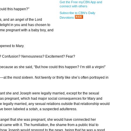
Get the Free myCBN App and
connect with others
could this happen?”
Subscribe to CBN's Daily
Devotions
, and an angel of the Lord
elight in you and has chosen to
come pregnant with a baby boy, and
appened to Mary.
d? Confusion? Nervousness? Excitement? Fear?
r because as she said, “But how could this happen? I’m still a virgin!”
at the most sixteen. Not twenty or thirty like she’s often portrayed in
t she and Joseph were legally married, except for the sexual
 was pregnant, which had major social consequences for Mary and
egally married, any sexual relations outside that relationship would
 been labeled a sotah, a suspected adulteress.
e angel that she was pregnant, she would have connected her
came with it. The humiliation, the shame from a public trial to
 how Joseph would respond to the news, being that he was a good