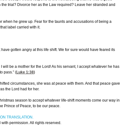
 the trial? Divorce her as the Law required? Leave her stranded and
for when he grew up. Fear for the taunts and accusations of being a
t label carried with it.
 have gotten angry at this life shift. We for sure would have feared its
 I will be a mother for the Lord! As his servant, I accept whatever he has
o pass.” (
Luke 1:38
)
 shifted circumstances, she was at peace with them. And that peace gave
as the Lord had for her.
ristmas season to accept whatever life-shift moments come our way in
he Prince of Peace, to be our peace.
ION TRANSLATION.
ith permission. All rights reserved.