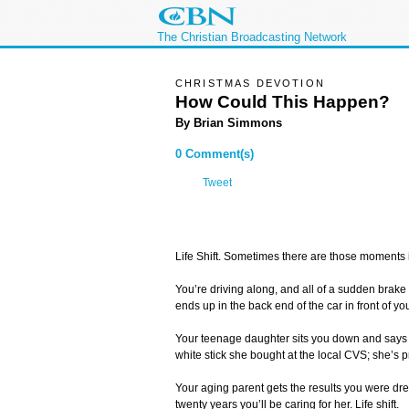
The Christian Broadcasting Network
CHRISTMAS DEVOTION
How Could This Happen?
By Brian Simmons
0 Comment(s)
Tweet
Life Shift. Sometimes there are those moments in
You’re driving along, and all of a sudden brake
ends up in the back end of the car in front of you.
Your teenage daughter sits you down and says 
white stick she bought at the local CVS; she’s pr
Your aging parent gets the results you were d
twenty years you’ll be caring for her. Life shift.