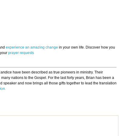
 and
experience an amazing change
in your own life. Discover how you
 your
prayer requests
andice have been described as true pioneers in ministry. Their
many nations to the Gospel. For the last forty years, Brian has been a
nd speaker and now brings all those gifts together to lead the translation
ion.