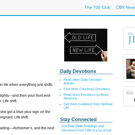
The 700 Club
CBN New
Daily Devotions
Read other Daily Devotion
Articles
 life when everything just shifts.
Find other Christmas Devotions
Read more Devotions by Brian
 lights—and then your front end
Simmons
 Life shift.
Get more Guidance from Spiritual
Life
she got a blue plus sign on the
egnant. Life shift.
Stay Connected
Get Daily Bible Readings and
reading—Alzheimer’s, and the next
Devotions from CBN in your Email