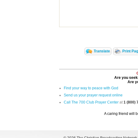
Translate
Print Pa
Are you seeki
Are yo
Find your way to peace with God
Send us your prayer request online
Call The 700 Club Prayer Center
at
1 (800)
A caring friend will 