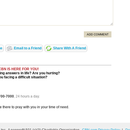
ADD COMMENT
ge
Email to a Friend
Share With A Friend
CBN IS HERE FOR YOU!
ng answers in life? Are you hurting?
u facing a difficult situation?
 700-7000
, 24 hours a day.
be there to pray with you in your time of need.