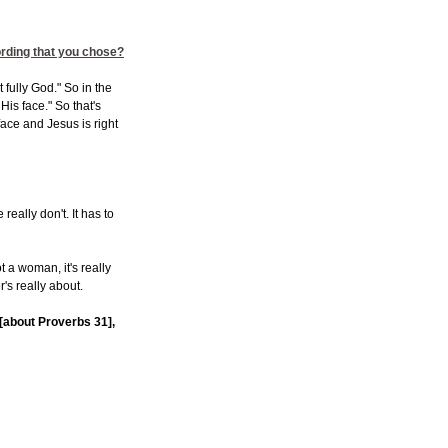
ording that you chose?
fully God." So in the
is face." So that's
ace and Jesus is right
really don't. It has to
not a woman, it's really
r's really about.
t [about Proverbs 31],