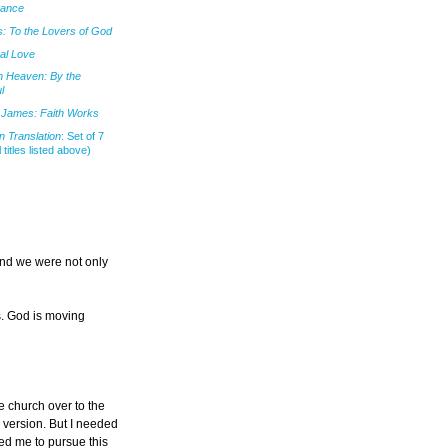
mance
: To the Lovers of God
al Love
m Heaven: By the
l
James: Faith Works
 Translation
: Set of 7
l titles listed above)
and we were not only
s. God is moving
he church over to the
h version. But I needed
ted me to pursue this