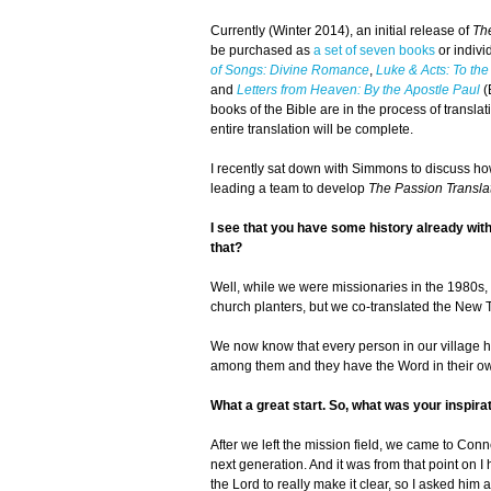
Currently (Winter 2014), an initial release of
Th
be purchased as
a set of seven books
or indivi
of Songs: Divine Romance
,
Luke & Acts: To the
and
Letters from Heaven: By the Apostle Paul
(
books of the Bible are in the process of trans
entire translation will be complete.
I recently sat down with Simmons to discuss how
leading a team to develop
The Passion Transla
I see that you have some history already with B
that?
Well, while we were missionaries in the 1980s,
church planters, but we co-translated the New 
We now know that every person in our village h
among them and they have the Word in their own 
What a great start. So, what was your inspira
After we left the mission field, we came to Conne
next generation. And it was from that point on I
the Lord to really make it clear, so I asked him