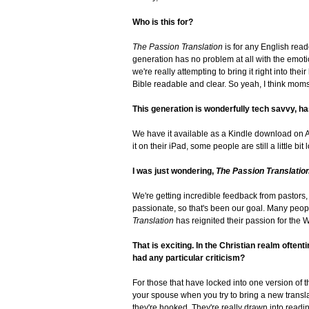
Who is this for?
The Passion Translation
is for any English reade
generation has no problem at all with the emoti
we're really attempting to bring it right into the
Bible readable and clear. So yeah, I think mom
This generation is wonderfully tech savvy, has
We have it available as a Kindle download on 
it on their iPad, some people are still a little bi
I was just wondering,
The Passion Translatio
We're getting incredible feedback from pastors, B
passionate, so that's been our goal. Many peopl
Translation
has reignited their passion for the W
That is exciting. In the Christian realm ofte
had any particular criticism?
For those that have locked into one version of th
your spouse when you try to bring a new translat
they're hooked. They're really drawn into reading