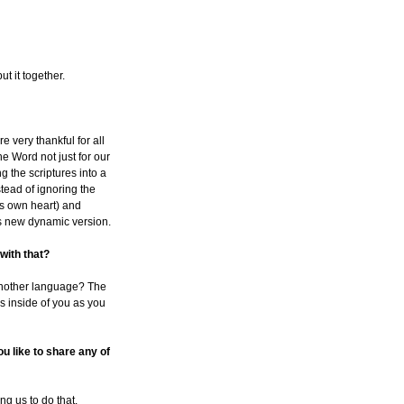
t it together.
e very thankful for all
e Word not just for our
ng the scriptures into a
tead of ignoring the
's own heart) and
is new dynamic version.
 with that?
o another language? The
ns inside of you as you
u like to share any of
ng us to do that.