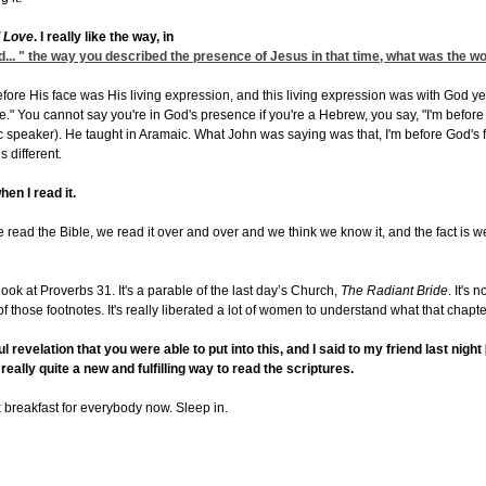
l Love
. I really like the way, in
od... " the way you described the presence of Jesus in that time, what was the w
ore His face was His living expression, and this living expression was with God yet 
" You cannot say you're in God's presence if you're a Hebrew, you say, "I'm before H
 speaker). He taught in Aramaic. What John was saying was that, I'm before God's f
s different.
hen I read it.
s we read the Bible, we read it over and over and we think we know it, and the fact is we 
look at Proverbs 31. It's a parable of the last day’s Church,
The Radiant Bride
. It's 
f those footnotes. It's really liberated a lot of women to understand what that chapte
 revelation that you were able to put into this, and I said to my friend last nigh
s really quite a new and fulfilling way to read the scriptures.
x breakfast for everybody now. Sleep in.