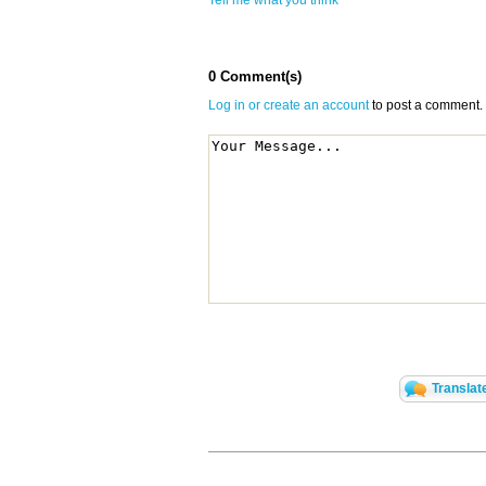
Tell me what you think
0 Comment(s)
Log in or create an account
to post a comment.
Translat