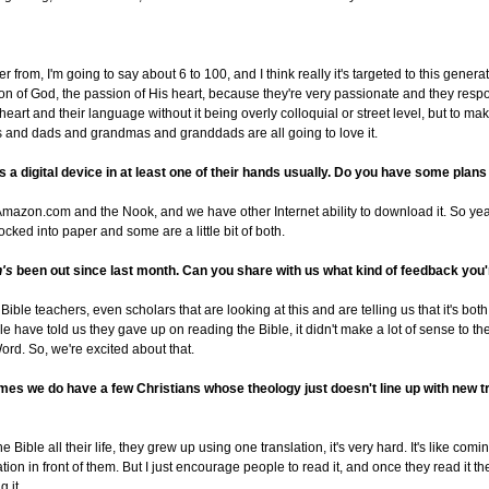
r from, I'm going to say about 6 to 100, and I think really it's targeted to this genera
on of God, the passion of His heart, because they're very passionate and they resp
ir heart and their language without it being overly colloquial or street level, but to m
s and dads and grandmas and granddads are all going to love it.
 a digital device in at least one of their hands usually. Do you have some plans f
Amazon.com and the Nook, and we have other Internet ability to download it. So ye
t locked into paper and some are a little bit of both.
n's
been out since last month. Can you share with us what kind of feedback you'
ible teachers, even scholars that are looking at this and are telling us that it's bot
e have told us they gave up on reading the Bible, it didn't make a lot of sense to t
ord. So, we're excited about that.
ntimes we do have a few Christians whose theology just doesn't line up with new 
e Bible all their life, they grew up using one translation, it's very hard. It's like c
ion in front of them. But I just encourage people to read it, and once they read it 
 it.