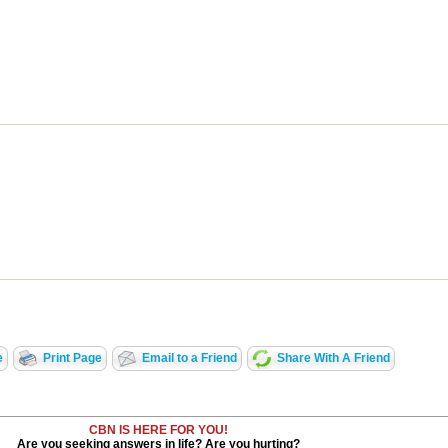
e
Print Page
Email to a Friend
Share With A Friend
CBN IS HERE FOR YOU!
Are you seeking answers in life? Are you hurting?