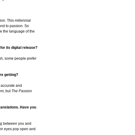
tion. This millennial
ond to passion. So
ake the language of the
or its digital release?
ah, some people prefer
re getting?
h accurate and
hem; but
The Passion
translations. Have you
oming between you and
their eyes pop open and