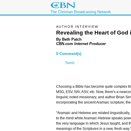
The Christian Broadcasting Network
AUTHOR INTERVIEW
Revealing the Heart of God 
By Beth Patch
CBN.com Internet Producer
0 Comment(s)
Tweet
Choosing a Bible has become quite complex the
MSG, ESV, NIV, ASV, etc. Now, there's a newcome
linguist, noted missionary, and author Brian S
incorporating the ancient Aramaic scripture, t
"Aramaic and Hebrew are related linguistically
to the mind while Aramaic-Hebrew speaks powerfu
the very language in which Jesus taught, and the
meanings of the Scriptures in a new, fresh way.