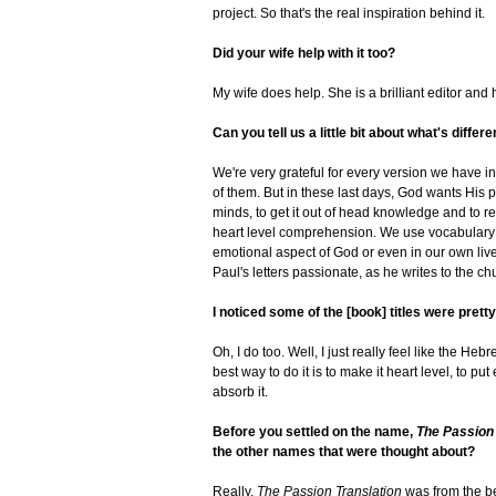
project. So that's the real inspiration behind it.
Did your wife help with it too?
My wife does help. She is a brilliant editor an
Can you tell us a little bit about what's differ
We're very grateful for every version we have in 
of them. But in these last days, God wants His p
minds, to get it out of head knowledge and to real
heart level comprehension. We use vocabulary th
emotional aspect of God or even in our own li
Paul's letters passionate, as he writes to the 
I noticed some of the [book] titles were prett
Oh, I do too. Well, I just really feel like the H
best way to do it is to make it heart level, to pu
absorb it.
Before you settled on the name,
The Passion 
the other names that were thought about?
Really,
The Passion Translation
was from the beg