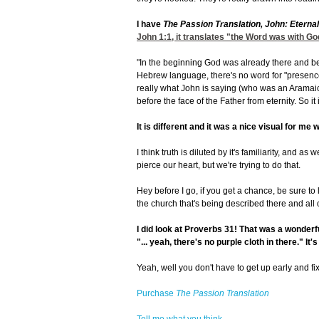
I have
The Passion Translation, John: Eterna
John 1:1
, it translates "the Word was with G
"In the beginning God was already there and bef
Hebrew language, there's no word for "presence.
really what John is saying (who was an Aramaic
before the face of the Father from eternity. So it i
It is different and it was a nice visual for me w
I think truth is diluted by it's familiarity, and a
pierce our heart, but we're trying to do that.
Hey before I go, if you get a chance, be sure to 
the church that's being described there and all o
I did look at Proverbs 31!
That was a wonderful
"... yeah, there's no purple cloth in there." It'
Yeah, well you don't have to get up early and fi
Purchase
The Passion Translation