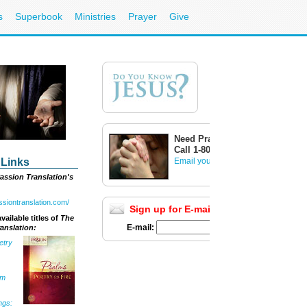
s
Superbook
Ministries
Prayer
Give
Need Prayer?
Call 1-800-700-7000
 Links
Email your prayer request
assion Translation's
assiontranslation.com/
Sign up for E-mail Updates
Full List
vailable titles of
The
E-mail:
anslation:
etry
om
ngs: