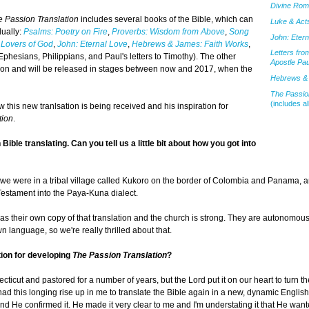
Divine Ro
e Passion Translation
includes several books of the Bible, which can
Luke & Acts
dually:
Psalms: Poetry on Fire
,
Proverbs: Wisdom from Above
,
Song
John: Etern
 Lovers of God
,
John: Eternal Love
,
Hebrews & James: Faith Works
,
Letters fro
Ephesians, Philippians, and Paul's letters to Timothy). The other
Apostle Pau
lation and will be released in stages between now and 2017, when the
Hebrews & 
The Passion
(includes al
 this new tranlsation is being received and his inspiration for
tion
.
ible translating. Can you tell us a little bit about how you got into
 we were in a tribal village called Kukoro on the border of Colombia and Panama, 
Testament into the Paya-Kuna dialect.
as their own copy of that translation and the church is strong. They are autonomou
language, so we're really thrilled about that.
tion for developing
The Passion Translation
?
cticut and pastored for a number of years, but the Lord put it on our heart to turn t
 had this longing rise up in me to translate the Bible again in a new, dynamic Englis
 and He confirmed it. He made it very clear to me and I'm understating it that He wan