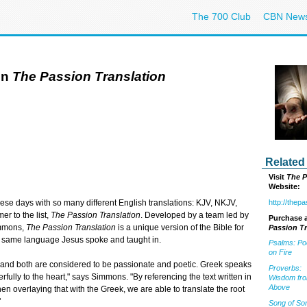
The 700 Club
CBN New
in
The Passion Translation
Related
Visit
The P
Website:
http://thep
se days with so many different English translations: KJV, NKJV,
r to the list,
The Passion Translation
. Developed by a team led by
Purchase a
immons,
The Passion Translation
is a unique version of the Bible for
Passion Tr
he same language Jesus spoke and taught in.
Psalms: Po
on Fire
, and both are considered to be passionate and poetic. Greek speaks
Proverbs:
lly to the heart," says Simmons. "By referencing the text written in
Wisdom fr
Above
n overlaying that with the Greek, we are able to translate the root
"
Song of So