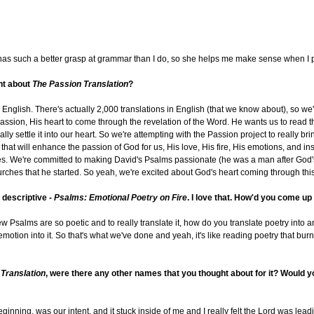
d has such a better grasp at grammar than I do, so she helps me make sense when I pu
ent about
The Passion Translation
?
English. There's actually 2,000 translations in English (that we know about), so we'r
assion, His heart to come through the revelation of the Word. He wants us to read th
ly settle it into our heart. So we're attempting with the Passion project to really bri
at will enhance the passion of God for us, His love, His fire, His emotions, and ins
ves. We're committed to making David's Psalms passionate (he was a man after God
churches that he started. So yeah, we're excited about God's heart coming through th
y descriptive -
Psalms: Emotional Poetry on Fire
. I love that. How'd you come up
ebrew Psalms are so poetic and to really translate it, how do you translate poetry int
t emotion into it. So that's what we've done and yeah, it's like reading poetry that bur
Translation
, were there any other names that you thought about for it? Would yo
inning, was our intent, and it stuck inside of me and I really felt the Lord was leadi