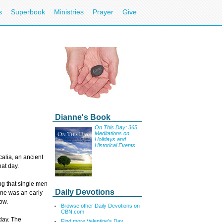
s
Superbook
Ministries
Prayer
Give
Nee
Cal
Dianne's Book
Ema
On This Day: 365
Meditations on
Holidays and
Historical Events
Sign up for 
alia, an ancient
E-mail:
hat day.
ng that single men
Daily Devotions
ine was an early
ow.
Browse other Daily Devotions on
CBN.com
iday. The
Find more Valentine'
s Day