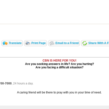
Translate
Print Page
Email to a Friend
Share With A F
CBN IS HERE FOR YOU!
Are you seeking answers in life? Are you hurting?
Are you facing a difficult situation?
 700-7000
, 24 hours a day.
A caring friend will be there to pray with you in your time of need.