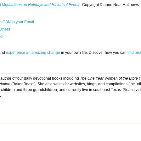
 Meditations on Holidays and Historical Events
. Copyright Dianne Neal Matthews.
m CBN in your Email
Others
ed
 and
experience an amazing change
in your own life. Discover how you can
find pe
 author of four daily devotional books including
The One Year Women of the Bible
(
lation
(Baker Books). She also writes for websites, blogs, and compilations (inclu
children and three grandchildren, and currently live in southeast Texas. Please vis
.