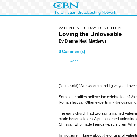
The Christian Broadcasting Network
VALENTINE'S DAY DEVOTION
Loving the Unloveable
By Dianne Neal Matthews
0 Comment(s)
Tweet
[Jesus said] "A new command I give you: Love o
Some authorities believe the celebration of Va
Roman festival. Other experts link the custom of
The early church had two saints named Valentin
made better soldiers. A priest named Valentine
Christian who made friends with children. When
I'm not sure if I knew about the origins of Valen