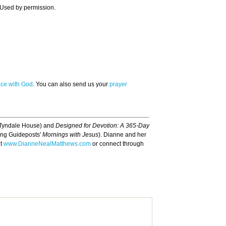
 Used by permission.
ace with God
. You can also send us your
prayer
Tyndale House) and
Designed for Devotion: A 365-Day
ding Guideposts'
Mornings with Jesus
). Dianne and her
it
www.DianneNealMatthews.com
or connect through