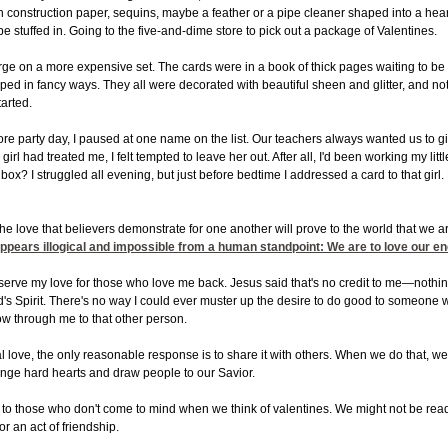
construction paper, sequins, maybe a feather or a pipe cleaner shaped into a heart.
 be stuffed in. Going to the five-and-dime store to pick out a package of Valentines.
rge on a more expensive set. The cards were in a book of thick pages waiting to b
ped in fancy ways. They all were decorated with beautiful sheen and glitter, and not
tarted.
e party day, I paused at one name on the list. Our teachers always wanted us to gi
irl had treated me, I felt tempted to leave her out. After all, I'd been working my li
 box? I struggled all evening, but just before bedtime I addressed a card to that girl.
the love that believers demonstrate for one another will prove to the world that we a
ppears illogical and impossible from a human standpoint: We are to love our e
reserve my love for those who love me back. Jesus said that's no credit to me—nothi
s Spirit. There's no way I could ever muster up the desire to do good to someone w
low through me to that other person.
love, the only reasonable response is to share it with others. When we do that, we'
nge hard hearts and draw people to our Savior.
to those who don't come to mind when we think of valentines. We might not be read
or an act of friendship.