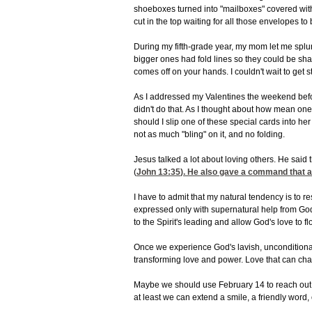
shoeboxes turned into "mailboxes" covered with 
cut in the top waiting for all those envelopes to
During my fifth-grade year, my mom let me splu
bigger ones had fold lines so they could be sha
comes off on your hands. I couldn't wait to get s
As I addressed my Valentines the weekend befor
didn't do that. As I thought about how mean one g
should I slip one of these special cards into her
not as much "bling" on it, and no folding.
Jesus talked a lot about loving others. He said 
(
John 13:35
). He also gave a command that a
I have to admit that my natural tendency is to 
expressed only with supernatural help from God'
to the Spirit's leading and allow God's love to f
Once we experience God's lavish, unconditional 
transforming love and power. Love that can cha
Maybe we should use February 14 to reach out 
at least we can extend a smile, a friendly word, 