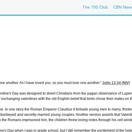
The 700 Club
CBN New
ne another. As I have loved you, so you must love one another."
John 13:34
(NIV)
lentine's Day was designed to divert Christians from the pagan observance of Luperc
 exchanging valentines with the old English belief that birds chose their mates on t
e. In one story the Roman Emperor Claudius II forbade young men to marry, thinki
 disobeyed and secretly married young couples. Another version asserts that Valent
 the Romans imprisoned him, the children threw loving notes through his cell wind
tine's Day when I was in grade school, but I still remember the excitement of the hol