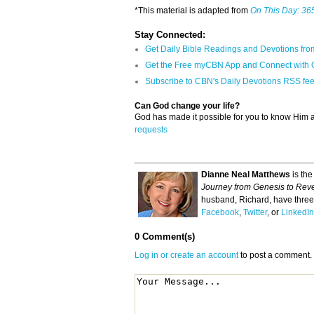
*This material is adapted from
On This Day: 365
Stay Connected:
Get Daily Bible Readings and Devotions fro
Get the Free myCBN App and Connect with 
Subscribe to CBN's Daily Devotions RSS fe
Can God change your life?
God has made it possible for you to know Him
requests
Dianne Neal Matthews
is the
Journey from Genesis to Reve
husband, Richard, have three 
Facebook
,
Twitter
, or
LinkedIn
0 Comment(s)
Log in or create an account
to post a comment.