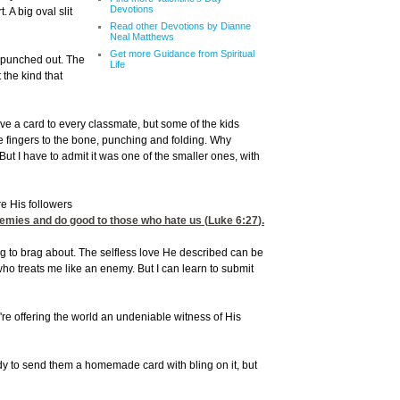
Devotions
 A big oval slit
Read other Devotions by Dianne
Neal Matthews
Get more Guidance from Spiritual
e punched out. The
Life
 the kind that
ve a card to every classmate, but some of the kids
ttle fingers to the bone, punching and folding. Why
 But I have to admit it was one of the smaller ones, with
re His followers
nemies and do good to those who hate us (
Luke 6:27
).
ng to brag about. The selfless love He described can be
ho treats me like an enemy. But I can learn to submit
re offering the world an undeniable witness of His
y to send them a homemade card with bling on it, but