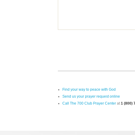
Find your way to peace with God
Send us your prayer request online
Call The 700 Club Prayer Center
at
1 (800)