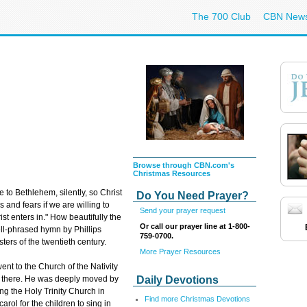
The 700 Club
CBN New
Browse through CBN.com's
Christmas Resources
 to Bethlehem, silently, so Christ
Do You Need Prayer?
 and fears if we are willing to
Send your prayer request
st enters in." How beautifully the
Or call our prayer line at 1-800-
ell-phrased hymn by Phillips
759-0700.
ters of the twentieth century.
More Prayer Resources
ent to the Church of the Nativity
Daily Devotions
 there. He was deeply moved by
ing the Holy Trinity Church in
Find more Christmas Devotions
arol for the children to sing in