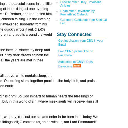
Browse other Daily Devotions
g the peaceful scene in the little
Articles
 of the text in just one evening.
Read other Devotions by
ewis R. Redner, and requested him
Kenneth W. Osbeck
 children to sing. On the evening
Get more Guidance from Spiritual
Life
er awakened suddenly from his
e quickly wrote it out.
O Little
Stay Connected
ildren and adults around the world
Get Inspiration from CBN in your
Email
e see thee lie! Above thy deep and
Like CBN Spiritual Life on
et in thy dark streets shineth the
Facebook
all the years are met in thee
Subscribe to CBN's Daily
Devotions
all above, while mortals sleep, the
e. O morning stars, together proclaim the holy birth, and praises
on earth.
gift is giv'n! So God imparts to human hearts the blessings of
but, in this world of sin, where meek souls will receive Him still
, we pray; cast out our sin and enter in-be born in us today. We
 tidings tell; O come to us, abide with us, our Lord Emmanuel!"