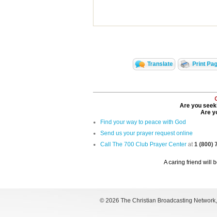
Translate
Print Pa
Are you seeki
Are yo
Find your way to peace with God
Send us your prayer request online
Call The 700 Club Prayer Center
at
1 (800)
A caring friend will 
©
2026 The Christian Broadcasting Network, I