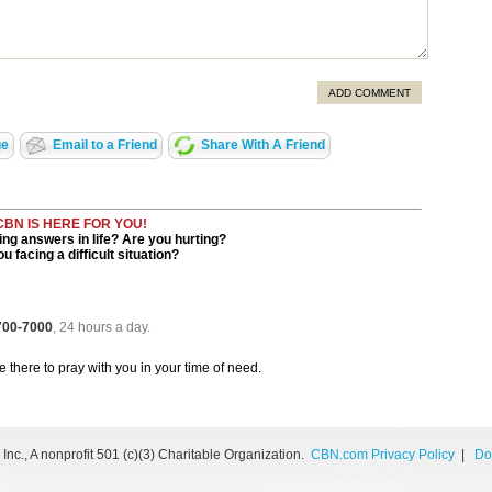
ADD COMMENT
ge
Email to a Friend
Share With A Friend
CBN IS HERE FOR YOU!
ng answers in life? Are you hurting?
u facing a difficult situation?
 700-7000
, 24 hours a day.
be there to pray with you in your time of need.
nc., A nonprofit 501 (c)(3) Charitable Organization.
CBN.com Privacy Policy
|
Do