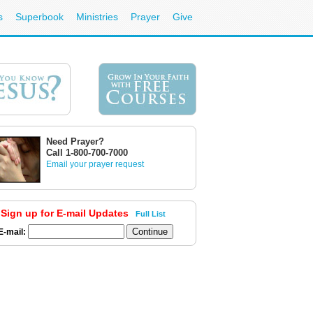
s
Superbook
Ministries
Prayer
Give
Need Prayer?
Call 1-800-700-7000
Email your prayer request
Sign up for E-mail Updates
Full List
E-mail: