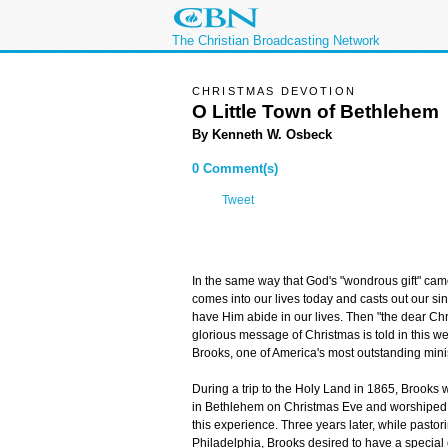
The Christian Broadcasting Network
CHRISTMAS DEVOTION
O Little Town of Bethlehem
By Kenneth W. Osbeck
0 Comment(s)
Tweet
In the same way that God's "wondrous gift" came
comes into our lives today and casts out our sins
have Him abide in our lives. Then "the dear Chri
glorious message of Christmas is told in this w
Brooks, one of America's most outstanding minis
During a trip to the Holy Land in 1865, Brooks w
in Bethlehem on Christmas Eve and worshiped
this experience. Three years later, while pastor
Philadelphia, Brooks desired to have a special c