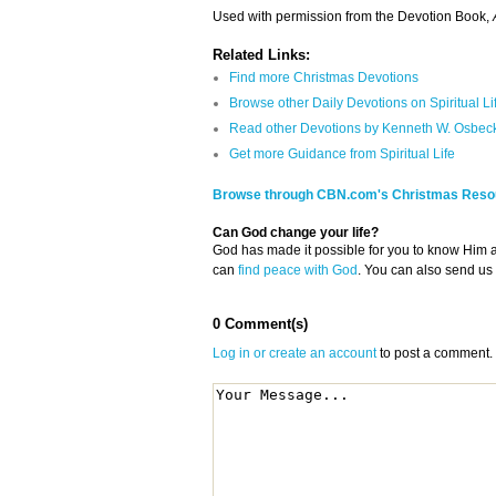
Used with permission from the Devotion Book,
A
Related Links:
Find more Christmas Devotions
Browse other Daily Devotions on Spiritual Li
Read other Devotions by Kenneth W. Osbec
Get more Guidance from Spiritual Life
Browse through CBN.com's Christmas Reso
Can God change your life?
God has made it possible for you to know Him
can
find peace with God
. You can also send us
0 Comment(s)
Log in or create an account
to post a comment.