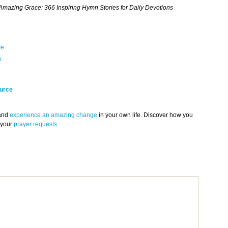
mazing Grace: 366 Inspiring Hymn Stories for Daily Devotions
fe
k
urce
 and
experience an amazing change
in your own life. Discover how you
 your
prayer requests