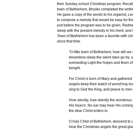
their Sunday school Christmas program. Recallin
town of Bethlehem, Brooks completed the writing
He gave a copy of the words to his organist, L
to compose a melody that would be easy for the
just before the program was to be given, Redn
sleep with the present melody in his mind; and h
Town of Bethlehem
has been a favorite with ch
since that time.
"O little town of Bethlehem, how still w
dreamless sleep the silent stars go by; y
everlasting Light-the hopes and fears of 
tonight.
For Christ is born of Mary-and gathered 
angels keep their watch of wond'ring lov
sing to God the King, and peace to men 
How silently, how silently the wondrous 
His heav'n. No ear may hear His coming, 
the dear Christ enters in.
O holy Child of Bethlehem, descend to us
hear the Christmas angels the great glad