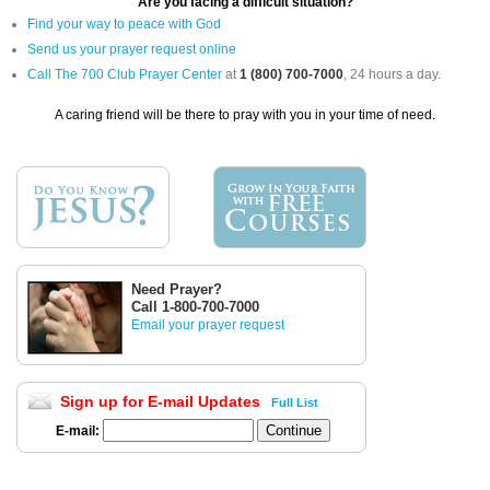
Are you facing a difficult situation?
Find your way to peace with God
Send us your prayer request online
Call The 700 Club Prayer Center
at
1 (800) 700-7000
, 24 hours a day.
A caring friend will be there to pray with you in your time of need.
Need Prayer?
Call 1-800-700-7000
Email your prayer request
Sign up for E-mail Updates
Full List
E-mail: