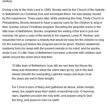
century.
During a trip to the Holy Land in 1865, Brooks went to the Church of the Nativity
in Bethlehem on Christmas Eve and worshiped there. He was deeply moved
by this experience. Three years later, while pastoring the Holy Trinity Church in
Philadelphia, Brooks desired to have a special carol for the children to sing in
their Sunday school Christmas program. Recalling the peaceful scene in the
little town of Bethlehem, Brooks completed the writing of the text in just one
evening. He gave a copy of the words to his organist, Lewis R. Redner, and
requested him to compose a melody that would be easy for the children to sing.
On the evening just before the program was to be given, Redner awakened
suddenly from his sleep with the present melody in his mind; and he quickly
wrote it out.
O Little Town of Bethlehem
has been a favorite with children and
adults around the world since that time.
"O little town of Bethlehem, how still we see thee lie! Above thy
deep and dreamless sleep the silent stars go by; yet in thy dark
streets shineth the everlasting Light-the hopes and fears of all
the years are met in thee tonight.
For Christ is born of Mary-and gathered all above, while mortals
sleep, the angels keep their watch of wond'ring love. O morning
stars, together proclaim the holy birth, and praises sing to God
the King, and peace to men on earth.