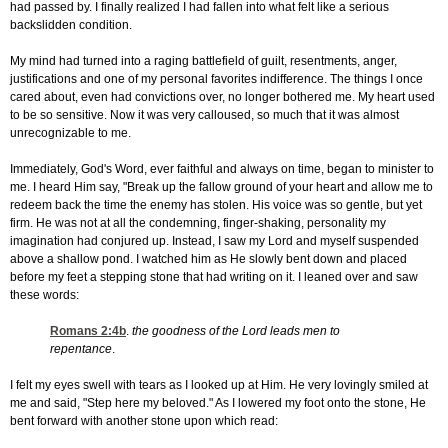
had passed by. I finally realized I had fallen into what felt like a serious
backslidden condition.
My mind had turned into a raging battlefield of guilt, resentments, anger,
justifications and one of my personal favorites indifference. The things I once
cared about, even had convictions over, no longer bothered me. My heart used
to be so sensitive. Now it was very calloused, so much that it was almost
unrecognizable to me.
Immediately, God's Word, ever faithful and always on time, began to minister to
me. I heard Him say, "Break up the fallow ground of your heart and allow me to
redeem back the time the enemy has stolen. His voice was so gentle, but yet
firm. He was not at all the condemning, finger-shaking, personality my
imagination had conjured up. Instead, I saw my Lord and myself suspended
above a shallow pond. I watched him as He slowly bent down and placed
before my feet a stepping stone that had writing on it. I leaned over and saw
these words:
Romans 2:4
b
.
the goodness of the Lord leads men to
repentance
.
I felt my eyes swell with tears as I looked up at Him. He very lovingly smiled at
me and said, "Step here my beloved." As I lowered my foot onto the stone, He
bent forward with another stone upon which read: