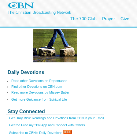
The Christian Broadcasting Network
The 700 Club
Prayer
Give
Daily Devotions
Read other Devotions on Repentance
Find other Devotions on CBN.com
Read more Devotions by Missey Butler
Get more Guidance from Spiritual Life
Stay Connected
Get Daily Bible Readings and Devotions from CBN in your Email
Get the Free myCBN App and Connect with Others
Subscribe to CBN's Daily Devotions