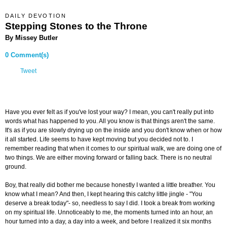
DAILY DEVOTION
Stepping Stones to the Throne
By Missey Butler
0 Comment(s)
Tweet
Have you ever felt as if you've lost your way? I mean, you can't really put into
words what has happened to you. All you know is that things aren't the same.
It's as if you are slowly drying up on the inside and you don't know when or how
it all started. Life seems to have kept moving but you decided not to. I
remember reading that when it comes to our spiritual walk, we are doing one of
two things. We are either moving forward or falling back. There is no neutral
ground.
Boy, that really did bother me because honestly I wanted a little breather. You
know what I mean? And then, I kept hearing this catchy little jingle - "You
deserve a break today"- so, needless to say I did. I took a break from working
on my spiritual life. Unnoticeably to me, the moments turned into an hour, an
hour turned into a day, a day into a week, and before I realized it six months