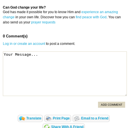
Can God change your life?
God has made it possible for you to know Him and
experience an amazing
change
in your own life. Discover how you can
find peace with God
. You can
also send us your
prayer requests
0 Comment(s)
Log in or create an account
to post a comment.
ADD COMMENT
Translate
Print Page
Email to a Friend
Share With A Friend