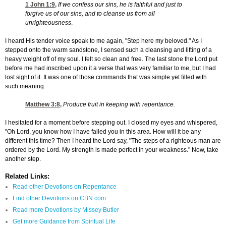
1 John 1:9
,
If we confess our sins, he is faithful and just to
forgive us of our sins, and to cleanse us from all
unrighteousness
.
I heard His tender voice speak to me again, "Step here my beloved." As I
stepped onto the warm sandstone, I sensed such a cleansing and lifting of a
heavy weight off of my soul. I felt so clean and free. The last stone the Lord put
before me had inscribed upon it a verse that was very familiar to me, but I had
lost sight of it. It was one of those commands that was simple yet filled with
such meaning:
Matthew 3:8
,
Produce fruit in keeping with repentance.
I hesitated for a moment before stepping out. I closed my eyes and whispered,
"Oh Lord, you know how I have failed you in this area. How will it be any
different this time? Then I heard the Lord say, "The steps of a righteous man are
ordered by the Lord. My strength is made perfect in your weakness." Now, take
another step.
Related Links:
Read other Devotions on Repentance
Find other Devotions on CBN.com
Read more Devotions by Missey Butler
Get more Guidance from Spiritual Life