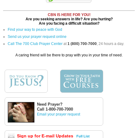
CBN IS HERE FOR YOU!
Are you seeking answers in life? Are you hurting?
Are you facing a difficult situation?
Find your way to peace with God
Send us your prayer request online
Call The 700 Club Prayer Center
at
1 (800) 700-7000
, 24 hours a day.
A caring friend will be there to pray with you in your time of need.
Need Prayer?
Call 1-800-700-7000
Email your prayer request
Sign up for E-mail Updates
Full List