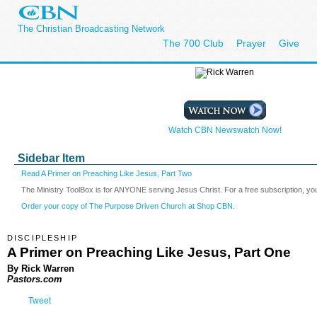
The Christian Broadcasting Network
The 700 Club
Prayer
Give
Watch CBN Newswatch Now!
Sidebar Item
Read A Primer on Preaching Like Jesus, Part Two
The Ministry ToolBox is for ANYONE serving Jesus Christ. For a free subscription, yo
Order your copy of The Purpose Driven Church at Shop CBN.
DISCIPLESHIP
A Primer on Preaching Like Jesus, Part One
By Rick Warren
Pastors.com
Tweet