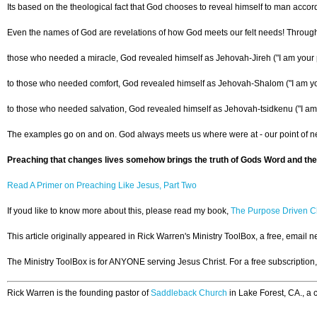
Its based on the theological fact that God chooses to reveal himself to man acco
Even the names of God are revelations of how God meets our felt needs! Through
those who needed a miracle, God revealed himself as Jehovah-Jireh ("I am your 
to those who needed comfort, God revealed himself as Jehovah-Shalom ("I am y
to those who needed salvation, God revealed himself as Jehovah-tsidkenu ("I am
The examples go on and on. God always meets us where were at - our point of nee
Preaching that changes lives somehow brings the truth of Gods Word and the 
Read A Primer on Preaching Like Jesus, Part Two
If youd like to know more about this, please read my book,
The Purpose Driven Ch
This article originally appeared in Rick Warren's Ministry ToolBox, a free, email 
The Ministry ToolBox is for ANYONE serving Jesus Christ. For a free subscription
Rick Warren is the founding pastor of
Saddleback Church
in Lake Forest, CA., a