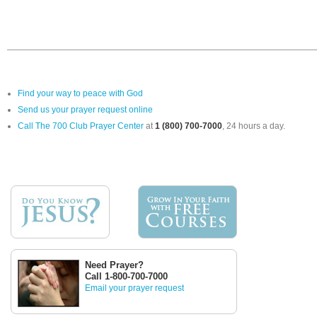
Find your way to peace with God
Send us your prayer request online
Call The 700 Club Prayer Center
at
1 (800) 700-7000
, 24 hours a day.
Need Prayer?
Call 1-800-700-7000
Email your prayer request