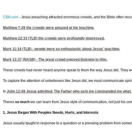
CBN.com
-
Jesus preaching attracted enormous crowds, and the Bible often record
Matthew 7:28
the crowds were amazed at his teaching.
Matthew 22:33
(TLB) the crowds were profoundly impressed.
Mark 11:18
(TLB) - people were so enthusiastic about Jesus' teaching.
Mark 12:37
(NASB) - The great crowd enjoyed listening to Him.
These crowds had never heard anyone speak to them the way Jesus did. They wer
To capture the attention of unbelievers like Jesus did, we must communicate spirit
In
John 12:49
Jesus admitted, The Father who sent me commanded me what to
Theres
so much
we can learn from Jesus style of communication, not just his conte
1. Jesus Began With Peoples Needs, Hurts, and Interests
Jesus usually taught in response to a question or a pressing problem from some