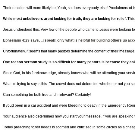
Their reaction will more likely be, Yeah, so does everybody else! Proclaimers of tru
While most unbelievers arent looking for truth, they are looking for relief. This
Jesus understood this. Very few of the people who came to Jesus were looking for 
Ephesians 4:29
says, ...[speak] only what is helpful for building others up a
Unfortunately, it seems that many pastors determine the content of their messages
One reason sermon study is so difficult for many pastors is because they as
Since God, in his foreknowledge, already knows who will be attending your servi
What Im trying to say is this: The crowd does not determine whether or not you sp
Can something be both true and irrelevant? Certainly!
If youd been in a car accident and were bleeding to death in the Emergency Room, 
Your audience also determines how you start your message. If you are speaking t
Today preaching to felt needs is scorned and criticized in some circles as a cheap