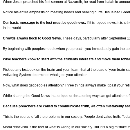
When Jesus preached his first sermon at Nazareth, he read from Isaiah to announc
Notice his entire emphasis on meeting needs and healing hurts. Jesus had Good News
Our basic message to the lost must be good news.
If it isnt good news, it isn
in the world.
Crowds always flock to Good News.
These days, particularly after September 1
By beginning with peoples needs when you preach, you immediately gain the atten
Wise teachers know to start with the students interests and move them towa
Pick up any textbook on the brain and youll learn that at the base of your brain s
Activating System determines what gets your attention.
Now, what does get peoples attention? Three things always make it past your reti
While sharing the Good News in a unique or threatening way can get attention of un
Because preachers are called to communicate truth, we often mistakenly ass
This is the source of all the problems in our society. People dont value truth. Toda
Moral relativism is the root of what is wrong in our society. But it is a big mistake 