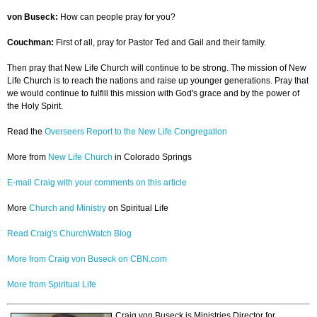
von Buseck:
How can people pray for you?
Couchman:
First of all, pray for Pastor Ted and Gail and their family.
Then pray that New Life Church will continue to be strong. The mission of New
Life Church is to reach the nations and raise up younger generations. Pray that
we would continue to fulfill this mission with God's grace and by the power of
the Holy Spirit.
Read the
Overseers Report to the New Life Congregation
More from
New Life Church
in Colorado Springs
E-mail Craig with your comments on this article
More
Church and Ministry
on Spiritual Life
Read Craig's ChurchWatch Blog
More from Craig von Buseck on CBN.com
More from Spiritual Life
Craig von Buseck is Ministries Director for