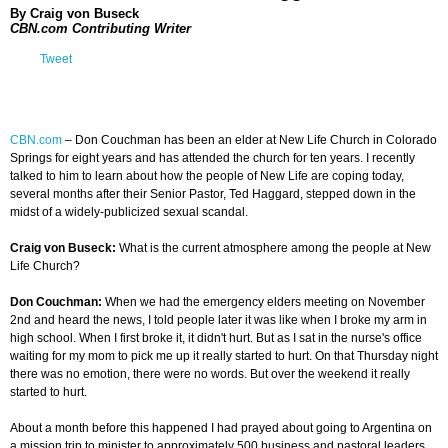
By Craig von Buseck
CBN.com Contributing Writer
Tweet
CBN.com
–
Don Couchman has been an elder at New Life Church in Colorado
Springs for eight years and has attended the church for ten years. I recently
talked to him to learn about how the people of New Life are coping today,
several months after their Senior Pastor, Ted Haggard, stepped down in the
midst of a widely-publicized sexual scandal.
Craig von Buseck:
What is the current atmosphere among the people at New
Life Church?
Don Couchman:
When we had the emergency elders meeting on November
2nd and heard the news, I told people later it was like when I broke my arm in
high school. When I first broke it, it didn't hurt. But as I sat in the nurse's office
waiting for my mom to pick me up it really started to hurt. On that Thursday night
there was no emotion, there were no words. But over the weekend it really
started to hurt.
About a month before this happened I had prayed about going to Argentina on
a mission trip to minister to approximately 500 business and pastoral leaders.