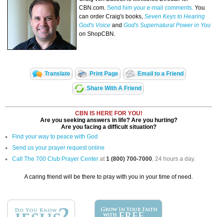
CBN.com.
Send him your e-mail comments.
You
can order Craig's books,
Seven Keys to Hearing
God's Voice
and
God's Supernatural Power in You
on ShopCBN.
Translate
Print Page
Email to a Friend
Share With A Friend
CBN IS HERE FOR YOU!
Are you seeking answers in life? Are you hurting?
Are you facing a difficult situation?
Find your way to peace with God
Send us your prayer request online
Call The 700 Club Prayer Center
at
1 (800) 700-7000
, 24 hours a day.
A caring friend will be there to pray with you in your time of need.