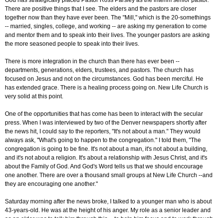
God has strategically placed Pastor Ross Parsley as the interim senior pastor.
There are positive things that I see. The elders and the pastors are closer
together now than they have ever been. The "Mill," which is the 20-somethings
-- married, singles, college, and working -- are asking my generation to come
and mentor them and to speak into their lives. The younger pastors are asking
the more seasoned people to speak into their lives.
There is more integration in the church than there has ever been --
departments, generations, elders, trustees, and pastors. The church has
focused on Jesus and not on the circumstances. God has been merciful. He
has extended grace. There is a healing process going on. New Life Church is
very solid at this point.
One of the opportunities that has come has been to interact with the secular
press. When I was interviewed by two of the Denver newspapers shortly after
the news hit, I could say to the reporters, "It's not about a man." They would
always ask, "What's going to happen to the congregation." I told them, "The
congregation is going to be fine. It's not about a man, it's not about a building,
and it's not about a religion. It's about a relationship with Jesus Christ, and it's
about the Family of God. And God's Word tells us that we should encourage
one another. There are over a thousand small groups at New Life Church --and
they are encouraging one another."
Saturday morning after the news broke, I talked to a younger man who is about
43-years-old. He was at the height of his anger. My role as a senior leader and