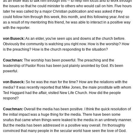
as an elder was to talk him through this -- to help him focus and to work through
the issues so that he could minister to others who would call on him. Five hours
later he was called by a major Christian publication and was asked if they
could follow him through this week, this month, and this following year. And so
as a result of my mentoring this friend, he was able to interact in a positive way
with the reporter.
von Buseck:
As an elder, you've seen ups and downs at the church before.
Obviously the community is watching you right now. How is the worship? How
is the preaching? How is the church responding to the situation?
Couchman:
The worship has been powerful. The preaching and the
leadership of Pastor Ross has been just plainly anointed by God. It's been
powerful.
von Buseck:
So he was the man for the time? How are the relations with the
media? It was recently reported that Mike Jones, the male prostitute with whom
Ted Haggard had the affair, visited New Life Church. How did the people
respond?
Couchman:
Overall the media has been positive. I think the quick resolution of
the initial impact was a huge thing for the media. There have been some
snafus that came when things were leaked to the media in an untimely manner.
But the media has been addressed in a positive way overall. I'm thoroughly
convinced that many people in the secular world have seen the love of God.