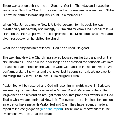
There was a couple that came the Sunday after the Thursday and it was their
first time at New Life Church. They went to the information desk and said, "If this
is how the church is handling this, count us a members."
When Mike Jones came to New Life to do research for his book, he was
greeted very respectfully and lovingly. But he clearly knows the Gospel that we
stand on. So the Gospel was not compromised, but Mike Jones was loved and
given respect when he visited the church.
What the enemy has meant for evil, God has turned it to good.
The way that New Life Church has stayed focused on the Lord and not on the
circumstances -- and how the leadership has addressed the situation with love
-- has made an impact on the Church worldwide and on the secular world. We
don't understand the whys and the hows. It still seems surreal. We go back to
the things that Pastor Ted taught us. He taught us truth.
Pastor Ted will be restored and God will use him in mighty ways. In Scripture
we see mighty men who have failed -- Moses, David, Peter and others. But
forgiveness and restoration brought them back into proper fellowship with God.
That is what we are seeing at New Life. The overseers put in place for such an
emergency have met with Pastor Ted and Gail. They have recently made a
report to the congregation (
read the report
). There was a lot of wisdom in the
system that was set up at the church.