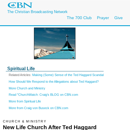
The Christian Broadcasting Network
The 700 Club
Prayer
Give
Spiritual Life
Related Articles:
Making (Some) Sense of the Ted Haggard Scandal
How Should We Respond to the Allegations about Ted Haggard?
More Church and Ministry
Read "ChurchWatch: Craig's BLOG on CBN.com
More from Spiritual Life
More from Craig von Buseck on CBN.com
CHURCH & MINISTRY
New Life Church After Ted Haggard