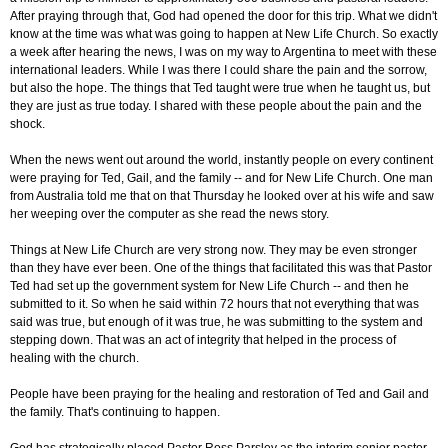
After praying through that, God had opened the door for this trip. What we didn't
know at the time was what was going to happen at New Life Church. So exactly
a week after hearing the news, I was on my way to Argentina to meet with these
international leaders. While I was there I could share the pain and the sorrow,
but also the hope. The things that Ted taught were true when he taught us, but
they are just as true today. I shared with these people about the pain and the
shock.
When the news went out around the world, instantly people on every continent
were praying for Ted, Gail, and the family -- and for New Life Church. One man
from Australia told me that on that Thursday he looked over at his wife and saw
her weeping over the computer as she read the news story.
Things at New Life Church are very strong now. They may be even stronger
than they have ever been. One of the things that facilitated this was that Pastor
Ted had set up the government system for New Life Church -- and then he
submitted to it. So when he said within 72 hours that not everything that was
said was true, but enough of it was true, he was submitting to the system and
stepping down. That was an act of integrity that helped in the process of
healing with the church.
People have been praying for the healing and restoration of Ted and Gail and
the family. That's continuing to happen.