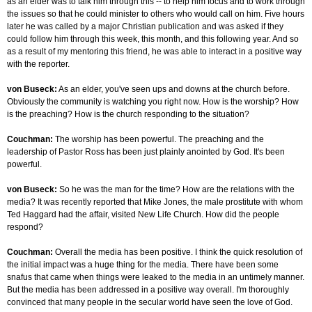
as an elder was to talk him through this -- to help him focus and to work through
the issues so that he could minister to others who would call on him. Five hours
later he was called by a major Christian publication and was asked if they
could follow him through this week, this month, and this following year. And so
as a result of my mentoring this friend, he was able to interact in a positive way
with the reporter.
von Buseck:
As an elder, you've seen ups and downs at the church before.
Obviously the community is watching you right now. How is the worship? How
is the preaching? How is the church responding to the situation?
Couchman:
The worship has been powerful. The preaching and the
leadership of Pastor Ross has been just plainly anointed by God. It's been
powerful.
von Buseck:
So he was the man for the time? How are the relations with the
media? It was recently reported that Mike Jones, the male prostitute with whom
Ted Haggard had the affair, visited New Life Church. How did the people
respond?
Couchman:
Overall the media has been positive. I think the quick resolution of
the initial impact was a huge thing for the media. There have been some
snafus that came when things were leaked to the media in an untimely manner.
But the media has been addressed in a positive way overall. I'm thoroughly
convinced that many people in the secular world have seen the love of God.