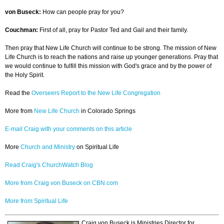
von Buseck:
How can people pray for you?
Couchman:
First of all, pray for Pastor Ted and Gail and their family.
Then pray that New Life Church will continue to be strong. The mission of New
Life Church is to reach the nations and raise up younger generations. Pray that
we would continue to fulfill this mission with God's grace and by the power of
the Holy Spirit.
Read the
Overseers Report to the New Life Congregation
More from
New Life Church
in Colorado Springs
E-mail Craig with your comments on this article
More
Church and Ministry
on Spiritual Life
Read Craig's ChurchWatch Blog
More from Craig von Buseck on CBN.com
More from Spiritual Life
Craig von Buseck is Ministries Director for