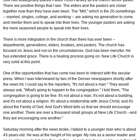
God has strategically placed Pastor Ross Parsley as the interim senior pastor.
There are positive things that I see. The elders and the pastors are closer
together now than they have ever been. The "Mill," which is the 20-somethings
-- married, singles, college, and working -- are asking my generation to come
and mentor them and to speak into their lives. The younger pastors are asking
the more seasoned people to speak into their lives.
There is more integration in the church than there has ever been --
departments, generations, elders, trustees, and pastors. The church has
focused on Jesus and not on the circumstances. God has been merciful. He
has extended grace. There is a healing process going on. New Life Church is
very solid at this point.
One of the opportunities that has come has been to interact with the secular
press. When I was interviewed by two of the Denver newspapers shortly after
the news hit, I could say to the reporters, "It's not about a man." They would
always ask, "What's going to happen to the congregation." I told them, "The
congregation is going to be fine. It's not about a man, it's not about a building,
and it's not about a religion. It's about a relationship with Jesus Christ, and it's
about the Family of God. And God's Word tells us that we should encourage
one another. There are over a thousand small groups at New Life Church --and
they are encouraging one another."
Saturday morning after the news broke, I talked to a younger man who is about
43-years-old. He was at the height of his anger. My role as a senior leader and