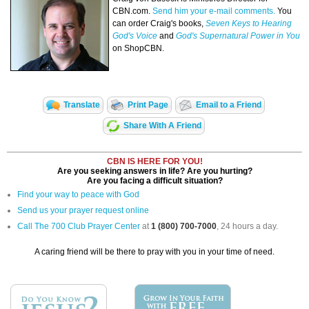
CBN.com.
Send him your e-mail comments.
You
can order Craig's books,
Seven Keys to Hearing
God's Voice
and
God's Supernatural Power in You
on ShopCBN.
Translate
Print Page
Email to a Friend
Share With A Friend
CBN IS HERE FOR YOU!
Are you seeking answers in life? Are you hurting?
Are you facing a difficult situation?
Find your way to peace with God
Send us your prayer request online
Call The 700 Club Prayer Center
at
1 (800) 700-7000
, 24 hours a day.
A caring friend will be there to pray with you in your time of need.