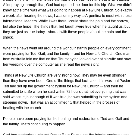
After praying through that, God had opened the door for this trip. What we didn't
know at the time was what was going to happen at New Life Church. So exactly
a week after hearing the news, I was on my way to Argentina to meet with these
international leaders. While I was there I could share the pain and the sorrow,
but also the hope. The things that Ted taught were true when he taught us, but
they are just as true today. I shared with these people about the pain and the
shock.
When the news went out around the world, instantly people on every continent
were praying for Ted, Gail, and the family -- and for New Life Church. One man
from Australia told me that on that Thursday he looked over at his wife and saw
her weeping over the computer as she read the news story.
Things at New Life Church are very strong now. They may be even stronger
than they have ever been. One of the things that facilitated this was that Pastor
Ted had set up the government system for New Life Church -- and then he
submitted to it. So when he said within 72 hours that not everything that was
said was true, but enough of it was true, he was submitting to the system and
stepping down. That was an act of integrity that helped in the process of
healing with the church.
People have been praying for the healing and restoration of Ted and Gail and
the family. That's continuing to happen.