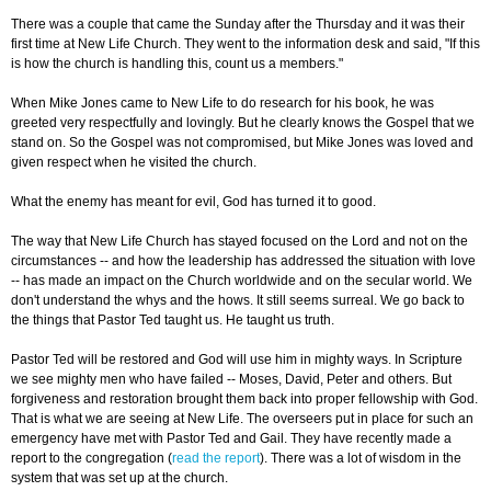
There was a couple that came the Sunday after the Thursday and it was their
first time at New Life Church. They went to the information desk and said, "If this
is how the church is handling this, count us a members."
When Mike Jones came to New Life to do research for his book, he was
greeted very respectfully and lovingly. But he clearly knows the Gospel that we
stand on. So the Gospel was not compromised, but Mike Jones was loved and
given respect when he visited the church.
What the enemy has meant for evil, God has turned it to good.
The way that New Life Church has stayed focused on the Lord and not on the
circumstances -- and how the leadership has addressed the situation with love
-- has made an impact on the Church worldwide and on the secular world. We
don't understand the whys and the hows. It still seems surreal. We go back to
the things that Pastor Ted taught us. He taught us truth.
Pastor Ted will be restored and God will use him in mighty ways. In Scripture
we see mighty men who have failed -- Moses, David, Peter and others. But
forgiveness and restoration brought them back into proper fellowship with God.
That is what we are seeing at New Life. The overseers put in place for such an
emergency have met with Pastor Ted and Gail. They have recently made a
report to the congregation (
read the report
). There was a lot of wisdom in the
system that was set up at the church.