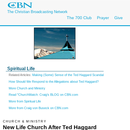
The Christian Broadcasting Network
The 700 Club
Prayer
Give
Spiritual Life
Related Articles:
Making (Some) Sense of the Ted Haggard Scandal
How Should We Respond to the Allegations about Ted Haggard?
More Church and Ministry
Read "ChurchWatch: Craig's BLOG on CBN.com
More from Spiritual Life
More from Craig von Buseck on CBN.com
CHURCH & MINISTRY
New Life Church After Ted Haggard