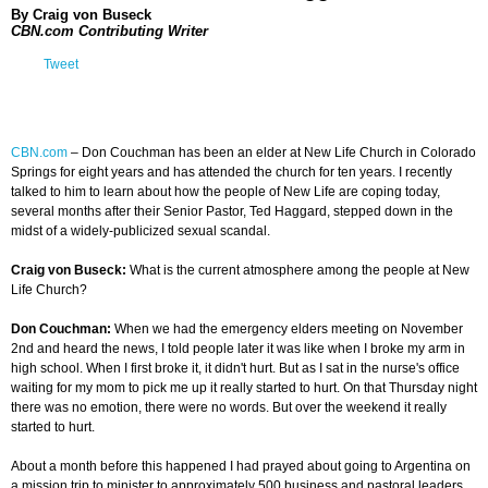
By Craig von Buseck
CBN.com Contributing Writer
Tweet
CBN.com
–
Don Couchman has been an elder at New Life Church in Colorado
Springs for eight years and has attended the church for ten years. I recently
talked to him to learn about how the people of New Life are coping today,
several months after their Senior Pastor, Ted Haggard, stepped down in the
midst of a widely-publicized sexual scandal.
Craig von Buseck:
What is the current atmosphere among the people at New
Life Church?
Don Couchman:
When we had the emergency elders meeting on November
2nd and heard the news, I told people later it was like when I broke my arm in
high school. When I first broke it, it didn't hurt. But as I sat in the nurse's office
waiting for my mom to pick me up it really started to hurt. On that Thursday night
there was no emotion, there were no words. But over the weekend it really
started to hurt.
About a month before this happened I had prayed about going to Argentina on
a mission trip to minister to approximately 500 business and pastoral leaders.