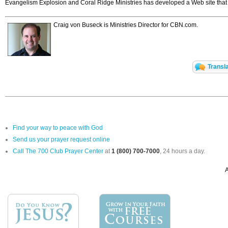
Evangelism Explosion and Coral Ridge Ministries has developed a Web site that hi
Craig von Buseck is Ministries Director for CBN.com.
Transl
Find your way to peace with God
Send us your prayer request online
Call The 700 Club Prayer Center
at
1 (800) 700-7000
, 24 hours a day.
A