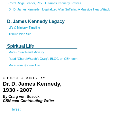
Coral Ridge Leader, Rev. D. James Kennedy, Retires
Dr. D. James Kennedy Hospitalized After Suffering A Massive Heart Attack
D. James Kennedy Legacy
Life & Ministry Timeline
Tribute Web Site
Spiritual Life
More Church and Ministry
Read "ChurchWatch": Craig's BLOG on CBN.com
More from Spiritual Life
CHURCH & MINISTRY
Dr. D. James Kennedy,
1930 - 2007
By Craig von Buseck
CBN.com Contributing Writer
Tweet