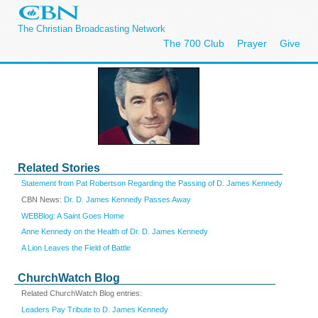
The Christian Broadcasting Network
The 700 Club
Prayer
Give
Related Stories
Statement from Pat Robertson Regarding the Passing of D. James Kennedy
CBN News:
Dr. D. James Kennedy Passes Away
WEBBlog: A Saint Goes Home
Anne Kennedy on the Health of Dr. D. James Kennedy
A Lion Leaves the Field of Battle
ChurchWatch Blog
Related ChurchWatch Blog entries:
Leaders Pay Tribute to D. James Kennedy