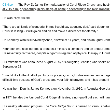
CBN.com
–
The Rev. D. James Kennedy, pastor of Coral Ridge Church and host o
at 2:15
a.m., "peacefully, in his sleep, at home," according to the Rev. Ronald
He was 76 years old.
“There are all kinds of wonderful things I could say about my dad,” said daughter
Christ is lasting – it will go on and on and make a difference for eternity.”
Dr. Kennedy, who is survived by Anne, his wife of 51 years, and his daughter Je
Kennedy, who also founded a broadcast ministry, a seminary and an annual serie
He never fully recovered, despite a rigorous regimen of physical therapy in Flori
His retirement was announced August 26 by his daughter, Jennifer, who spoke at a 
September 23.
“I would like to thank all of you for your prayers, cards, kindnesses and encour
difficult time because of God’s grace and your faithful prayers, and it has brought jo
He was born Dennis James Kennedy, on November 3, 1930, in Augusta, Georgia. D
In 1974 he also the founded Coral Ridge Ministries, a non-profit outreach with an 
His weekly television program,
The Coral Ridge Hour
, is carried on various net