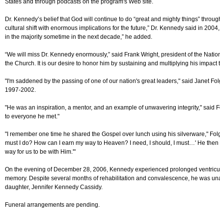
States and through podcasts on the program's Web site.
Dr. Kennedy’s belief that God will continue to do “great and mighty things” through
cultural shift with enormous implications for the future,” Dr. Kennedy said in 2004,
in the majority sometime in the next decade,” he added.
“We will miss Dr. Kennedy enormously,” said Frank Wright, president of the Nation
the Church. It is our desire to honor him by sustaining and multiplying his impac
"I'm saddened by the passing of one of our nation's great leaders," said Janet Fol
1997-2002.
"He was an inspiration, a mentor, and an example of unwavering integrity," sai
to everyone he met."
"I remember one time he shared the Gospel over lunch using his silverware," Folger r
must I do? How can I earn my way to Heaven? I need, I should, I must…' He then pl
way for us to be with Him.'"
On the evening of December 28, 2006, Kennedy experienced prolonged ventricular 
memory. Despite several months of rehabilitation and convalescence, he was un
daughter, Jennifer Kennedy Cassidy.
Funeral arrangements are pending.