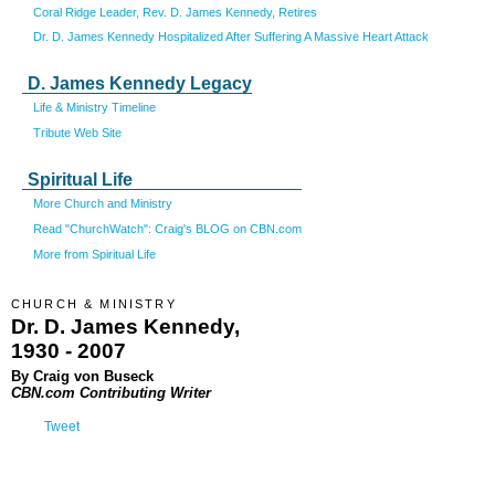
Coral Ridge Leader, Rev. D. James Kennedy, Retires
Dr. D. James Kennedy Hospitalized After Suffering A Massive Heart Attack
D. James Kennedy Legacy
Life & Ministry Timeline
Tribute Web Site
Spiritual Life
More Church and Ministry
Read "ChurchWatch": Craig's BLOG on CBN.com
More from Spiritual Life
CHURCH & MINISTRY
Dr. D. James Kennedy,
1930 - 2007
By Craig von Buseck
CBN.com Contributing Writer
Tweet