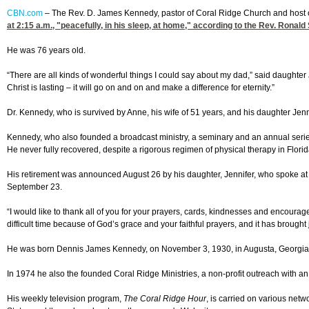
CBN.com
–
The Rev. D. James Kennedy, pastor of Coral Ridge Church and host o
at 2:15
a.m., "peacefully, in his sleep, at home," according to the Rev. Ronald
He was 76 years old.
“There are all kinds of wonderful things I could say about my dad,” said daughter
Christ is lasting – it will go on and on and make a difference for eternity.”
Dr. Kennedy, who is survived by Anne, his wife of 51 years, and his daughter Je
Kennedy, who also founded a broadcast ministry, a seminary and an annual serie
He never fully recovered, despite a rigorous regimen of physical therapy in Flori
His retirement was announced August 26 by his daughter, Jennifer, who spoke at a 
September 23.
“I would like to thank all of you for your prayers, cards, kindnesses and encour
difficult time because of God’s grace and your faithful prayers, and it has brought jo
He was born Dennis James Kennedy, on November 3, 1930, in Augusta, Georgia. D
In 1974 he also the founded Coral Ridge Ministries, a non-profit outreach with an 
His weekly television program,
The Coral Ridge Hour
, is carried on various net