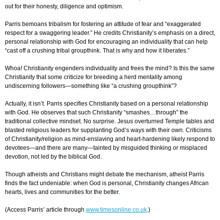
out for their honesty, diligence and optimism.
Parris bemoans tribalism for fostering an attitude of fear and “exaggerated
respect for a swaggering leader.” He credits Christianity’s emphasis on a direct,
personal relationship with God for encouraging an individuality that can help
“cast off a crushing tribal groupthink. That is why and how it liberates.”
Whoa!
Christianity engenders individuality and frees the mind? Is this the same
Christianity that some criticize for breeding a herd mentality among
undiscerning followers—something like “a crushing groupthink”?
Actually, it isn’t. Parris specifies Christianity based on a personal relationship
with God. He observes that such Christianity “smashes…through” the
traditional collective mindset. No surprise. Jesus overturned Temple tables and
blasted religious leaders for supplanting God’s ways with their own. Criticisms
of Christianity/religion as mind-enslaving and heart-hardening likely respond to
devotees—and there are many—tainted by misguided thinking or misplaced
devotion, not led by the biblical God.
T
hough
atheists and Christians might debate the mechanism, atheist Parris
finds the fact undeniable: when God is personal, Christianity changes African
hearts, lives and communities for the better.
(
Access Parris’ article through
www.timesonline.co.uk
.)