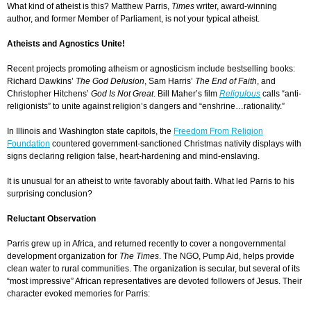
What kind of atheist is this? Matthew Parris
,
Times
writer, award-winning
author, and former Member of Parliament, is not your typical atheist.
Atheists and Agnostics Unite!
R
ecent projects promoting atheism or agnosticism include bestselling books:
Richard Dawkins’
The God Delusion
, Sam Harris’
The End of Faith
, and
Christopher Hitchens’
God Is Not Great
. Bill Maher’s film
Religulous
calls
“anti-
religionists”
to unite against religion’s dangers and “enshrine…rationality.”
In Illinois and Washington state capitols, the
Freedom From Religion
Foundation
countered government-sanctioned Christmas nativity displays with
signs declaring religion false, heart-hardening and mind-enslaving.
I
t is unusual for an atheist to write favorably about faith. What led Parris to his
surprising conclusion?
Reluctant
Observation
Parris
grew up in Africa, and
returned recently to cover a nongovernmental
development organization for
The Times
. The NGO, Pump Aid, helps provide
clean water to rural communities. The organization is secular, but several of its
“most impressive” African representatives are devoted followers of Jesus. Their
character evoked memories for Parris: