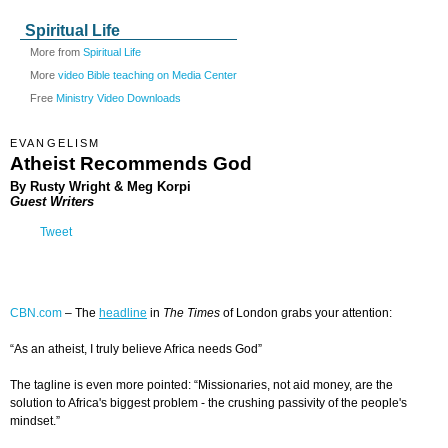
Spiritual Life
More from
Spiritual Life
More
video Bible teaching on Media Center
Free
Ministry Video Downloads
EVANGELISM
Atheist Recommends God
By Rusty Wright & Meg Korpi
Guest Writers
Tweet
CBN.com
–
The
headline
in
The Times
of London grabs your attention:
“
As an atheist, I truly believe Africa needs God”
The tagline is even more pointed
:
“Missionaries, not aid money, are the
solution to Africa's biggest problem - the crushing passivity of the people's
mindset.”