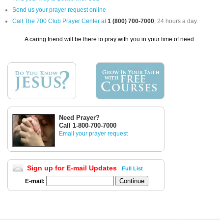
Send us your prayer request online
Call The 700 Club Prayer Center
at
1 (800) 700-7000
, 24 hours a day.
A caring friend will be there to pray with you in your time of need.
Need Prayer?
Call 1-800-700-7000
Email your prayer request
Sign up for E-mail Updates
Full List
E-mail: