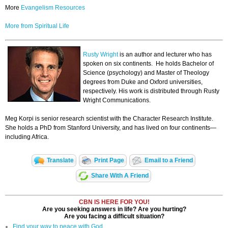
More
Evangelism Resources
More from Spiritual Life
Rusty Wright
is an author and lecturer who has
spoken on six continents. He holds Bachelor of
Science (psychology) and Master of Theology
degrees from Duke and Oxford universities,
respectively. His work is distributed through Rusty
Wright Communications.
Meg Korpi is senior research scientist with the Character Research Institute.
She holds a PhD from Stanford University, and has lived on four continents—
including Africa.
Translate
Print Page
Email to a Friend
Share With A Friend
CBN IS HERE FOR YOU!
Are you seeking answers in life? Are you hurting?
Are you facing a difficult situation?
Find your way to peace with God