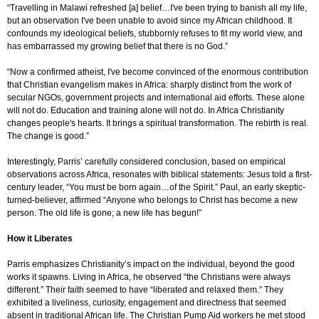
“
T
ravelling in Malawi refreshed [a] belief…I've been trying to banish all my life,
but an observation I've been unable to avoid since my African childhood. It
confounds my ideological beliefs, stubbornly refuses to fit my world view, and
has embarrassed my growing belief that there is no God.”
“
Now a confirmed atheist, I've become convinced of the enormous contribution
that Christian evangelism makes in Africa: sharply distinct from the work of
secular NGOs, government projects and international aid efforts. These alone
will not do. Education and training alone will not do. In Africa Christianity
changes people's hearts. It brings a spiritual transformation. The rebirth is real.
The change is good.”
Interestingly, Parris’ carefully considered conclusion, based on empirical
observations across Africa, resonates with biblical statements: Jesus told
a first-
century leader,
“You must be born again…of the Spirit.”
Paul, an early skeptic-
turned-believer, affirmed
“Anyone who belongs to Christ has become a new
person. The old life is gone; a new life has begun!”
How it Liberates
Parris
emphasizes Christianity’s impact on the individual, beyond the good
works it spawns. Living in Africa, he observed “
the Christians were always
different.” Their
faith seemed to have “liberated and relaxed them.” They
exhibited a liveliness, curiosity, engagement and directness that seemed
absent in traditional African life. The Christian Pump Aid workers he met stood