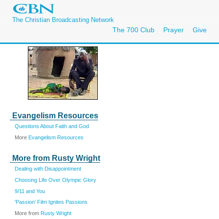
The Christian Broadcasting Network
The 700 Club
Prayer
Give
Evangelism Resources
Questions About Faith and God
More
Evangelism Resources
More from Rusty Wright
Dealing with Disappointment
Choosing Life Over Olympic Glory
9/11 and You
'Passion' Film Ignites Passions
More from
Rusty Wright