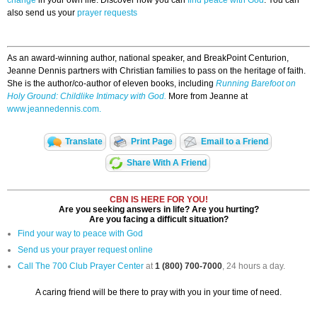
change
in your own life. Discover how you can
find peace with God
. You can
also send us your
prayer requests
As an award-winning author, national speaker, and BreakPoint Centurion,
Jeanne Dennis partners with Christian families to pass on the heritage of faith.
She is the author/co-author of eleven books, including
Running Barefoot on
Holy Ground: Childlike Intimacy with God.
More from Jeanne at
www.jeannedennis.com.
Translate
Print Page
Email to a Friend
Share With A Friend
CBN IS HERE FOR YOU!
Are you seeking answers in life? Are you hurting?
Are you facing a difficult situation?
Find your way to peace with God
Send us your prayer request online
Call The 700 Club Prayer Center
at
1 (800) 700-7000
, 24 hours a day.
A caring friend will be there to pray with you in your time of need.