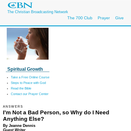
The Christian Broadcasting Network
The 700 Club
Prayer
Give
Spiritual Growth
Take a Free Online Course
Steps to Peace with God
Read the Bible
Contact our Prayer Center
ANSWERS
I’m Not a Bad Person, so Why do I Need
Anything Else?
By Jeanne Dennis
Guest Writer