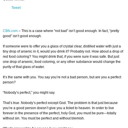
Tweet
CBN.com
–
This is a case where “not bad” isn’t good enough. In fact, “pretty
good” isn’t good enough.
If someone were to offer you a glass of crystal clear, distilled water with just a
tiny drop of arsenic in it, would you drink it? Probably not. How about a drop of
red food coloring? You might drink that, if you were sure it was safe. But just
one drop of arsenic, food coloring, or any other substance would change the
purity of that glass of water.
It’s the same with you. You say you’re not a bad person, but are you a perfect
person?
“Nobody’s perfect,” you might say.
That’s true. Nobody’s perfect except God. The problem is that just because
you’re a good person doesn’t give you a ticket to heaven. In order to live
forever in the presence of the perfect, holy God, you must be pure—totally
without sin. You must be perfect and without blemish.