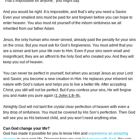
“That’s impossible for anyone,” you might say.
And you would be right. It is impossible, and that’s why you need a Savior.
Even your smallest sins must be paid for and forgiven before you can hope to
enter heaven. You also must rid yourself of the inborn sinfulness we all
inherited from our father Adam.
Jesus, the only human who
never
sinned, already paid the penalty for your sins
on the cross. But
you
must ask for God’s forgiveness. You must admit that you
are a sinner and turn your life over to Him. Even if your sins seem small and
insignificant, they are an affront to the holy God who created you. And they will
keep you out of heaven.
You can never be perfect in yourself, but when you accept Jesus as your Lord
and Savior, you become a new creation in Him. He replaces your inherent sin
nature with God’s nature and helps you to live a better life. After accepting
Christ, you still will not be perfect. But if you confess your sins, He will forgive
you and make you pure again (
1 John 1:8
–9).
Almighty God will not taint the crystal clear perfection of heaven with even a
tiny drop of sinfulness. You must be covered by His Son’s perfection. Then God
will see you as His beloved child, and you won’t need anything else.
Can God change your life?
God has made it possible for you to know Him and
experience an amazing