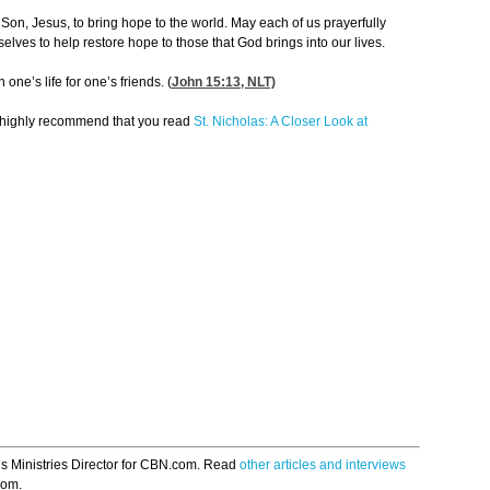
on, Jesus, to bring hope to the world. May each of us prayerfully
elves to help restore hope to those that God brings into our lives.
one’s life for one’s friends. (
John 15:13
, NLT)
 I highly recommend that you read
St. Nicholas: A Closer Look at
s Ministries Director for CBN.com. Read
other articles and interviews
om.