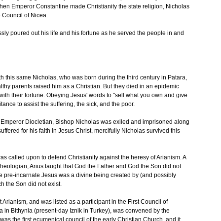
 when Emperor Constantine made Christianity the state religion, Nicholas
e Council of Nicea.
sly poured out his life and his fortune as he served the people in and
h this same Nicholas, who was born during the third century in Patara,
lthy parents raised him as a Christian. But they died in an epidemic
 with their fortune. Obeying Jesus' words to "sell what you own and give
ance to assist the suffering, the sick, and the poor.
 Emperor Diocletian, Bishop Nicholas was exiled and imprisoned along
fered for his faith in Jesus Christ, mercifully Nicholas survived this
was called upon to defend Christianity against the heresy of Arianism. A
heologian, Arius taught that God the Father and God the Son did not
 the pre-incarnate Jesus was a divine being created by (and possibly
ch the Son did not exist.
t Arianism, and was listed as a participant in the First Council of
a in Bithynia (present-day Iznik in Turkey), was convened by the
s the first ecumenical council of the early Christian Church, and it