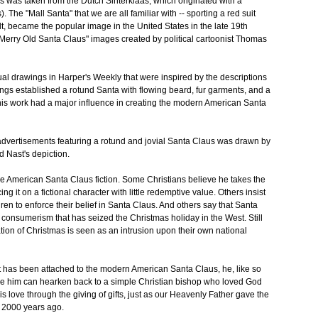
 was taken from the Dutch Sinterklaas, which originated with a
. The "Mall Santa" that we are all familiar with -- sporting a red suit
elt, became the popular image in the United States in the late 19th
"Merry Old Santa Claus" images created by political cartoonist Thomas
al drawings in Harper's Weekly that were inspired by the descriptions
ngs established a rotund Santa with flowing beard, fur garments, and a
 his work had a major influence in creating the modern American Santa
advertisements featuring a rotund and jovial Santa Claus was drawn by
 Nast's depiction.
the American Santa Claus fiction. Some Christians believe he takes the
g it on a fictional character with little redemptive value. Others insist
hildren to enforce their belief in Santa Claus. And others say that Santa
consumerism that has seized the Christmas holiday in the West. Still
ion of Christmas is seen as an intrusion upon their own national
at has been attached to the modern American Santa Claus, he, like so
re him can hearken back to a simple Christian bishop who loved God
 love through the giving of gifts, just as our Heavenly Father gave the
ng 2000 years ago.