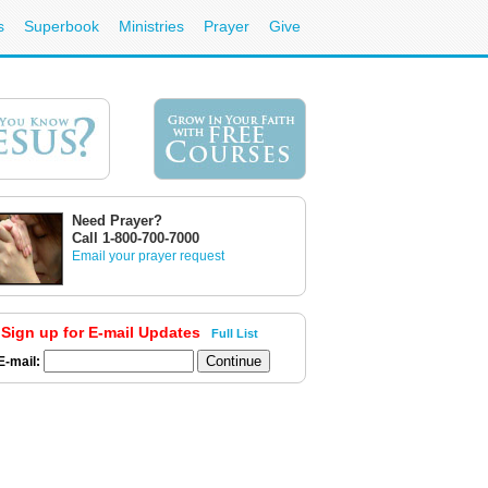
s
Superbook
Ministries
Prayer
Give
Need Prayer?
Call 1-800-700-7000
Email your prayer request
Sign up for E-mail Updates
Full List
E-mail: