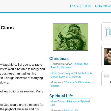
The 700 Club
CBN New
 Claus
Christmas
Related interview:
Discover the
y daughters. But due to a tragic
Real St. Nicholas
ughters would be able to marry and
Order your copy of St. Nicholas: A
this businessman had lost his
Closer Look at Christmas
utiful daughters were of marrying
More from
CBN.com's Christmas
 dowry.
Section
d few options for survival. Many
Spiritual Life
More Church History on Spiritual
ow God would grant a miracle for
Life
the plight of this man and his
More from
Spiritual Life