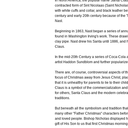
In North America, the popular name Santa Claus
contracted form of Sint Nicolaas (Saint Nicholas)
with white cuffs and collar, and black leather b
century and early 20th century because of the 
Nast.
Beginning in 1863, Nast began a series of annu
found in Washington Irving's work. These drawi
clay pipe. Nast drew his Santa until 1886, and
Claus.
In the mid-20th Century a series of Coca-Cola 
artist Haddon Sundblom and further popularized
There are, of course, controversial aspects of 
focus of Christmas away from Jesus Christ, placin
that it is unhealthy for parents to lie to their c
Claus is a symbol of the commercialization and 
for others, Santa Claus and the modern celebrat
traditions.
But beneath all the symbolism and tradition th
many other "Father Christmas" characters befo
and loved people. Bishop Nicholas displayed his
gift of His Son to us that first Christmas morni