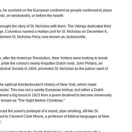
 he survived on the European continent as people continued to place
ds, on windowsills, or before the hearth.
rought the story of St. Nicholas with them. The Vikings dedicated their
yage, Columbus named a Haitian port for St. Nicholas on December 6,
tlement St. Nicholas Ferry, now known as Jacksonville.
e, after the American Revolution, New Yorkers were looking to break
 pride the colony's nearly-forgotten Dutch roots. John Pintard, an
torical Society in 1804, promoted St. Nicholas as the patron saint of
he satirical Knickerbocker's History of New York, which made
racter. This was not a saintly European bishop, but rather a Dutch
received a big boost in 1823 from a poem destined to become immensely
ter known as "The Night Before Christmas."
nced the poem's portrayal of a round, pipe-smoking, elf-like St.
ed to Clement Clark Moore, a professor of biblical languages at New
.