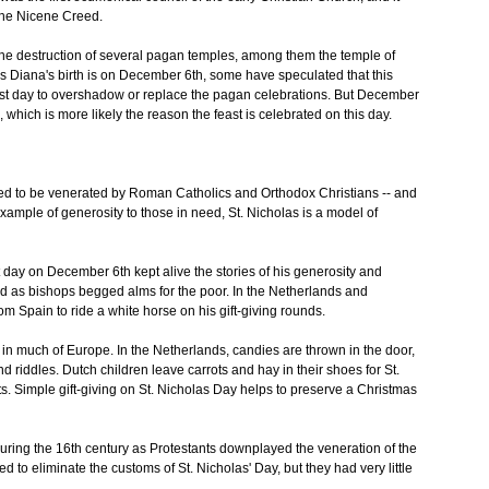
 the Nicene Creed.
n the destruction of several pagan temples, among them the temple of
s Diana's birth is on December 6th, some have speculated that this
ast day to overshadow or replace the pagan celebrations. But December
h, which is more likely the reason the feast is celebrated on this day.
ued to be venerated by Roman Catholics and Orthodox Christians -- and
xample of generosity to those in need, St. Nicholas is a model of
t day on December 6th kept alive the stories of his generosity and
 as bishops begged alms for the poor. In the Netherlands and
m Spain to ride a white horse on his gift-giving rounds.
ng in much of Europe. In the Netherlands, candies are thrown in the door,
 and riddles. Dutch children leave carrots and hay in their shoes for St.
fts. Simple gift-giving on St. Nicholas Day helps to preserve a Christmas
during the 16th century as Protestants downplayed the veneration of the
d to eliminate the customs of St. Nicholas' Day, but they had very little