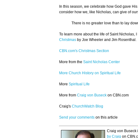
In this season, we celebrate how God gave His S
consider how we, like Nicholas, can give of ours
There is no greater love than to lay down 
To learn more about the life of Saint Nicholas,
Christmas
by Joe Wheeler and Jim Rosenthal.
CBN.com's Christmas Section
More from the
Saint Nicholas Center
More Church History on Spiritual Life
More
Spiritual Life
More from
Craig von Buseck
on CBN.com
Craig's
ChurchWatch Blog
Send your comments
on this article
Craig von Buseck i
by Craig
on CBN.c