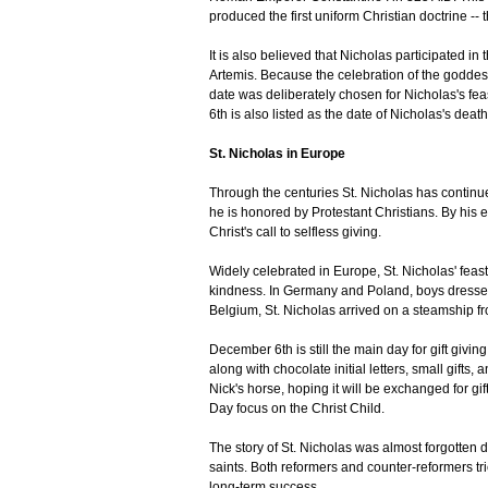
produced the first uniform Christian doctrine --
It is also believed that Nicholas participated i
Artemis. Because the celebration of the goddes
date was deliberately chosen for Nicholas's fe
6th is also listed as the date of Nicholas's deat
St. Nicholas in Europe
Through the centuries St. Nicholas has contin
he is honored by Protestant Christians. By his e
Christ's call to selfless giving.
Widely celebrated in Europe, St. Nicholas' feas
kindness. In Germany and Poland, boys dressed
Belgium, St. Nicholas arrived on a steamship fro
December 6th is still the main day for gift givi
along with chocolate initial letters, small gifts,
Nick's horse, hoping it will be exchanged for gi
Day focus on the Christ Child.
The story of St. Nicholas was almost forgotten 
saints. Both reformers and counter-reformers trie
long-term success.