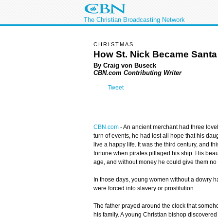
The Christian Broadcasting Network
CHRISTMAS
How St. Nick Became Santa
By Craig von Buseck
CBN.com Contributing Writer
Tweet
CBN.com
-
An ancient merchant had three lovel
turn of events, he had lost all hope that his da
live a happy life. It was the third century, and 
fortune when pirates pillaged his ship. His bea
age, and without money he could give them no
In those days, young women without a dowry ha
were forced into slavery or prostitution.
The father prayed around the clock that someh
his family. A young Christian bishop discovered 