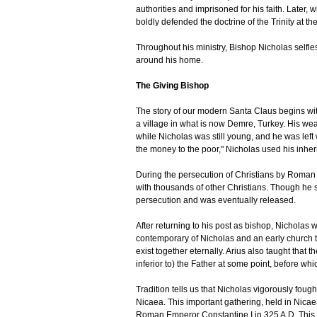
authorities and imprisoned for his faith. Later,
boldly defended the doctrine of the Trinity at th
Throughout his ministry, Bishop Nicholas selfles
around his home.
The Giving Bishop
The story of our modern Santa Claus begins wit
a village in what is now Demre, Turkey. His wea
while Nicholas was still young, and he was left
the money to the poor," Nicholas used his inherit
During the persecution of Christians by Roman
with thousands of other Christians. Though he suf
persecution and was eventually released.
After returning to his post as bishop, Nicholas 
contemporary of Nicholas and an early church t
exist together eternally. Arius also taught that
inferior to) the Father at some point, before whi
Tradition tells us that Nicholas vigorously fough
Nicaea. This important gathering, held in Nicae
Roman Emperor Constantine I in 325 A.D. This wa