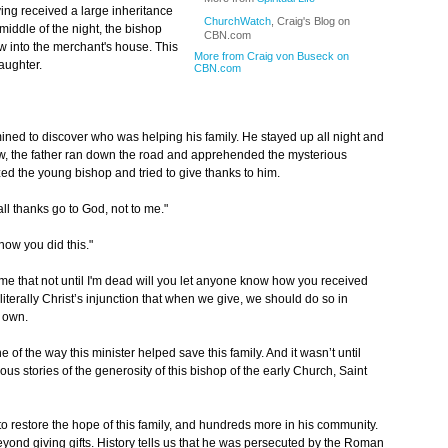
ing received a large inheritance
ChurchWatch
, Craig's Blog on
 middle of the night, the bishop
CBN.com
w into the merchant's house. This
More from Craig von Buseck on
daughter.
CBN.com
ermined to discover who was helping his family. He stayed up all night and
, the father ran down the road and apprehended the mysterious
d the young bishop and tried to give thanks to him.
ll thanks go to God, not to me."
now you did this."
e that not until I'm dead will you let anyone know how you received
iterally Christ’s injunction that when we give, we should do so in
r own.
of the way this minister helped save this family. And it wasn’t until
ous stories of the generosity of this bishop of the early Church, Saint
to restore the hope of this family, and hundreds more in his community.
yond giving gifts. History tells us that he was persecuted by the Roman