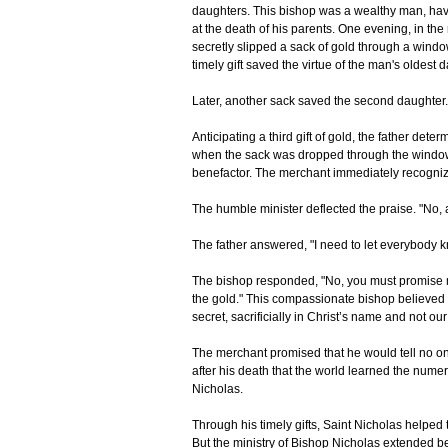
daughters. This bishop was a wealthy man, hav
at the death of his parents. One evening, in the
secretly slipped a sack of gold through a windo
timely gift saved the virtue of the man's oldest 
Later, another sack saved the second daughter.
Anticipating a third gift of gold, the father det
when the sack was dropped through the window
benefactor. The merchant immediately recognize
The humble minister deflected the praise. "No, a
The father answered, "I need to let everybody k
The bishop responded, "No, you must promise m
the gold." This compassionate bishop believed l
secret, sacrificially in Christ’s name and not ou
The merchant promised that he would tell no one 
after his death that the world learned the numer
Nicholas.
Through his timely gifts, Saint Nicholas helped 
But the ministry of Bishop Nicholas extended be