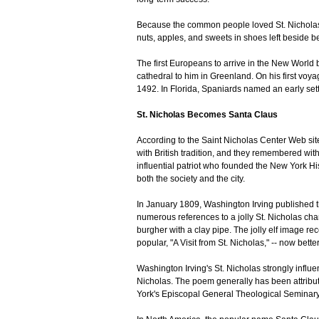
Because the common people loved St. Nicholas,
nuts, apples, and sweets in shoes left beside be
The first Europeans to arrive in the New World b
cathedral to him in Greenland. On his first vo
1492. In Florida, Spaniards named an early set
St. Nicholas Becomes Santa Claus
According to the Saint Nicholas Center Web sit
with British tradition, and they remembered with
influential patriot who founded the New York His
both the society and the city.
In January 1809, Washington Irving published t
numerous references to a jolly St. Nicholas cha
burgher with a clay pipe. The jolly elf image 
popular, "A Visit from St. Nicholas," -- now bet
Washington Irving's St. Nicholas strongly influe
Nicholas. The poem generally has been attribut
York's Episcopal General Theological Seminary