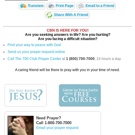
Translate
Print Page
Email to a Friend
Share With A Friend
CBN IS HERE FOR YOU!
Are you seeking answers in life? Are you hurting?
Are you facing a difficult situation?
Find your way to peace with God
Send us your prayer request online
Call The 700 Club Prayer Center
at
1 (800) 700-7000
, 24 hours a day.
A caring friend will be there to pray with you in your time of need.
Need Prayer?
Call 1-800-700-7000
Email your prayer request