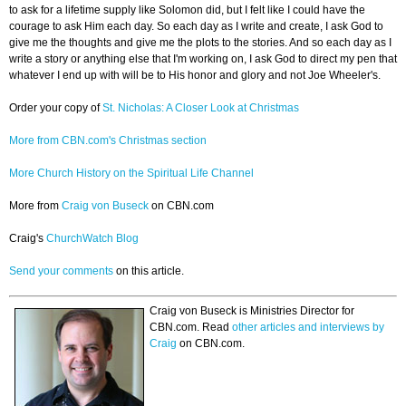
to ask for a lifetime supply like Solomon did, but I felt like I could have the
courage to ask Him each day. So each day as I write and create, I ask God to
give me the thoughts and give me the plots to the stories. And so each day as I
write a story or anything else that I'm working on, I ask God to direct my pen that
whatever I end up with will be to His honor and glory and not Joe Wheeler's.
Order your copy of
St. Nicholas: A Closer Look at Christmas
More from CBN.com's Christmas section
More Church History on the Spiritual Life Channel
More from
Craig von Buseck
on CBN.com
Craig's
ChurchWatch Blog
Send your comments
on this article.
Craig von Buseck is Ministries Director for
CBN.com. Read
other articles and interviews by
Craig
on CBN.com.