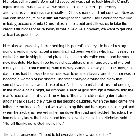
Nicholas still around? So what I discovered was that he took literally Christ's
injunction that when we give, we should do so in secret -- preferably
anonymously -- and give sacrificially in Christ's name and not our own. Now as
you can imagine, this is a little bit foreign to the Santa Claus world that we live
in today, because Santa Claus takes all the credit and allows us to take the
credit. Our biggest desire today is that if we give a present, we want to get one
at least as good back.
Nicholas was wealthy from inheriting his parent's money. He heard a story
going around in town about a man that had been wealthy who had invested his
entire fortune in shipping and pirates had taken his entire cargo and he was
now destitute. He had three beautiful daughters of marriage age and without
money he could not come up with a dowry. Without a dowry in those days, his
daughters had but two choices: one was to go into slavery, and the other was to
become a woman of the streets. The father prayed around the clock that
somehow a miracle would take place. Nicholas heard about this and one night,
in the middle of the night, he dropped a sack of gold through a window into the
man's house and that saved the virtue of the man's oldest daughter. Later on,
another sack saved the virtue of the second daughter. When the third came, the
father determined to find out who was doing this and he stayed up all night and
when the sack was heaved in he ran down the road and tackled Nicholas. He
immediately knew the bishop and tried to give thanks to him. Nicholas said,
"No, all thanks go to God, not to me."
The father answered, "I need to let everybody know you did this."