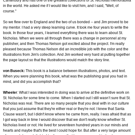
Canterbury and has one of the greatest collections of St. Nicholas memorabilia
in the world. He asked me if I would like to visit him, and I said, "Well, of
course."
So we flew over to England and the two of us bonded -- and Jim proved to be
my mentor. I had a very steep learning curve. It took me four years to write the
book. In those four years, I learned everything there was to learn about St.
Nicholas. When we were all through there was a change in personnel at my
publisher, and then Thomas Nelson got excited about the project. I'm really
pleased because Thomas Nelson did an incredible job with the color and the
illustrations from Jim's collection. And Jim worked very hard at putting together
the page layout so that the illustrations would match the story line.
von Buseck:
This book is a balance between illustrations, photos, and text.
When you were planning this book, what was the publishing goal you had in
mind, and did you accomplish that?
Wheeler
: What I was interested in doing was to arrive at the definitive work on
St. Nicholas for some time to come. When I started out I still wasn’t sure that St.
Nicholas was real. There are so many people that you deal with in our culture
that you just assume that they're either real or they're not. I knew that Santa
Clause wasn't, but I didn't know where he came from, really. I was afraid that as
I got way back in time I would discover that we don't really know whether St.
Nicholas lived or not. He lived for seventeen hundred years in our minds and
hearts and maybe that's the best I could hope for. But after a very large amount