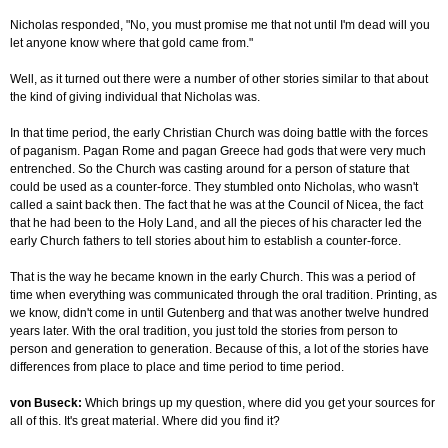
Nicholas responded, "No, you must promise me that not until I'm dead will you
let anyone know where that gold came from."
Well, as it turned out there were a number of other stories similar to that about
the kind of giving individual that Nicholas was.
In that time period, the early Christian Church was doing battle with the forces
of paganism. Pagan Rome and pagan Greece had gods that were very much
entrenched. So the Church was casting around for a person of stature that
could be used as a counter-force. They stumbled onto Nicholas, who wasn't
called a saint back then. The fact that he was at the Council of Nicea, the fact
that he had been to the Holy Land, and all the pieces of his character led the
early Church fathers to tell stories about him to establish a counter-force.
That is the way he became known in the early Church. This was a period of
time when everything was communicated through the oral tradition. Printing, as
we know, didn't come in until Gutenberg and that was another twelve hundred
years later. With the oral tradition, you just told the stories from person to
person and generation to generation. Because of this, a lot of the stories have
differences from place to place and time period to time period.
von Buseck:
Which brings up my question, where did you get your sources for
all of this. It's great material. Where did you find it?