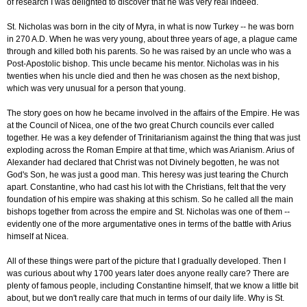
of research I was delighted to discover that he was very real indeed.
St. Nicholas was born in the city of Myra, in what is now Turkey -- he was born
in 270 A.D. When he was very young, about three years of age, a plague came
through and killed both his parents. So he was raised by an uncle who was a
Post-Apostolic bishop. This uncle became his mentor. Nicholas was in his
twenties when his uncle died and then he was chosen as the next bishop,
which was very unusual for a person that young.
The story goes on how he became involved in the affairs of the Empire. He was
at the Council of Nicea, one of the two great Church councils ever called
together. He was a key defender of Trinitarianism against the thing that was just
exploding across the Roman Empire at that time, which was Arianism. Arius of
Alexander had declared that Christ was not Divinely begotten, he was not
God's Son, he was just a good man. This heresy was just tearing the Church
apart. Constantine, who had cast his lot with the Christians, felt that the very
foundation of his empire was shaking at this schism. So he called all the main
bishops together from across the empire and St. Nicholas was one of them --
evidently one of the more argumentative ones in terms of the battle with Arius
himself at Nicea.
All of these things were part of the picture that I gradually developed. Then I
was curious about why 1700 years later does anyone really care? There are
plenty of famous people, including Constantine himself, that we know a little bit
about, but we don't really care that much in terms of our daily life. Why is St.