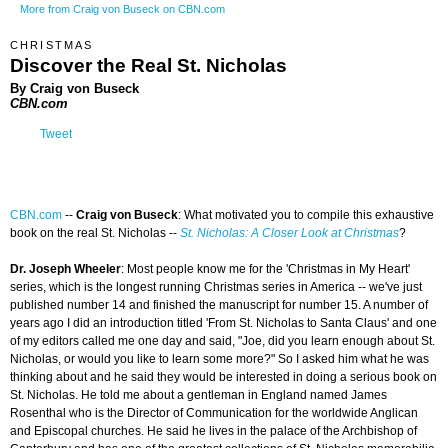
More from Craig von Buseck on CBN.com
CHRISTMAS
Discover the Real St. Nicholas
By Craig von Buseck
CBN.com
Tweet
CBN.com
--
Craig von Buseck
: What motivated you to compile this exhaustive
book on the real St. Nicholas --
St. Nicholas: A Closer Look at Christmas
?
Dr. Joseph Wheeler
: Most people know me for the 'Christmas in My Heart'
series, which is the longest running Christmas series in America -- we've just
published number 14 and finished the manuscript for number 15. A number of
years ago I did an introduction titled 'From St. Nicholas to Santa Claus' and one
of my editors called me one day and said, "Joe, did you learn enough about St.
Nicholas, or would you like to learn some more?" So I asked him what he was
thinking about and he said they would be interested in doing a serious book on
St. Nicholas. He told me about a gentleman in England named James
Rosenthal who is the Director of Communication for the worldwide Anglican
and Episcopal churches. He said he lives in the palace of the Archbishop of