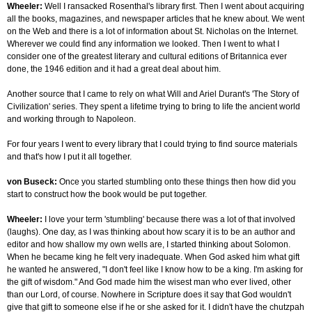
Wheeler:
Well I ransacked Rosenthal's library first. Then I went about acquiring
all the books, magazines, and newspaper articles that he knew about. We went
on the Web and there is a lot of information about St. Nicholas on the Internet.
Wherever we could find any information we looked. Then I went to what I
consider one of the greatest literary and cultural editions of Britannica ever
done, the 1946 edition and it had a great deal about him.
Another source that I came to rely on what Will and Ariel Durant's 'The Story of
Civilization' series. They spent a lifetime trying to bring to life the ancient world
and working through to Napoleon.
For four years I went to every library that I could trying to find source materials
and that's how I put it all together.
von Buseck:
Once you started stumbling onto these things then how did you
start to construct how the book would be put together.
Wheeler:
I love your term 'stumbling' because there was a lot of that involved
(laughs). One day, as I was thinking about how scary it is to be an author and
editor and how shallow my own wells are, I started thinking about Solomon.
When he became king he felt very inadequate. When God asked him what gift
he wanted he answered, "I don't feel like I know how to be a king. I'm asking for
the gift of wisdom." And God made him the wisest man who ever lived, other
than our Lord, of course. Nowhere in Scripture does it say that God wouldn't
give that gift to someone else if he or she asked for it. I didn't have the chutzpah