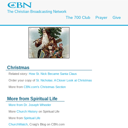
The Christian Broadcasting Network
The 700 Club
Prayer
Give
Christmas
Related story:
How St. Nick Became Santa Claus
Order your copy of
St. Nicholas: A Closer Look at Christmas
More from
CBN.com's Christmas Section
More from Spiritual Life
More from Dr. Joseph Wheeler
More
Church History
on Spiritual Life
More from
Spiritual Life
ChurchWatch
, Craig's Blog on CBN.com