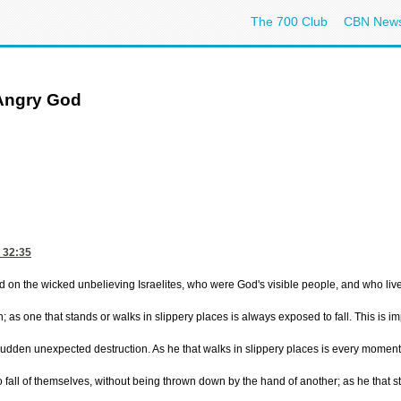
The 700 Club
CBN New
 Angry God
 32:35
d on the wicked unbelieving Israelites, who were God's visible people, and who lived
; as one that stands or walks in slippery places is always exposed to fall. This is 
 sudden unexpected destruction. As he that walks in slippery places is every moment 
le to fall of themselves, without being thrown down by the hand of another; as he th