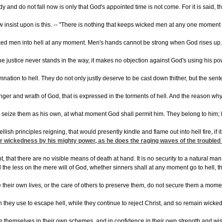
dy and do not fall now is only that God's appointed time is not come. For it is said,
insist upon is this. -- "There is nothing that keeps wicked men at any one moment ou
ked men into hell at any moment. Men's hands cannot be strong when God rises up. The
vine justice never stands in the way, it makes no objection against God's using his po
ation to hell. They do not only justly deserve to be cast down thither, but the sen
nger and wrath of God, that is expressed in the torments of hell. And the reason why
nd seize them as his own, at what moment God shall permit him. They belong to him; 
llish principles reigning, that would presently kindle and flame out into hell fire, 
ir wickedness by his mighty power, as he does the raging waves of the troubled sea,
nt, that there are no visible means of death at hand. It is no security to a natural
l the less on the mere will of God, whether sinners shall at any moment go to hell, 
their own lives, or the care of others to preserve them, do not secure them a moment
they use to escape hell, while they continue to reject Christ, and so remain wicked m
e themselves in their own schemes, and in confidence in their own strength and wisd