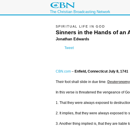
The Christian Broadcasting Network
SPIRITUAL LIFE IN GOD
Sinners in the Hands of an
Jonathan Edwards
Tweet
CBN.com
–
Enfield, Connecticut July 8, 1741
Their foot shall slide in due time.
Deuteronomy
In this verse is threatened the vengeance of Go
1. That they were always exposed to destruction
2. It implies, that they were always exposed to
3. Another thing implied is, that they are liab