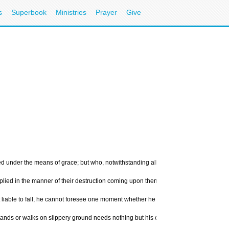
s
Superbook
Ministries
Prayer
Give
 under the means of grace; but who, notwithstanding all God's wonderful works toward
implied in the manner of their destruction coming upon them, being represented by th
liable to fall, he cannot foresee one moment whether he shall stand or fall the next
at stands or walks on slippery ground needs nothing but his own weight to throw him 