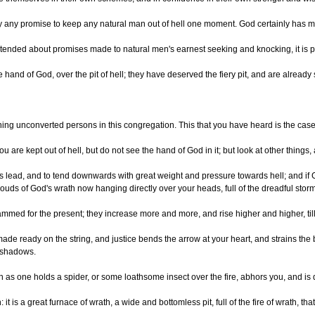
y any promise to keep any natural man out of hell one moment. God certainly has made
nded about promises made to natural men's earnest seeking and knocking, it is plai
 the hand of God, over the pit of hell; they have deserved the fiery pit, and are alr
ng unconverted persons in this congregation. This that you have heard is the case of
ou are kept out of hell, but do not see the hand of God in it; but look at other thin
ead, and to tend downwards with great weight and pressure towards hell; and if God s
louds of God's wrath now hanging directly over your heads, full of the dreadful stor
ammed for the present; they increase more and more, and rise higher and higher, till
ade ready on the string, and justice bends the arrow at your heart, and strains the
y shadows.
h as one holds a spider, or some loathsome insect over the fire, abhors you, and is d
: it is a great furnace of wrath, a wide and bottomless pit, full of the fire of wra