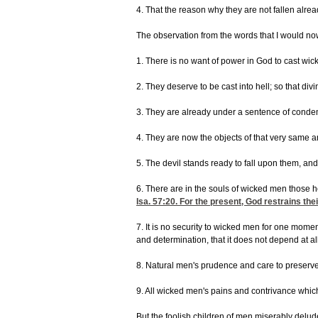
4. That the reason why they are not fallen alrea
The observation from the words that I would now 
1. There is no want of power in God to cast wic
2. They deserve to be cast into hell; so that di
3. They are already under a sentence of condemn
4. They are now the objects of that very same a
5. The devil stands ready to fall upon them, a
6. There are in the souls of wicked men those he
Isa. 57:20
. For the present, God restrains the
7. It is no security to wicked men for one mome
and determination, that it does not depend at al
8. Natural men's prudence and care to preserve 
9. All wicked men's pains and contrivance which 
But the foolish children of men miserably delud