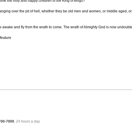
ome the holy and happy children of the King of kings?
 hanging over the pit of hell, whether they be old men and women, or middle aged, or y
 now awake and fly from the wrath to come. The wrath of Almighty God is now undoubt
 feature
 700-7000
, 24 hours a day.