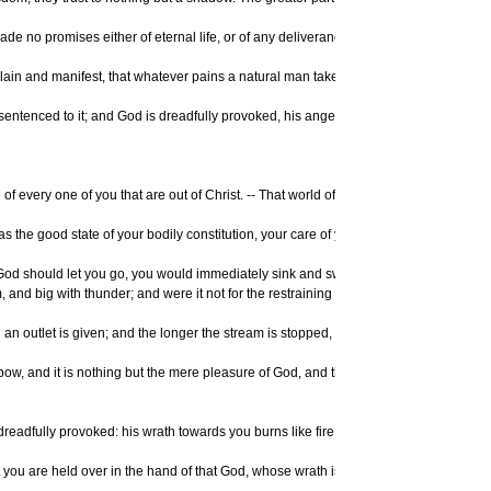
 no promises either of eternal life, or of any deliverance or preservation from ete
n and manifest, that whatever pains a natural man takes in religion, whatever praye
eady sentenced to it; and God is dreadfully provoked, his anger is as great towards t
 every one of you that are out of Christ. -- That world of misery, that lake of burn
gs, as the good state of your bodily constitution, your care of your own life, and the
hould let you go, you would immediately sink and swiftly descend and plunge into the
m, and big with thunder; and were it not for the restraining hand of God, it would i
 an outlet is given; and the longer the stream is stopped, the more rapid and mighty 
 bow, and it is nothing but the mere pleasure of God, and that of an angry God, wit
readfully provoked: his wrath towards you burns like fire; he looks upon you as wort
th, that you are held over in the hand of that God, whose wrath is provoked and incen