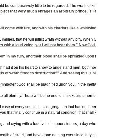
it would be comparatively little to be regarded. The wrath of kings is very much dreade
subject that very much enrages an arbitrary prince, is liable to suffer the most 
will come with fire, and with his chariots like a whirlwind, to render his anger wi
 implies, that he will inflict wrath without any pity. When God beholds the ineffable 
e ears with a loud voice, yet I will not hear them." Now God stands ready to pity 
hem in my fury, and their blood shall be sprinkled upon my garments, and I will st
 hath had it on his heart to show to angels and men, both how excellent his love i
s of wrath fitted to destruction?" And seeing this is his design, and what he has
f the omnipotent God shall be magnified upon you, in the ineffable strength of your t
it to all eternity. There will be no end to this exquisite horrible misery. When you 
ismal case of every soul in this congregation that has not been born again, however mo
u that finally continue in a natural condition, that shall keep out of hell longest 
nd crying with a loud voice to poor sinners; a day wherein many are flocking to him,
lth of Israel, and have done nothing ever since they have lived, but treasure up w