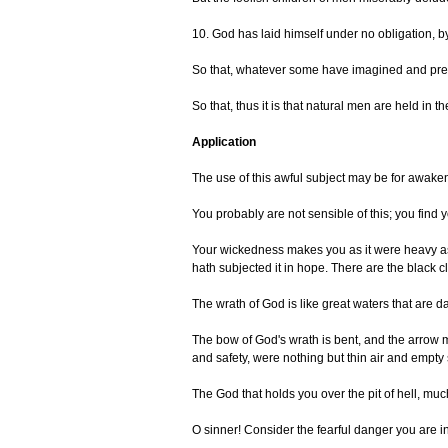
10. God has laid himself under no obligation, b
So that, whatever some have imagined and prete
So that, thus it is that natural men are held in
Application
The use of this awful subject may be for awakeni
You probably are not sensible of this; you find y
Your wickedness makes you as it were heavy as l
hath subjected it in hope. There are the black c
The wrath of God is like great waters that are d
The bow of God's wrath is bent, and the arrow m
and safety, were nothing but thin air and empt
The God that holds you over the pit of hell, muc
O sinner! Consider the fearful danger you are in