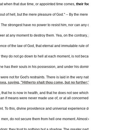
 that when that due time, or appointed time comes,
their foot shall slide
. Then they sh
t of hell, but the mere pleasure of God." -- By the mere pleasure of God, I mean his
 strongest have no power to resist him, nor can any deliver out of his hands. -- He 
wer at any moment to destroy them. Yea, on the contrary, justice calls aloud for an i
tence of the law of God, that eternal and immutable rule of righteousness that God 
 they do not go down to hell at each moment, is not because God, in whose power the
he has their souls in his possession, and under his dominion. The scripture repres
if it were not for God's restraints. There is laid in the very nature of carnal men, 
 saying, "Hitherto shalt thou come, but no further;" but if God should withdraw th
 man, that he is now in health, and that he does not see which way he should now imm
than if means were never made use of, or at all concerned in the case.
. To this, divine providence and universal experience do also bear testimony. There 
en, do not secure them from hell one moment. Almost every natural man that hears of h
om; they trust to nothing but a shadow. The greater part of those who heretofore hav