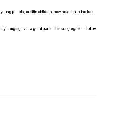
oung people, or little children, now hearken to the loud calls of God's word and prov
edly hanging over a great part of this congregation. Let every one fly out of Sodom: