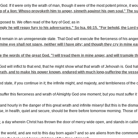
nite God. If it were only the wrath of man, though it were of the most potent prince, 
ring of a lion: Whoso provoketh him to anger, sinneth against his own soul." The 
exposed to. We often read of the fury of God; as in
ngly he will repay fury to his adversaries." So
Isa. 66:15
. "For behold, the Lord 
et remain in an unregenerate state. That God will execute the fierceness of his anger,
y: mine eye shall not spare, neither will I have pity; and though they cry in min
e the words of the great God. "I will tread them in mine anger, and will trample t
God will inflict to that end, that he might show what that wrath of Jehovah is. God
 wrath, and to make his power known, endured with much long-suffering the vessel
ted state, if you continue in it; the infinite might, and majesty, and terribleness o
 to suffer this fierceness and wrath of Almighty God one moment; but you must suffer 
y and hourly in the danger of this great wrath and infinite misery! But this is the d
e, in health, quiet and secure, should be there before tomorrow morning. Those of yo
a day wherein Christ has thrown the door of mercy wide open, and stands in calling a
the world, and are not to this day born again? and so are aliens from the commonwea