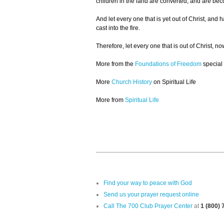
children in the land are converted, and are bec
And let every one that is yet out of Christ, and
cast into the fire.
Therefore, let every one that is out of Christ,
More from the
Foundations of Freedom
special
More
Church History
on Spiritual Life
More from
Spiritual Life
Find your way to peace with God
Send us your prayer request online
Call The 700 Club Prayer Center
at
1 (800)