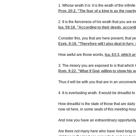
1. Whose wrath it is: it is the wrath of the infi
Prov. 20:2
. "The fear of a king is as the roa
2. It is the fierceness of his wrath that you are 
Isa. 59:18
. "According to their deeds, accordi
Consider this, you that are here present, that y
Ezek. 8:18
. "Therefore will I also deal in fur
How awful are those words,
Isa. 63:3
, which ar
3. The misery you are exposed to is that which 
Rom. 9:22
. "What if God, willing to show his
Thus it will be with you that are in an unconver
4. It is everlasting wrath. It would be dreadful
How dreadful is the state of those that are dail
now sit here, in some seats of this meeting-hous
And now you have an extraordinary opportunity, 
Are there not many here who have lived long in 