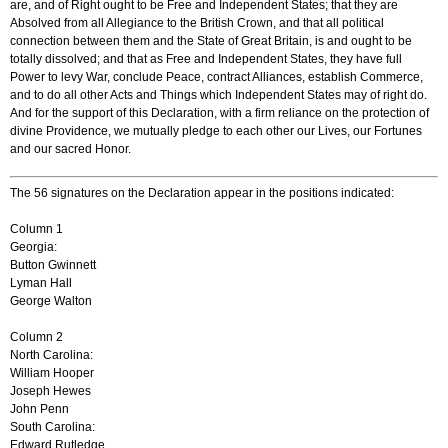
are, and of Right ought to be Free and Independent States; that they are
Absolved from all Allegiance to the British Crown, and that all political
connection between them and the State of Great Britain, is and ought to be
totally dissolved; and that as Free and Independent States, they have full
Power to levy War, conclude Peace, contract Alliances, establish Commerce,
and to do all other Acts and Things which Independent States may of right do.
And for the support of this Declaration, with a firm reliance on the protection of
divine Providence, we mutually pledge to each other our Lives, our Fortunes
and our sacred Honor.
The 56 signatures on the Declaration appear in the positions indicated:
Column 1
Georgia:
Button Gwinnett
Lyman Hall
George Walton
Column 2
North Carolina:
William Hooper
Joseph Hewes
John Penn
South Carolina:
Edward Rutledge