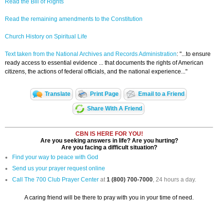
Read the Bill of Rights
Read the remaining amendments to the Constitution
Church History on Spiritual Life
Text taken from the National Archives and Records Administration
: "...to ensure
ready access to essential evidence ... that documents the rights of American
citizens, the actions of federal officials, and the national experience..."
Translate
Print Page
Email to a Friend
Share With A Friend
CBN IS HERE FOR YOU!
Are you seeking answers in life? Are you hurting?
Are you facing a difficult situation?
Find your way to peace with God
Send us your prayer request online
Call The 700 Club Prayer Center
at
1 (800) 700-7000
, 24 hours a day.
A caring friend will be there to pray with you in your time of need.