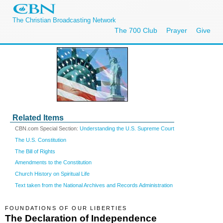
The Christian Broadcasting Network
The 700 Club
Prayer
Give
Related Items
CBN.com Special Section:
Understanding the U.S. Supreme Court
The U.S. Constitution
The Bill of Rights
Amendments to the Constitution
Church History on Spiritual Life
Text taken from the National Archives and Records Administration
FOUNDATIONS OF OUR LIBERTIES
The Declaration of Independence