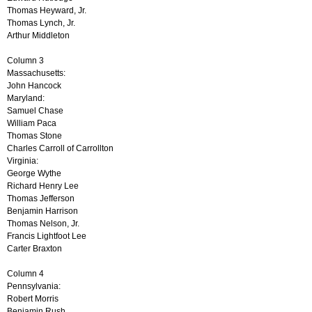
Thomas Heyward, Jr.
Thomas Lynch, Jr.
Arthur Middleton
Column 3
Massachusetts:
John Hancock
Maryland:
Samuel Chase
William Paca
Thomas Stone
Charles Carroll of Carrollton
Virginia:
George Wythe
Richard Henry Lee
Thomas Jefferson
Benjamin Harrison
Thomas Nelson, Jr.
Francis Lightfoot Lee
Carter Braxton
Column 4
Pennsylvania:
Robert Morris
Benjamin Rush