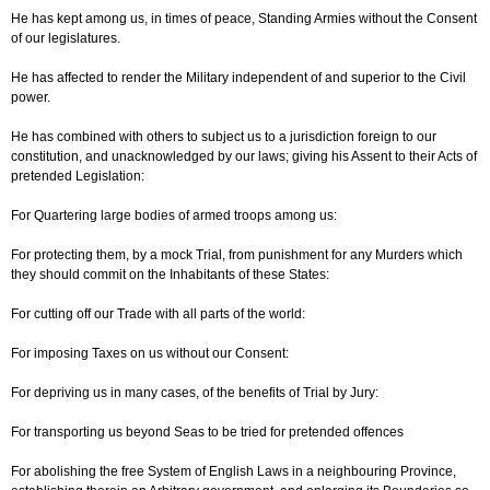
He has kept among us, in times of peace, Standing Armies without the Consent
of our legislatures.
He has affected to render the Military independent of and superior to the Civil
power.
He has combined with others to subject us to a jurisdiction foreign to our
constitution, and unacknowledged by our laws; giving his Assent to their Acts of
pretended Legislation:
For Quartering large bodies of armed troops among us:
For protecting them, by a mock Trial, from punishment for any Murders which
they should commit on the Inhabitants of these States:
For cutting off our Trade with all parts of the world:
For imposing Taxes on us without our Consent:
For depriving us in many cases, of the benefits of Trial by Jury:
For transporting us beyond Seas to be tried for pretended offences
For abolishing the free System of English Laws in a neighbouring Province,