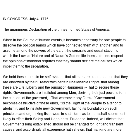
IN CONGRESS, July 4, 1776.
The unanimous Declaration of the thirteen united States of America,
When in the Course of human events, it becomes necessary for one people to
dissolve the political bands which have connected them with another, and to
assume among the powers of the earth, the separate and equal station to
which the Laws of Nature and of Nature's God entitle them, a decent respect to
the opinions of mankind requires that they should declare the causes which
impel them to the separation.
We hold these truths to be self-evident, that all men are created equal, that they
are endowed by their Creator with certain unalienable Rights, that among
these are Life, Liberty and the pursuit of Happiness.--That to secure these
rights, Governments are instituted among Men, deriving their just powers from
the consent of the governed, --That whenever any Form of Government
becomes destructive of these ends, it is the Right of the People to alter or to
abolish it, and to institute new Government, laying its foundation on such
principles and organizing its powers in such form, as to them shall seem most
likely to effect their Safety and Happiness. Prudence, indeed, will dictate that
Governments long established should not be changed for light and transient
causes; and accordingly all experience hath shewn, that mankind are more