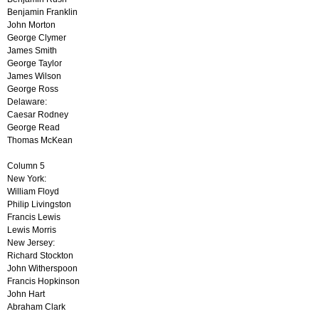
Benjamin Franklin
John Morton
George Clymer
James Smith
George Taylor
James Wilson
George Ross
Delaware:
Caesar Rodney
George Read
Thomas McKean
Column 5
New York:
William Floyd
Philip Livingston
Francis Lewis
Lewis Morris
New Jersey:
Richard Stockton
John Witherspoon
Francis Hopkinson
John Hart
Abraham Clark