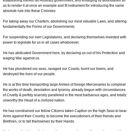
establishing therein an Arbitrary government, and enlarging its Boundaries so
as to render it at once an example and fit instrument for introducing the same
absolute rule into these Colonies:
For taking away our Charters, abolishing our most valuable Laws, and altering
fundamentally the Forms of our Governments:
For suspending our own Legislatures, and declaring themselves invested with
power to legislate for us in all cases whatsoever.
He has abdicated Government here, by declaring us out of his Protection and
waging War against us.
He has plundered our seas, ravaged our Coasts, burnt our towns, and
destroyed the lives of our people.
He is at this time transporting large Armies of foreign Mercenaries to compleat
the works of death, desolation and tyranny, already begun with circumstances
of Cruelty & perfidy scarcely paralleled in the most barbarous ages, and totally
unworthy the Head of a civilized nation.
He has constrained our fellow Citizens taken Captive on the high Seas to bear
Arms against their Country, to become the executioners of their friends and
Brethren, or to fall themselves by their Hands.