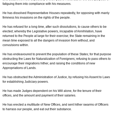
fatiguing them into compliance with his measures.
He has dissolved Representative Houses repeatedly, for opposing with manly
firmness his invasions on the rights of the people.
He has refused for a long time, after such dissolutions, to cause others to be
elected; whereby the Legislative powers, incapable of Annihilation, have
returned to the People at large for their exercise; the State remaining in the
mean time exposed to all the dangers of invasion from without, and
convulsions within.
He has endeavoured to prevent the population of these States; for that purpose
obstructing the Laws for Naturalization of Foreigners; refusing to pass others to
encourage their migrations hither, and raising the conditions of new
Appropriations of Lands.
He has obstructed the Administration of Justice, by refusing his Assent to Laws
for establishing Judiciary powers.
He has made Judges dependent on his Will alone, for the tenure of their
offices, and the amount and payment of their salaries.
He has erected a multitude of New Offices, and sent hither swarms of Officers
to harrass our people, and eat out their substance.