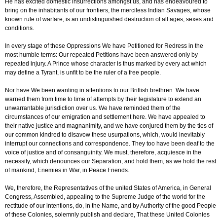
He has excited domestic insurrections amongst us, and has endeavoured to
bring on the inhabitants of our frontiers, the merciless Indian Savages, whose
known rule of warfare, is an undistinguished destruction of all ages, sexes and
conditions.
In every stage of these Oppressions We have Petitioned for Redress in the
most humble terms: Our repeated Petitions have been answered only by
repeated injury. A Prince whose character is thus marked by every act which
may define a Tyrant, is unfit to be the ruler of a free people.
Nor have We been wanting in attentions to our Brittish brethren. We have
warned them from time to time of attempts by their legislature to extend an
unwarrantable jurisdiction over us. We have reminded them of the
circumstances of our emigration and settlement here. We have appealed to
their native justice and magnanimity, and we have conjured them by the ties of
our common kindred to disavow these usurpations, which, would inevitably
interrupt our connections and correspondence. They too have been deaf to the
voice of justice and of consanguinity. We must, therefore, acquiesce in the
necessity, which denounces our Separation, and hold them, as we hold the rest
of mankind, Enemies in War, in Peace Friends.
We, therefore, the Representatives of the united States of America, in General
Congress, Assembled, appealing to the Supreme Judge of the world for the
rectitude of our intentions, do, in the Name, and by Authority of the good People
of these Colonies, solemnly publish and declare, That these United Colonies