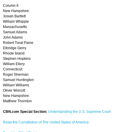
Column 6
New Hampshire:
Josiah Bartlett
William Whipple
Massachusetts:
Samuel Adams
John Adams
Robert Treat Paine
Elbridge Gerry
Rhode Island:
Stephen Hopkins
William Ellery
Connecticut:
Roger Sherman
Samuel Huntington
William Williams
Oliver Wolcott
New Hampshire:
Matthew Thornton
CBN.com Special Section:
Understanding the U.S. Supreme Court
Read the Constitution of The United States of America