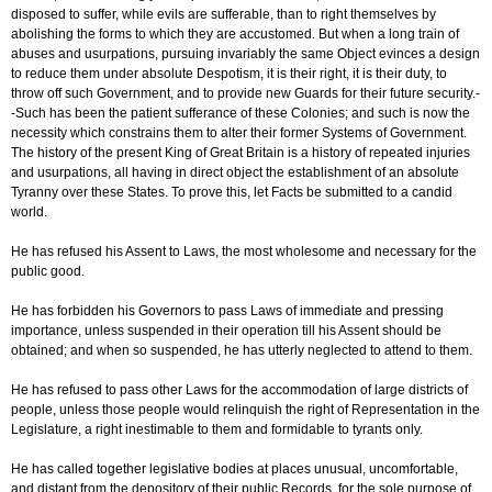
disposed to suffer, while evils are sufferable, than to right themselves by
abolishing the forms to which they are accustomed. But when a long train of
abuses and usurpations, pursuing invariably the same Object evinces a design
to reduce them under absolute Despotism, it is their right, it is their duty, to
throw off such Government, and to provide new Guards for their future security.-
-Such has been the patient sufferance of these Colonies; and such is now the
necessity which constrains them to alter their former Systems of Government.
The history of the present King of Great Britain is a history of repeated injuries
and usurpations, all having in direct object the establishment of an absolute
Tyranny over these States. To prove this, let Facts be submitted to a candid
world.
He has refused his Assent to Laws, the most wholesome and necessary for the
public good.
He has forbidden his Governors to pass Laws of immediate and pressing
importance, unless suspended in their operation till his Assent should be
obtained; and when so suspended, he has utterly neglected to attend to them.
He has refused to pass other Laws for the accommodation of large districts of
people, unless those people would relinquish the right of Representation in the
Legislature, a right inestimable to them and formidable to tyrants only.
He has called together legislative bodies at places unusual, uncomfortable,
and distant from the depository of their public Records, for the sole purpose of