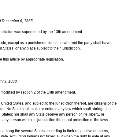
d December 6, 1865.
 Constitution was superseded by the 13th amendment.
itude, except as a punishment for crime whereof the party shall have
 States, or any place subject to their jurisdiction.
this article by appropriate legislation.
ly 9, 1868.
was modified by section 2 of the 14th amendment.
United States, and subject to the jurisdiction thereof, are citizens of the
ide. No State shall make or enforce any law which shall abridge the
 States; nor shall any State deprive any person of life, liberty, or
 any person within its jurisdiction the equal protection of the laws.
d among the several States according to their respective numbers,
ate, excluding Indians not taxed. But when the right to vote at any