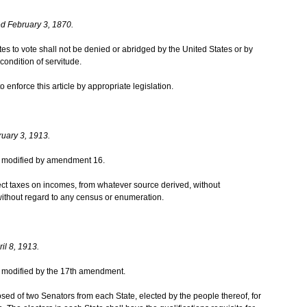
d February 3, 1870.
ates to vote shall not be denied or abridged by the United States or by
condition of servitude.
enforce this article by appropriate legislation.
ruary 3, 1913.
was modified by amendment 16.
ct taxes on incomes, from whatever source derived, without
ithout regard to any census or enumeration.
il 8, 1913.
was modified by the 17th amendment.
ed of two Senators from each State, elected by the people thereof, for