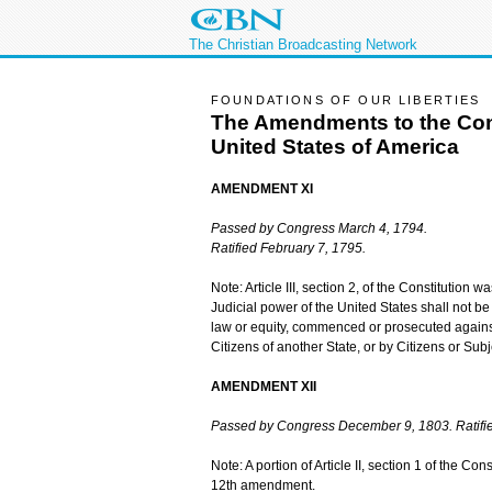
The Christian Broadcasting Network
FOUNDATIONS OF OUR LIBERTIES
The Amendments to the Cons
United States of America
AMENDMENT XI
Passed by Congress March 4, 1794.
Ratified February 7, 1795.
Note: Article III, section 2, of the Constitutio
Judicial power of the United States shall not be
law or equity, commenced or prosecuted against
Citizens of another State, or by Citizens or Sub
AMENDMENT XII
Passed by Congress December 9, 1803. Ratifie
Note: A portion of Article II, section 1 of the C
12th amendment.