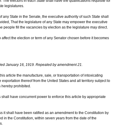
 The electors in each State shall have the qualifications requisite for
te legislatures.
any State in the Senate, the executive authority of such State shall
Provided, That the legislature of any State may empower the executive
 people fill the vacancies by election as the legislature may direct.
 affect the election or term of any Senator chosen before it becomes
ied January 16, 1919. Repealed by amendment 21.
this article the manufacture, sale, or transportation of intoxicating
he exportation thereof from the United States and all territory subject to
s hereby prohibited.
shall have concurrent power to enforce this article by appropriate
ess it shall have been ratified as an amendment to the Constitution by
ed in the Constitution, within seven years from the date of the
s.