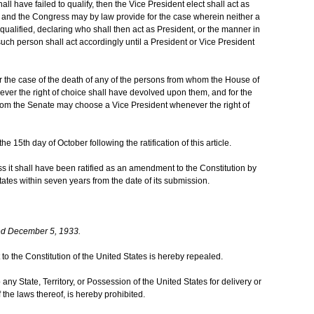
hall have failed to qualify, then the Vice President elect shall act as
d; and the Congress may by law provide for the case wherein neither a
qualified, declaring who shall then act as President, or the manner in
such person shall act accordingly until a President or Vice President
 the case of the death of any of the persons from whom the House of
er the right of choice shall have devolved upon them, and for the
hom the Senate may choose a Vice President whenever the right of
he 15th day of October following the ratification of this article.
ess it shall have been ratified as an amendment to the Constitution by
States within seven years from the date of its submission.
ed December 5, 1933.
to the Constitution of the United States is hereby repealed.
 any State, Territory, or Possession of the United States for delivery or
of the laws thereof, is hereby prohibited.