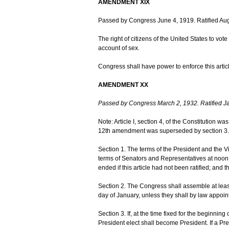
AMENDMENT XIX
Passed by Congress June 4, 1919. Ratified Aug
The right of citizens of the United States to vo
account of sex.
Congress shall have power to enforce this articl
AMENDMENT XX
Passed by Congress March 2, 1932. Ratified J
Note: Article I, section 4, of the Constitution w
12th amendment was superseded by section 3.
Section 1. The terms of the President and the V
terms of Senators and Representatives at noon 
ended if this article had not been ratified; and 
Section 2. The Congress shall assemble at leas
day of January, unless they shall by law appoint
Section 3. If, at the time fixed for the beginning
President elect shall become President. If a Pre