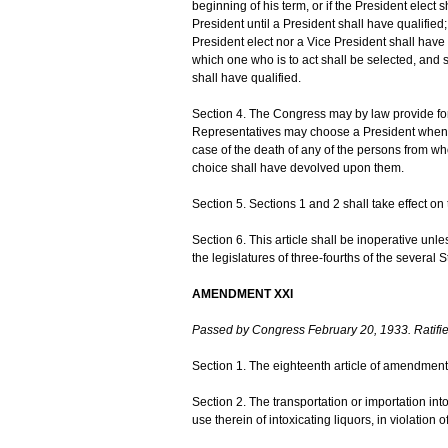
beginning of his term, or if the President elect s
President until a President shall have qualifie
President elect nor a Vice President shall have 
which one who is to act shall be selected, and 
shall have qualified.
Section 4. The Congress may by law provide for
Representatives may choose a President whenev
case of the death of any of the persons from w
choice shall have devolved upon them.
Section 5. Sections 1 and 2 shall take effect on t
Section 6. This article shall be inoperative unl
the legislatures of three-fourths of the several 
AMENDMENT XXI
Passed by Congress February 20, 1933. Ratifi
Section 1. The eighteenth article of amendment 
Section 2. The transportation or importation into
use therein of intoxicating liquors, in violation 