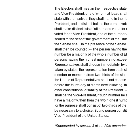
The Electors shall meet in their respective state
and Vice-President, one of whom, at least, shal
state with themselves; they shall name in their 
President, and in distinct ballots the person vo
shall make distinct lists of all persons voted for
voted for as Vice-President, and of the number of
sealed to the seat of the government of the Unite
the Senate shall, in the presence of the Senate
shall then be counted; -- The person having the 
number be a majority of the whole number of El
persons having the highest numbers not exceedin
Representatives shall choose immediately, by ba
taken by states, the representation from each st
member or members from two-thirds of the states,
the House of Representatives shall not choose 
before the fourth day of March next following, t
other constitutional disability of the President
shall be the Vice-President, if such number be 
have a majority, then from the two highest numb
for the purpose shall consist of two-thirds of 
be necessary to a choice. But no person constituti
Vice-President of the United States.
*Superseded by section 3 of the 20th amendme