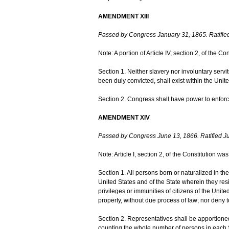
AMENDMENT XIII
Passed by Congress January 31, 1865. Ratifie
Note: A portion of Article IV, section 2, of the
Section 1. Neither slavery nor involuntary serv
been duly convicted, shall exist within the United
Section 2. Congress shall have power to enforce 
AMENDMENT XIV
Passed by Congress June 13, 1866. Ratified Ju
Note: Article I, section 2, of the Constitution 
Section 1. All persons born or naturalized in the 
United States and of the State wherein they res
privileges or immunities of citizens of the United
property, without due process of law; nor deny to
Section 2. Representatives shall be apportione
counting the whole number of persons in each St