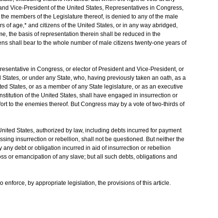
t and Vice-President of the United States, Representatives in Congress,
or the members of the Legislature thereof, is denied to any of the male
s of age,* and citizens of the United States, or in any way abridged,
rime, the basis of representation therein shall be reduced in the
ens shall bear to the whole number of male citizens twenty-one years of
esentative in Congress, or elector of President and Vice-President, or
ted States, or under any State, who, having previously taken an oath, as a
ted States, or as a member of any State legislature, or as an executive
Constitution of the United States, shall have engaged in insurrection or
fort to the enemies thereof. But Congress may by a vote of two-thirds of
e United States, authorized by law, including debts incurred for payment
sing insurrection or rebellion, shall not be questioned. But neither the
any debt or obligation incurred in aid of insurrection or rebellion
loss or emancipation of any slave; but all such debts, obligations and
enforce, by appropriate legislation, the provisions of this article.