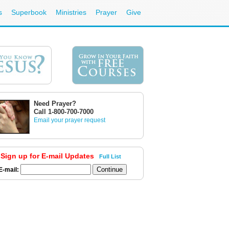
s
Superbook
Ministries
Prayer
Give
Need Prayer?
Call 1-800-700-7000
Email your prayer request
Sign up for E-mail Updates
Full List
E-mail: