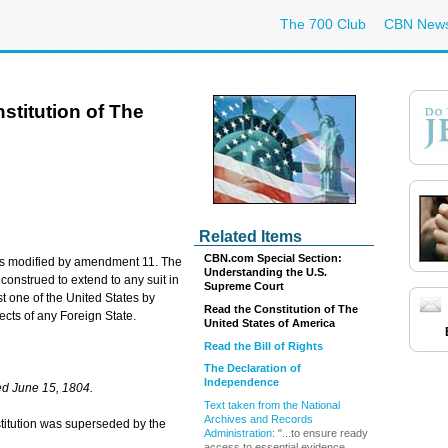
The 700 Club
CBN New
titution of The
Related Items
CBN.com Special Section:
n was modified by amendment 11. The
Understanding the U.S.
 construed to extend to any suit in
Supreme Court
 one of the United States by
Read the Constitution of The
jects of any Foreign State.
United States of America
Read the Bill of Rights
The Declaration of
Independence
d June 15, 1804.
Text taken from the National
Archives and Records
onstitution was superseded by the
Administration
: "...to ensure ready
access to essential evidence ...