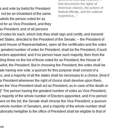
that documents the rights of
American citizens, the actions of
s and vote by ballot for President
federal officials, and the national
l not be an inhabitant of the same
experience..."
ballots the person voted for as
ted for as Vice-President, and they
 as President, and of all persons
 votes for each, which lists they shall sign and certify, and transmit
d States, directed to the President of the Senate; -- the President of
 and House of Representatives, open all the certificates and the votes
greatest number of votes for President, shall be the President, if such
ectors appointed; and if no person have such majority, then from the
g three on the list of those voted for as President, the House of
llot, the President. But in choosing the President, the votes shall be
ate having one vote; a quorum for this purpose shall consist of a
 and a majority of all the states shall be necessary to a choice. [And if
a President whenever the right of choice shall devolve upon them,
hen the Vice-President shall act as President, as in case of the death or
. --]* The person having the greatest number of votes as Vice-President,
a majority of the whole number of Electors appointed, and if no person
ers on the list, the Senate shall choose the Vice-President; a quorum
the whole number of Senators, and a majority of the whole number shall
onally ineligible to the office of President shall be eligible to that of
nt.