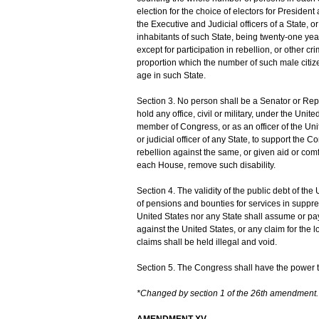
election for the choice of electors for Presiden
the Executive and Judicial officers of a State, 
inhabitants of such State, being twenty-one year
except for participation in rebellion, or other c
proportion which the number of such male citiz
age in such State.
Section 3. No person shall be a Senator or Repr
hold any office, civil or military, under the Uni
member of Congress, or as an officer of the Uni
or judicial officer of any State, to support the 
rebellion against the same, or given aid or com
each House, remove such disability.
Section 4. The validity of the public debt of th
of pensions and bounties for services in suppres
United States nor any State shall assume or pay 
against the United States, or any claim for the 
claims shall be held illegal and void.
Section 5. The Congress shall have the power to 
*Changed by section 1 of the 26th amendment.
AMENDMENT XV