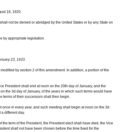
ust 18, 1920.
te shall not be denied or abridged by the United States or by any State on
e by appropriate legislation.
anuary 23, 1933.
as modified by section 2 of this amendment. In addition, a portion of the
ice President shall end at noon on the 20th day of January, and the
on the 3d day of January, of the years in which such terms would have
the terms of their successors shall then begin.
t once in every year, and such meeting shall begin at noon on the 3d
 a different day.
 of the term of the President, the President elect shall have died, the Vice
sident shall not have been chosen before the time fixed for the