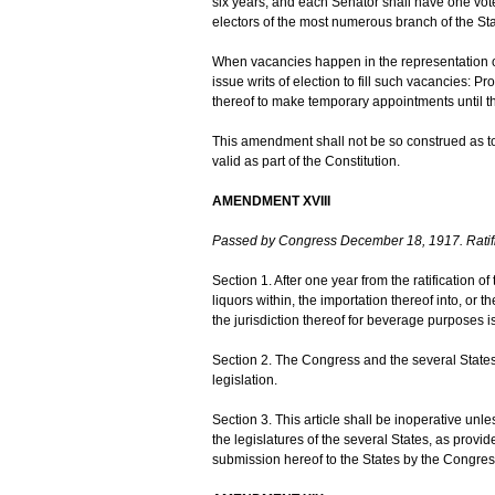
six years; and each Senator shall have one vote.
electors of the most numerous branch of the Sta
When vacancies happen in the representation of 
issue writs of election to fill such vacancies: 
thereof to make temporary appointments until the
This amendment shall not be so construed as to
valid as part of the Constitution.
AMENDMENT XVIII
Passed by Congress December 18, 1917. Ratif
Section 1. After one year from the ratification of 
liquors within, the importation thereof into, or t
the jurisdiction thereof for beverage purposes i
Section 2. The Congress and the several States 
legislation.
Section 3. This article shall be inoperative unl
the legislatures of the several States, as provid
submission hereof to the States by the Congres