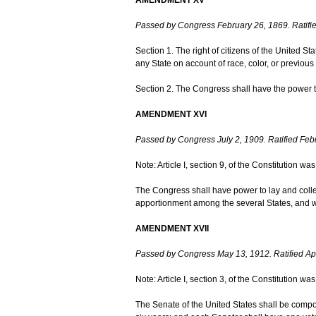
Passed by Congress February 26, 1869. Ratifie
Section 1. The right of citizens of the United St
any State on account of race, color, or previous 
Section 2. The Congress shall have the power to 
AMENDMENT XVI
Passed by Congress July 2, 1909. Ratified Feb
Note: Article I, section 9, of the Constitution 
The Congress shall have power to lay and colle
apportionment among the several States, and w
AMENDMENT XVII
Passed by Congress May 13, 1912. Ratified Apr
Note: Article I, section 3, of the Constitution 
The Senate of the United States shall be compos