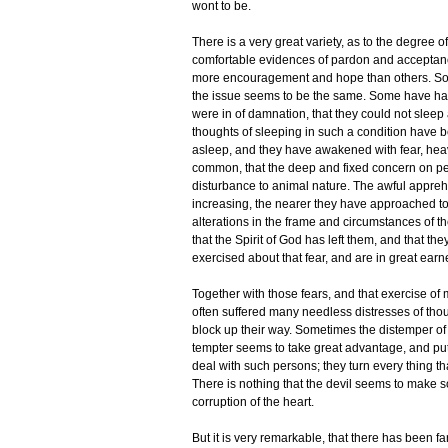
wont to be.
There is a very great variety, as to the degree o
comfortable evidences of pardon and acceptanc
more encouragement and hope than others. Some
the issue seems to be the same. Some have had
were in of damnation, that they could not sleep
thoughts of sleeping in such a condition have be
asleep, and they have awakened with fear, heavin
common, that the deep and fixed concern on per
disturbance to animal nature. The awful appreh
increasing, the nearer they have approached t
alterations in the frame and circumstances of 
that the Spirit of God has left them, and that th
exercised about that fear, and are in great earn
Together with those fears, and that exercise of 
often suffered many needless distresses of tho
block up their way. Sometimes the distemper of
tempter seems to take great advantage, and pu
deal with such persons; they turn every thing t
There is nothing that the devil seems to make s
corruption of the heart.
But it is very remarkable, that there has been far