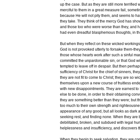
up the case. But as they are still more terrified
merciful to them in a great measure fail, someti
because He will not pity them, and seems to have 
they take. They think of the mercy God has sho
and those too who were worse than they, and 
had even dreadful blasphemous thoughts, in t
But when they reflect on these wicked workings o
God is not provoked utterly to forsake them-th
those whose hearts work after such a sinful ma
committed the unpardonable sin, or that God wi
tempted to leave off in despair. But then perhap
sufficiency of Christ for the chief of sinners,
they are not fit to come to Christ; they are so w
themselves upon a new course of fruitless endea
with new disappointments. They are earnest to 
else to be done, in order to their obtaining con
they are something better than they were; but th
too much to their own strength and righteousness
appearance of any good, but all looks as dark a
seeking rest, and finding none. When they are bea
debilitated, broken, and subdued with legal hum
helplessness and insufficiency, and discovers t
When they begin to seek salvation, they are co