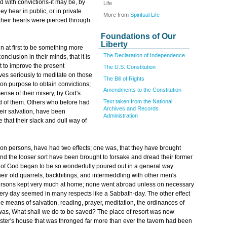
 with convictions-it may be, by
Life
y hear in public, or in private
More from
Spiritual Life
 their hearts were pierced through
Foundations of Our
Liberty
 at first to be something more
The Declaration of Independence
nclusion in their minds, that it is
t to improve the present
The U.S. Constitution
ves seriously to meditate on those
The Bill of Rights
on purpose to obtain convictions;
Amendments to the Constitution
ense of their misery, by God's
Text taken from the National
old of them. Others who before had
Archives and Records
eir salvation, have been
Administration
hat their slack and dull way of
on persons, have had two effects; one was, that they have brought
 and the looser sort have been brought to forsake and dread their former
 of God began to be so wonderfully poured out in a general way
ir old quarrels, backbitings, and intermeddling with other men's
persons kept very much at home; none went abroad unless on necessary
ery day seemed in many respects like a Sabbath-day. The other effect
the means of salvation, reading, prayer, meditation, the ordinances of
 was, What shall we do to be saved? The place of resort was now
inister's house that was thronged far more than ever the tavern had been