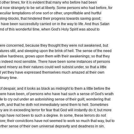
other times; for it is evident that many who before had been
ed now strangely to be set at liberty. Some persons who had before, for
uliar temptations of one sort or other, unprofitable and hurtful
ling-blocks, that hindered their progress towards saving good;
have been successfully carried on in the way to life. And thus Satan
 end of this wonderful time, when God's Holy Spirit was about to
ere concerned, because they thought they were not awakened, but
tures still, and sleeping upon the brink of hell. The sense of the need
tive hardness, grows upon them with their awakenings; so that they
n indeed most sensible. There have been some instances of persons
d misery as their natures could well subsist under, so that a little
 yet they have expressed themselves much amazed at their own
dinary time.
despair, and it looks as black as midnight to them a little before the
there have been, of persons who have had such a sense of God's wrath
e to cry out under an astonishing sense of their guilt, wondering that
arth, and that he doth not immediately send them to hell. Sometimes
ey are in exceeding terror for fear that God will instantly do it; but more
gs have not been to such a degree. In some, these terrors do not
ore; their convictions have not seemed to work so much that way, but to
further sense of their own universal depravity and deadness in sin.