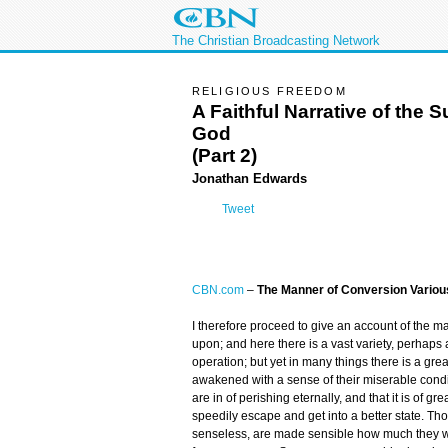
The Christian Broadcasting Network
RELIGIOUS FREEDOM
A Faithful Narrative of the 
God
(Part 2)
Jonathan Edwards
Tweet
CBN.com
–
The Manner of Conversion Various
I therefore proceed to give an account of the 
upon; and here there is a vast variety, perhaps 
operation; but yet in many things there is a grea
awakened with a sense of their miserable condi
are in of perishing eternally, and that it is of g
speedily escape and get into a better state. T
senseless, are made sensible how much they wer