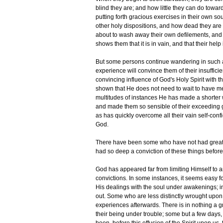
blind they are; and how little they can do towar
putting forth gracious exercises in their own s
other holy dispositions, and how dead they are 
about to wash away their own defilements, and 
shows them that it is in vain, and that their help
But some persons continue wandering in such a k
experience will convince them of their insuffici
convincing influence of God's Holy Spirit with th
shown that He does not need to wait to have men
multitudes of instances He has made a shorter
and made them so sensible of their exceeding g
as has quickly overcome all their vain self-con
God.
There have been some who have not had great t
had so deep a conviction of these things before
God has appeared far from limiting Himself to 
convictions. In some instances, it seems easy f
His dealings with the soul under awakenings; in
out. Some who are less distinctly wrought upon,
experiences afterwards. There is in nothing a gre
their being under trouble; some but a few days