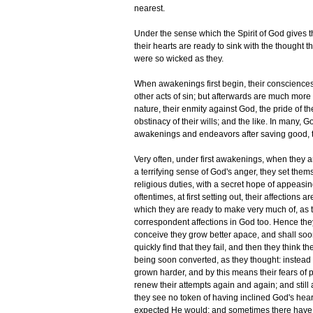
nearest.
Under the sense which the Spirit of God gives the
their hearts are ready to sink with the thought 
were so wicked as they.
When awakenings first begin, their conscience
other acts of sin; but afterwards are much more 
nature, their enmity against God, the pride of the
obstinacy of their wills; and the like. In many,
awakenings and endeavors after saving good, to
Very often, under first awakenings, when they ar
a terrifying sense of God's anger, they set them
religious duties, with a secret hope of appeas
oftentimes, at first setting out, their affections 
which they are ready to make very much of, a
correspondent affections in God too. Hence they
conceive they grow better apace, and shall soon
quickly find that they fail, and then they think
being soon converted, as they thought: instead o
grown harder, and by this means their fears of 
renew their attempts again and again; and still a
they see no token of having inclined God's heart
expected He would; and sometimes there have be