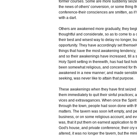
former courses. Some are more suddenly seized
the news of others' conversion, or some thing the
conference-their consciences are smitten, as if
with a dart.
Others are awakened more gradually, they begin
thoughtful and considerate, so as to come to a co
their best and wisest way to delay no longer, bu
opportunity. They have accordingly set themsel
things that have the most awakening tendency, 
and so their awakenings have increased, till a s
Holy Spirit setting in therewith, has had fast h
been somewhat religious, and concerned for th
awakened in a new manner; and made sensible t
seeking, was never like to attain that purpose.
These awakenings when they have first seized 
them immediately to quit their sinful practices;
vices and extravagances. When once the Spirit
through the town, people had soon done with the
matters. The tavern was soon left empty, and 
business, or on some religious account, and ev
was, that it put them on earnest application to 
God's house, and private conference; their cry
altered, it was no longer the tavern, but the m