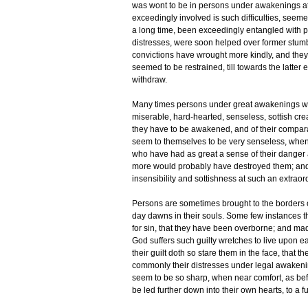
was wont to be in persons under awakenings at 
exceedingly involved is such difficulties, seem
a long time, been exceedingly entangled with pec
distresses, were soon helped over former stumb
convictions have wrought more kindly, and they 
seemed to be restrained, till towards the latter
withdraw.
Many times persons under great awakenings w
miserable, hard-hearted, senseless, sottish crea
they have to be awakened, and of their compara
seem to themselves to be very senseless, whe
who have had as great a sense of their danger an
more would probably have destroyed them; and
insensibility and sottishness at such an extraor
Persons are sometimes brought to the borders of 
day dawns in their souls. Some few instances 
for sin, that they have been overborne; and mad
God suffers such guilty wretches to live upon e
their guilt doth so stare them in the face, that th
commonly their distresses under legal awakenin
seem to be so sharp, when near comfort, as bef
be led further down into their own hearts, to a 