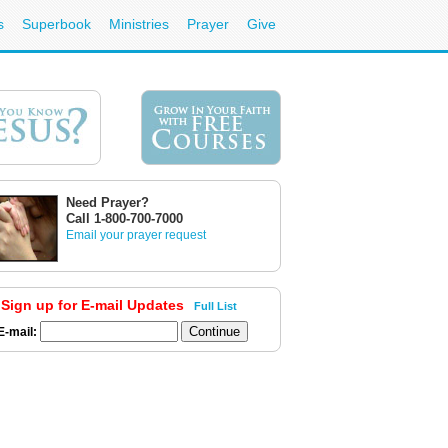
s
Superbook
Ministries
Prayer
Give
Need Prayer?
Call 1-800-700-7000
Email your prayer request
Sign up for E-mail Updates
Full List
E-mail: