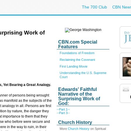
The 700 Club
CBN New
Surprising Work of
CBN.com Special
Features
Foundations of Freedom
Reclaiming the Covenant
First Landing Movie
Understanding the U.S. Supreme
Court
, Yet Bearing a Great Analogy.
Edwards' Faithful
Narrative of the
manner of persons being wrought
Surprising Work of
as manifold as the subjects of the
God:
t analogy in all.-Persons are first
--Part 1--
tion by nature, the danger they
--Part 3--
reat importance to them that they
hose who before were secure and
Church History
e in the way to ruin, in their
More
Church History
on Spiritual