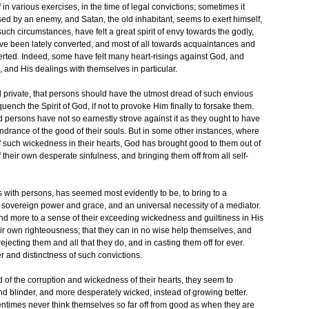
 in various exercises, in the time of legal convictions; sometimes it
sed by an enemy, and Satan, the old inhabitant, seems to exert himself,
ch circumstances, have felt a great spirit of envy towards the godly,
ve been lately converted, and most of all towards acquaintances and
rted. Indeed, some have felt many heart-risings against God, and
 and His dealings with themselves in particular.
d private, that persons should have the utmost dread of such envious
uench the Spirit of God, if not to provoke Him finally to forsake them.
 persons have not so earnestly strove against it as they ought to have
ndrance of the good of their souls. But in some other instances, where
f such wickedness in their hearts, God has brought good to them out of
their own desperate sinfulness, and bringing them off from all self-
ings with persons, has seemed most evidently to be, to bring to a
 sovereign power and grace, and an universal necessity of a mediator.
d more to a sense of their exceeding wickedness and guiltiness in His
their own righteousness; that they can in no wise help themselves, and
jecting them and all that they do, and in casting them off for ever.
r and distinctness of such convictions.
of the corruption and wickedness of their hearts, they seem to
 blinder, and more desperately wicked, instead of growing better.
entimes never think themselves so far off from good as when they are