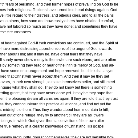
 with fears of perishing, and their former hopes of prevailing on God to be
mes their religious affections have turned into heart risings against God,
little regard to their distress, and piteous cries, and to all the pains
wn to others; how soon and how easily others have obtained comfort,
have not labored so much as they have done; and sometimes they have
hese circumstances.
f heart against God-if their convictions are continued, and the Spirit of
ey have more distressing apprehensions of the anger of God towards
nner about Him; and it may be, have great fears that they have
ll surely never show mercy to them who are such vipers; and are often
s by something they read or hear of the infinite mercy of God, and all-
 they have some encouragement and hope renewed; but think that as yet
icked that Christ will never accept them. And then it may be they set
vors, in their own strength, to make themselves better, and still meet
inquire what they shall do. They do not know but there is something
verting grace, that they have never done yet. It may be they hope that
en the pleasing dream all vanishes again. If they are told that they trust
, they cannot unlearn this practice all at once, and find not yet the
s midnight to them. Thus they wander about from mountain to hill,
t out of one refuge, they fly to another; till they are as it were
blings; in which God gives them a conviction of their own utter
he true remedy in a clearer knowledge of Christ and His gospel.
mmonly profoundly ignorant of themselves; they are not sensible how