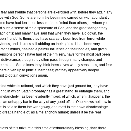
f fear and trouble that persons are exercised with, before they attain any
e with God. Some are from the beginning carried on with abundantly
 have had ten times less trouble of mind than others, in whom yet
 such a sense of the displeasure of God, and the great danger they
 at nights; and many have said that when they have laid down, the
en frightful to them; they have scarcely been free from terror while
ess, and distress still abiding on their spirits. It has been very
sons minds, has had a painful influence on their bodies, and given
ensions persons have had of their misery, have for the most part been
o deliverance; though they often pass through many changes and
their minds. Sometimes they think themselves wholly senseless, and fear
ey are given up to judicial hardness; yet they appear very deeply
est to obtain convictions again.
mind which is rational, and which they have just ground for, they have
ught, in which Satan probably has a great hand, to entangle them, and
 melancholy has been evidently mixed; of which, when it happens, the
ts an unhappy bar in the way of any good effect. One knows not how to
hat is said to them the wrong way, and most to their own disadvantage.
o great a handle of, as a melancholy humor; unless it be the real
 less of this mixture at this time of extraordinary blessing, than there