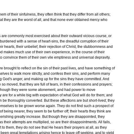
m of their sinfulness, they often think that they differ from all others;
that they are the worst of all, and that none ever obtained mercy who
s are commonly most exercised about their outward vicious course, or
burdened with a sense of heart-sins, the dreadful corruption of their
ir hearts, their unbelief, their rejection of Christ, the stubbornness and
 God makes much use of their own experience, in the course of their
 convince them of their own vile emptiness and universal depravity.
e brought to reflect on the sin of their past lives, and have something of
selves to walk more strictly, and confess their sins, and perform many
ing God's anger, and making up for the sins they have committed. And
are so moved, that they are full of tears, in their confessions and prayers;
s though they were some atonement, and had power to move
 are for a while big with expectation of what God will do for them; and
 be thoroughly converted. But these affections are but short-lived; they
 themselves to be grown worse again. They do not find such a prospect of
f being nearer, they seem to be further off; their hearts they think are
perishing greatly increase. But though they are disappointed, they
s their attempts are multiplied, so are their disappointments. All fails,
 to them, they do not see that He hears their prayers at all, as they
en great temptations arising hence to leave off seeking, and to yield