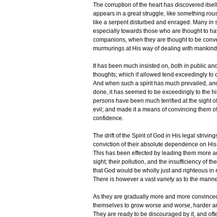
The corruption of the heart has discovered itself
appears in a great struggle, like something rou
like a serpent disturbed and enraged. Many in su
especially towards those who are thought to ha
companions, when they are thought to be conve
murmurings at His way of dealing with mankind,
It has been much insisted on, both in public an
thoughts; which if allowed tend exceedingly to q
And when such a spirit has much prevailed, and
done, it has seemed to be exceedingly to the hi
persons have been much terrified at the sight o
evil; and made it a means of convincing them of 
confidence.
The drift of the Spirit of God in His legal striv
conviction of their absolute dependence on His
This has been effected by leading them more an
sight; their pollution, and the insufficiency of 
that God would be wholly just and righteous in re
There is however a vast variety as to the manne
As they are gradually more and more convinced 
themselves to grow worse and worse, harder and
They are ready to be discouraged by it, and oft