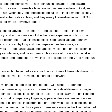
ds bringing themselves to see spiritual things aright, and towards
ouls. They are not sensible how remote they are from love to God, and
in sin. When they see unexpected pollution in their own hearts, they go
make themselves clean; and they weary themselves in vain, till God
 is not where they have sought it.
ind of labyrinth, ten times as long as others, before their own
ency; and so it appears not to be their own experience only, but the
eir experience, that attains the effect. God has of late abundantly
 convinced by long and often repeated fruitless trials; for in
 work of it. He has so awakened and convinced persons' consciences,
reat vileness, and given them such a sense of His wrath against sin,
fidence, and borne them down into the dust before a holy and righteous
errors, but have had a very quick work. Some of those who have not
 their conversion, have much more of it afterwards.
any certain method in His proceedings with sinners under legal
or our reasoning powers to discern the methods of divine wisdom, in
 others, His footsteps cannot be traced, and His ways are past finding
 in what is preparatory to grace, appear no less eminent in gracious
ater difference, in different persons, than with respect to the time of
, and others for months or years. There were many in this town, who had