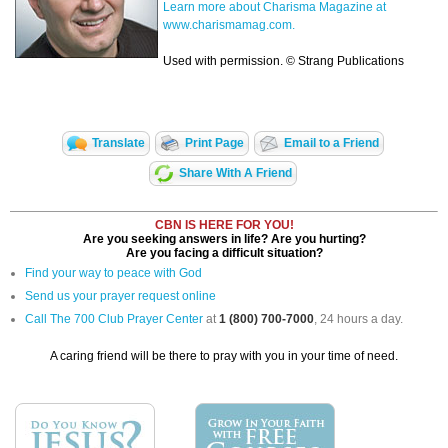
Learn more about Charisma Magazine at
www.charismamag.com.
Used with permission. © Strang Publications
Translate
Print Page
Email to a Friend
Share With A Friend
CBN IS HERE FOR YOU!
Are you seeking answers in life? Are you hurting?
Are you facing a difficult situation?
Find your way to peace with God
Send us your prayer request online
Call The 700 Club Prayer Center
at
1 (800) 700-7000
, 24 hours a day.
A caring friend will be there to pray with you in your time of need.