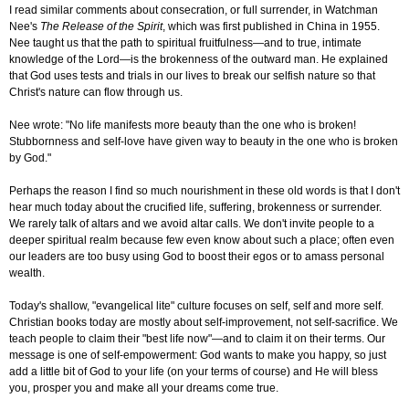
I read similar comments about consecration, or full surrender, in Watchman
Nee's
The Release of the Spirit
, which was first published in China in 1955.
Nee taught us that the path to spiritual fruitfulness—and to true, intimate
knowledge of the Lord—is the brokenness of the outward man. He explained
that God uses tests and trials in our lives to break our selfish nature so that
Christ's nature can flow through us.
Nee wrote: "No life manifests more beauty than the one who is broken!
Stubbornness and self-love have given way to beauty in the one who is broken
by God."
Perhaps the reason I find so much nourishment in these old words is that I don't
hear much today about the crucified life, suffering, brokenness or surrender.
We rarely talk of altars and we avoid altar calls. We don't invite people to a
deeper spiritual realm because few even know about such a place; often even
our leaders are too busy using God to boost their egos or to amass personal
wealth.
Today's shallow, "evangelical lite" culture focuses on self, self and more self.
Christian books today are mostly about self-improvement, not self-sacrifice. We
teach people to claim their "best life now"—and to claim it on their terms. Our
message is one of self-empowerment: God wants to make you happy, so just
add a little bit of God to your life (on your terms of course) and He will bless
you, prosper you and make all your dreams come true.