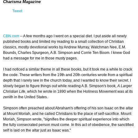
Charisma Magazine
Tweet
CBN.com
--
A few months ago I went on a special diet. I put aside all newly
published books and limited my reading to a small collection of Christian
classics, mostly devotional works by Andrew Murray, Watchman Nee, E.M.
Bounds, Charles Spurgeon, A.B. Simpson and Corrie Ten Boom. I knew God
had a message for me in those musty pages.
I had noticed a similar theme in all these books, but it took me a while to crack
the code. These writers from the 19th and 20th centuries wrote from a spiritual
depth that I rarely see in the church today, and I wanted to know their secret. I
slowly began to figure things out while reading A.B. Simpson's book,
A Larger
Christian Life
, which he wrote in 1890 when the Holiness Movement was at its
zenith in the United States.
Simpson often preached about Abraham's offering of his son Isaac on the altar
at Mount Moriah, and he called Christians to the place of self-sacrifice. Mount
Moriah, Simpson wrote, "signifies the deeper spiritual experience into which
the fully consecrated person must come. In this act of obedience, the sanctified
self is laid on the altar just as Isaac was."