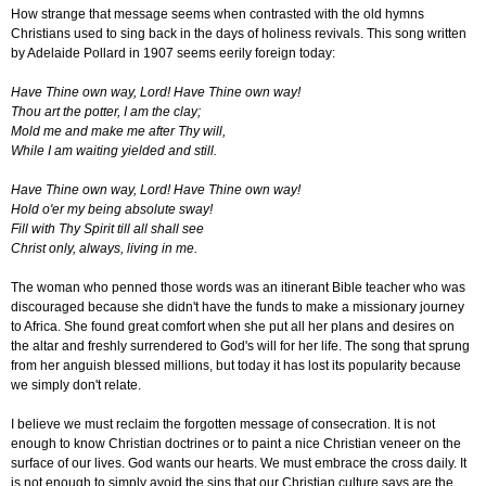
How strange that message seems when contrasted with the old hymns
Christians used to sing back in the days of holiness revivals. This song written
by Adelaide Pollard in 1907 seems eerily foreign today:
Have Thine own way, Lord! Have Thine own way!
Thou art the potter, I am the clay;
Mold me and make me after Thy will,
While I am waiting yielded and still.
Have Thine own way, Lord! Have Thine own way!
Hold o'er my being absolute sway!
Fill with Thy Spirit till all shall see
Christ only, always, living in me.
The woman who penned those words was an itinerant Bible teacher who was
discouraged because she didn't have the funds to make a missionary journey
to Africa. She found great comfort when she put all her plans and desires on
the altar and freshly surrendered to God's will for her life. The song that sprung
from her anguish blessed millions, but today it has lost its popularity because
we simply don't relate.
I believe we must reclaim the forgotten message of consecration. It is not
enough to know Christian doctrines or to paint a nice Christian veneer on the
surface of our lives. God wants our hearts. We must embrace the cross daily. It
is not enough to simply avoid the sins that our Christian culture says are the