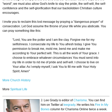
"worst"; we must also allow God's knife to slay the pride, the self-will, the self-
confidence and the self-glorification that our backslidden Christian culture
encourages.
I invite you to reclaim this lost message by praying a "dangerous prayer" of
consecration. Let God assume the throne of your life while you abdicate. You
can pray something like this:
"Lord, You are the potter and I am the clay. Forgive me for my
selfishness. I consecrate my life to You afresh today. I give You
permission to break me, mold me, bend me and make me
according to Your perfect will. This is all the work of Your grace. I
choose to embrace whatever circumstances You must send into
my life in order to rid me of pride and self-will. I choose to live on
Your altar. As I empty myself, I ask You to fill me with Your Holy
Spirit. Amen"
More Church History
More
Spiritual Life
J. Lee Grady is editor of
Charisma
. You can find
him on Twitter at
leegrady
.
He writes his
Fire In My
Bones
column for Charisma Online twice a week.