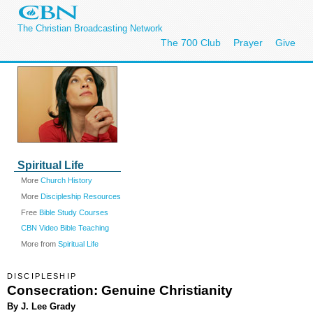
The Christian Broadcasting Network
The 700 Club
Prayer
Give
Spiritual Life
More
Church History
More
Discipleship Resources
Free
Bible Study Courses
CBN Video Bible Teaching
More from
Spiritual Life
DISCIPLESHIP
Consecration: Genuine Christianity
By J. Lee Grady