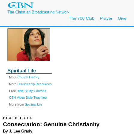
The Christian Broadcasting Network
The 700 Club
Prayer
Give
Spiritual Life
More
Church History
More
Discipleship Resources
Free
Bible Study Courses
CBN Video Bible Teaching
More from
Spiritual Life
DISCIPLESHIP
Consecration: Genuine Christianity
By J. Lee Grady