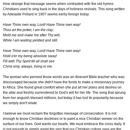
How strange that message seems when contrasted with the old hymns
Christians used to sing back in the days of holiness revivals. This song written
by Adelaide Pollard in 1907 seems eerily foreign today:
Have Thine own way, Lord! Have Thine own way!
Thou art the potter, I am the clay;
Mold me and make me after Thy will,
While I am waiting yielded and still.
Have Thine own way, Lord! Have Thine own way!
Hold o'er my being absolute sway!
Fill with Thy Spirit till all shall see
Christ only, always, living in me.
The woman who penned those words was an itinerant Bible teacher who was
discouraged because she didn't have the funds to make a missionary journey
to Africa. She found great comfort when she put all her plans and desires on
the altar and freshly surrendered to God's will for her life. The song that sprung
from her anguish blessed millions, but today it has lost its popularity because
we simply don't relate.
I believe we must reclaim the forgotten message of consecration. It is not
enough to know Christian doctrines or to paint a nice Christian veneer on the
surface of our lives. God wants our hearts. We must embrace the cross daily. It
is not enough to simply avoid the sins that our Christian culture says are the