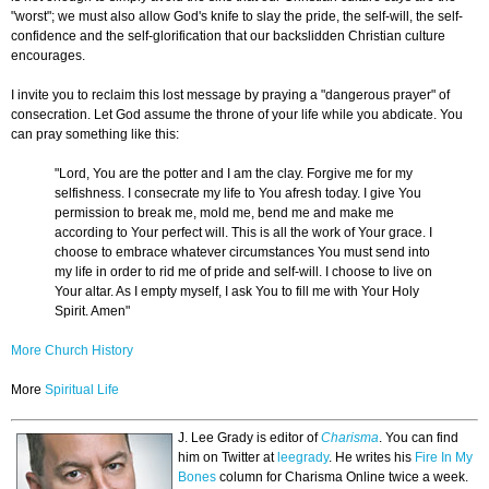
"worst"; we must also allow God's knife to slay the pride, the self-will, the self-
confidence and the self-glorification that our backslidden Christian culture
encourages.
I invite you to reclaim this lost message by praying a "dangerous prayer" of
consecration. Let God assume the throne of your life while you abdicate. You
can pray something like this:
"Lord, You are the potter and I am the clay. Forgive me for my
selfishness. I consecrate my life to You afresh today. I give You
permission to break me, mold me, bend me and make me
according to Your perfect will. This is all the work of Your grace. I
choose to embrace whatever circumstances You must send into
my life in order to rid me of pride and self-will. I choose to live on
Your altar. As I empty myself, I ask You to fill me with Your Holy
Spirit. Amen"
More Church History
More
Spiritual Life
J. Lee Grady is editor of
Charisma
. You can find
him on Twitter at
leegrady
.
He writes his
Fire In My
Bones
column for Charisma Online twice a week.