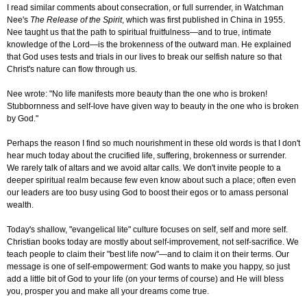
I read similar comments about consecration, or full surrender, in Watchman
Nee's
The Release of the Spirit
, which was first published in China in 1955.
Nee taught us that the path to spiritual fruitfulness—and to true, intimate
knowledge of the Lord—is the brokenness of the outward man. He explained
that God uses tests and trials in our lives to break our selfish nature so that
Christ's nature can flow through us.
Nee wrote: "No life manifests more beauty than the one who is broken!
Stubbornness and self-love have given way to beauty in the one who is broken
by God."
Perhaps the reason I find so much nourishment in these old words is that I don't
hear much today about the crucified life, suffering, brokenness or surrender.
We rarely talk of altars and we avoid altar calls. We don't invite people to a
deeper spiritual realm because few even know about such a place; often even
our leaders are too busy using God to boost their egos or to amass personal
wealth.
Today's shallow, "evangelical lite" culture focuses on self, self and more self.
Christian books today are mostly about self-improvement, not self-sacrifice. We
teach people to claim their "best life now"—and to claim it on their terms. Our
message is one of self-empowerment: God wants to make you happy, so just
add a little bit of God to your life (on your terms of course) and He will bless
you, prosper you and make all your dreams come true.