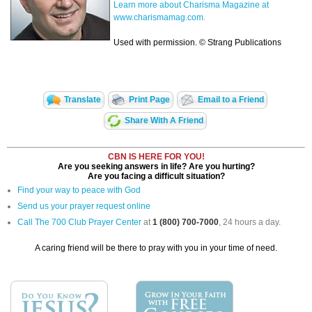
Learn more about Charisma Magazine at
www.charismamag.com.
Used with permission. © Strang Publications
Translate
Print Page
Email to a Friend
Share With A Friend
CBN IS HERE FOR YOU!
Are you seeking answers in life? Are you hurting?
Are you facing a difficult situation?
Find your way to peace with God
Send us your prayer request online
Call The 700 Club Prayer Center
at
1 (800) 700-7000
, 24 hours a day.
A caring friend will be there to pray with you in your time of need.