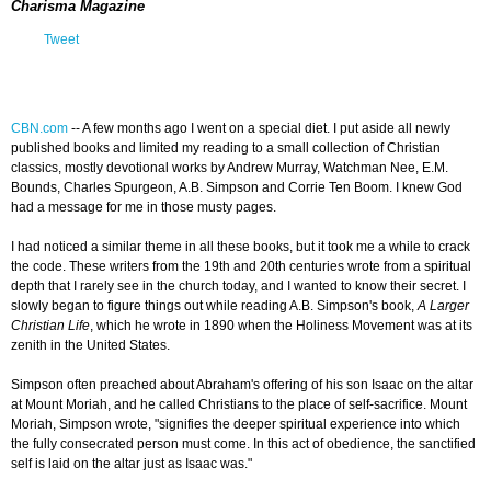
Charisma Magazine
Tweet
CBN.com
--
A few months ago I went on a special diet. I put aside all newly
published books and limited my reading to a small collection of Christian
classics, mostly devotional works by Andrew Murray, Watchman Nee, E.M.
Bounds, Charles Spurgeon, A.B. Simpson and Corrie Ten Boom. I knew God
had a message for me in those musty pages.
I had noticed a similar theme in all these books, but it took me a while to crack
the code. These writers from the 19th and 20th centuries wrote from a spiritual
depth that I rarely see in the church today, and I wanted to know their secret. I
slowly began to figure things out while reading A.B. Simpson's book,
A Larger
Christian Life
, which he wrote in 1890 when the Holiness Movement was at its
zenith in the United States.
Simpson often preached about Abraham's offering of his son Isaac on the altar
at Mount Moriah, and he called Christians to the place of self-sacrifice. Mount
Moriah, Simpson wrote, "signifies the deeper spiritual experience into which
the fully consecrated person must come. In this act of obedience, the sanctified
self is laid on the altar just as Isaac was."