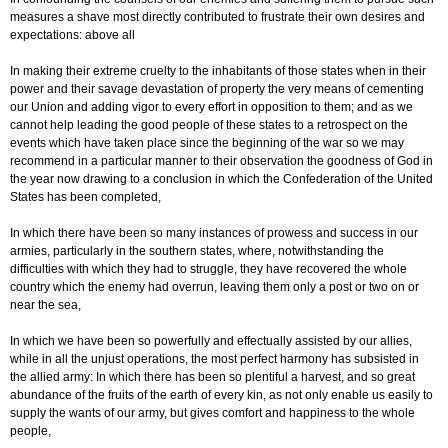
measures a shave most directly contributed to frustrate their own desires and
expectations: above all
In making their extreme cruelty to the inhabitants of those states when in their
power and their savage devastation of property the very means of cementing
our Union and adding vigor to every effort in opposition to them; and as we
cannot help leading the good people of these states to a retrospect on the
events which have taken place since the beginning of the war so we may
recommend in a particular manner to their observation the goodness of God in
the year now drawing to a conclusion in which the Confederation of the United
States has been completed,
In which there have been so many instances of prowess and success in our
armies, particularly in the southern states, where, notwithstanding the
difficulties with which they had to struggle, they have recovered the whole
country which the enemy had overrun, leaving them only a post or two on or
near the sea,
In which we have been so powerfully and effectually assisted by our allies,
while in all the unjust operations, the most perfect harmony has subsisted in
the allied army: In which there has been so plentiful a harvest, and so great
abundance of the fruits of the earth of every kin, as not only enable us easily to
supply the wants of our army, but gives comfort and happiness to the whole
people,