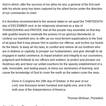
And in which, after the success of our allies by sea, a general of the first rank
with his whole army has been captured by the allied forces under the direction
of our commander-in-chief.
It is therefore recommended to the several states to set apart the THIRTEENTH
day of DECEMBER next, to be religiously observed as a day of
THANKSGIVING and PRAYER; that all the people may assemble on that day
with grateful hearts to celebrate the praises of our glorious Benefactor, to
confess our manifold sins, to offer up our most fervent supplications to the God
of all grace that it may please Him to pardon our offense, and incline our hearts
for the future, to keep all His laws, to comfort and relieve all our brethren who
are in distress or captivity, to prosper our husbandmen, and give strength to all
engaged in lawful commerce; to impart wisdom and integrity to our counselors,
judgment and fortitude to our officers and soldiers; to protect and prosper our
illustrious ally and favor our united exertions for the speedy establishment of a
safe, honorable, and lasting peace, to bless our seminaries of learning, and
cause the knowledge of God to cover the earth as the waters cover the seas.
Done in Congress the 26th day of October, in the year of our
Lord, one thousand seven hundred and eighty-one, and in the
sixth year of the Independence of America.
Thomas McKean,
President.