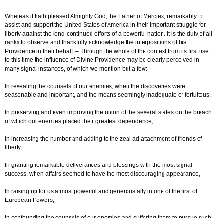
Whereas it hath pleased Almighty God, the Father of Mercies, remarkably to
assist and support the United States of America in their important struggle for
liberty against the long-continued efforts of a powerful nation, it is the duty of all
ranks to observe and thankfully acknowledge the interpositions of his
Providence in their behalf; – Through the whole of the contest from its first rise
to this time the influence of Divine Providence may be clearly perceived in
many signal instances, of which we mention but a few:
In revealing the counsels of our enemies, when the discoveries were
seasonable and important, and the means seemingly inadequate or fortuitous.
In preserving and even improving the union of the several states on the breach
of which our enemies placed their greatest dependence,
In increasing the number and adding to the zeal ad attachment of friends of
liberty,
In granting remarkable deliverances and blessings with the most signal
success, when affairs seemed to have the most discouraging appearance,
In raising up for us a most powerful and generous ally in one of the first of
European Powers,
In confounding the counsels of our enemies and suffering them to pursue such