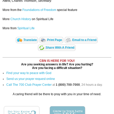
Attest, Charles Thomson,
Secretary.
More from the
Foundations of Freedom
special feature
More
Church History
on Spiritual Life
More from
Spiritual Life
Translate
Print Page
Email to a Friend
Share With A Friend
CBN IS HERE FOR YOU!
Are you seeking answers in life? Are you hurting?
Are you facing a difficult situation?
Find your way to peace with God
Send us your prayer request online
Call The 700 Club Prayer Center
at
1 (800) 700-7000
, 24 hours a day.
A caring friend will be there to pray with you in your time of need.