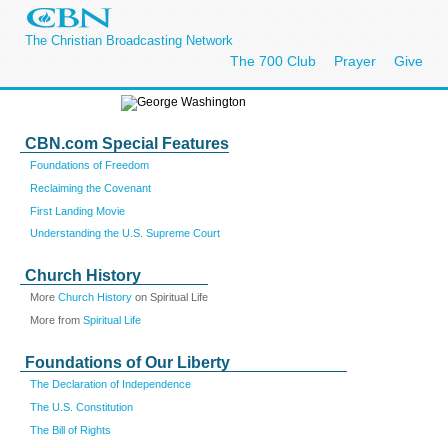
The Christian Broadcasting Network
The 700 Club
Prayer
Give
CBN.com Special Features
Foundations of Freedom
Reclaiming the Covenant
First Landing Movie
Understanding the U.S. Supreme Court
Church History
More
Church History
on Spiritual Life
More from
Spiritual Life
Foundations of Our Liberty
The Declaration of Independence
The U.S. Constitution
The Bill of Rights