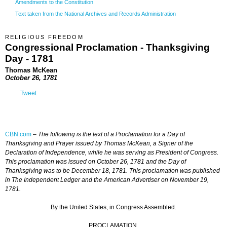
Amendments to the Constitution
Text taken from the National Archives and Records Administration
RELIGIOUS FREEDOM
Congressional Proclamation - Thanksgiving
Day - 1781
Thomas McKean
October 26, 1781
Tweet
CBN.com
–
The following is the text of a Proclamation for a Day of
Thanksgiving and Prayer issued by Thomas McKean, a Signer of the
Declaration of Independence, while he was serving as President of Congress.
This proclamation was issued on October 26, 1781 and the Day of
Thanksgiving was to be December 18, 1781. This proclamation was published
in The Independent Ledger and the American Advertiser on November 19,
1781.
By the United States, in Congress Assembled.
PROCLAMATION.