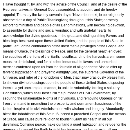
I Have thought fit, by, and with the advice of the Council, and at the desire of the
Representatives, in General Court assembled, to appoint, and do hereby
appoint, Thursday the twenty-seventh day of November next, to be religiously
observed as a day of Public Thanksgiving throughout this State; earnestly
exhorting ministers and people of all Denominations, with becoming devotion,
to assemble for divine and social worship; and with grateful hearts, to
acknowledge the divine goodness in the great and distinguishing Favors and
blessings bestowed upon these United States, and the people of this State in
particular: For the continuation of the inestimable privileges of the Gospel and
means of Grace, the blessings of Peace, and for the general health enjoyed;
the supplies of the fruits of the Earth, notwithstanding the harvests are in some
measure diminished; and for all other innumerable favors and unmerited
mercies conferred upon us from the fountain of all goodness: Also to offer up
fervent supplication and prayer to Almighty God, the supreme Governor of the
Universe, and ruler of the Kingdoms of Men, that it may graciously please him,
to shower divine blessings upon the people of these Untied States; disposing
them in a yet unexampled manner, to unite in voluntarily forming a salutary
Constitution, which shall best fulfill the purposes of Civil Government, by
securing the unalienable Rights of Individuals, and removing Oppression far
from them, and in promoting the prosperity and permanent happiness of the
Union: Inspire all in civil Administration with wisdom and Integrity: Abundantly
bless the inhabitants of this State: Succeed a preached Gospel and the means
of Grace, and cause pure religion to flourish: Grant us health in all our
dwellings: Continue peace; make our land a quiet habitation and refuge for the
oppressed; caused the Earth to yield her increase, and bless us in all our