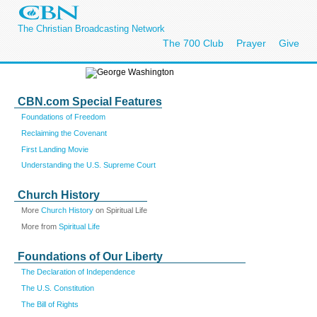
The Christian Broadcasting Network
The 700 Club
Prayer
Give
CBN.com Special Features
Foundations of Freedom
Reclaiming the Covenant
First Landing Movie
Understanding the U.S. Supreme Court
Church History
More
Church History
on Spiritual Life
More from
Spiritual Life
Foundations of Our Liberty
The Declaration of Independence
The U.S. Constitution
The Bill of Rights