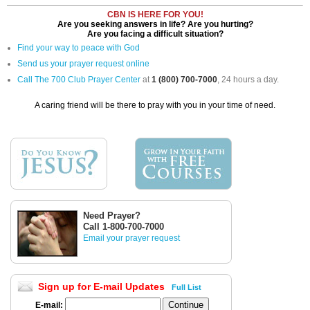
CBN IS HERE FOR YOU!
Are you seeking answers in life? Are you hurting?
Are you facing a difficult situation?
Find your way to peace with God
Send us your prayer request online
Call The 700 Club Prayer Center
at
1 (800) 700-7000
, 24 hours a day.
A caring friend will be there to pray with you in your time of need.
Need Prayer?
Call 1-800-700-7000
Email your prayer request
Sign up for E-mail Updates
Full List
E-mail: