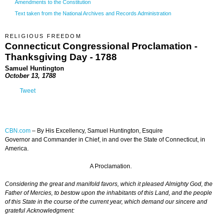
Amendments to the Constitution
Text taken from the National Archives and Records Administration
RELIGIOUS FREEDOM
Connecticut Congressional Proclamation -
Thanksgiving Day - 1788
Samuel Huntington
October 13, 1788
Tweet
CBN.com
–
By His Excellency, Samuel Huntington, Esquire
Governor and Commander in Chief, in and over the State of Connecticut, in
America.
A Proclamation.
Considering the great and manifold favors, which it pleased Almighty God, the
Father of Mercies, to bestow upon the inhabitants of this Land, and the people
of this State in the course of the current year, which demand our sincere and
grateful Acknowledgment: