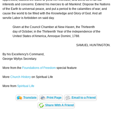
interests and concerns: Extend his mercies to all Mankind: Dispose the Nations
of the Earth to universal peace, and put a period to the calamities of war; and
cause the world to be filled with the Knowledge and Glory of God. And all
servile Labor is forbidden on said day.
Given at the Council Chamber at New-Haven, the Thirteenth
day of October, in the Thirteenth Year of the independence of the
United States of America, Annoque Domini, 1788.
SAMUEL HUNTINGTON.
By his Excellency's Command,
George Wyllys Secretary.
More from the
Foundations of Freedom
special feature
More
Church History
on Spiritual Life
More from
Spiritual Life
Translate
Print Page
Email to a Friend
Share With A Friend