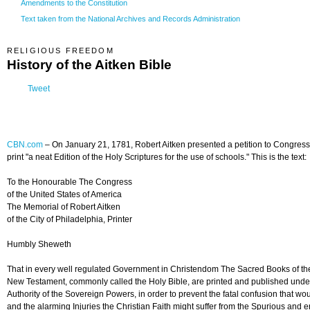
Amendments to the Constitution
Text taken from the National Archives and Records Administration
RELIGIOUS FREEDOM
History of the Aitken Bible
Tweet
CBN.com
–
On January 21, 1781, Robert Aitken presented a petition to Congress 
print "a neat Edition of the Holy Scriptures for the use of schools." This is the text:
To the Honourable The Congress
of the United States of America
The Memorial of Robert Aitken
of the City of Philadelphia, Printer
Humbly Sheweth
That in every well regulated Government in Christendom The Sacred Books of th
New Testament, commonly called the Holy Bible, are printed and published unde
Authority of the Sovereign Powers, in order to prevent the fatal confusion that wou
and the alarming Injuries the Christian Faith might suffer from the Spurious and 