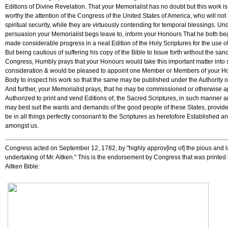
Editions of Divine Revelation. That your Memorialist has no doubt but this work i
worthy the attention of the Congress of the United States of America, who will not
spiritual security, while they are virtuously contending for temporal blessings. Und
persuasion your Memorialist begs leave to, inform your Honours That he both b
made considerable progress in a neat Edition of the Holy Scriptures for the use o
But being cautious of suffering his copy of the Bible to Issue forth without the sanc
Congress, Humbly prays that your Honours would take this important matter into 
consideration & would be pleased to appoint one Member or Members of your H
Body to inspect his work so that the same may be published under the Authority 
And further, your Memorialist prays, that he may be commissioned or otherwise 
Authorized to print and vend Editions of, the Sacred Scriptures, in such manner 
may best suit the wants and demands of the good people of these States, provid
be in all things perfectly consonant to the Scriptures as heretofore Established a
amongst us.
Congress acted on September 12, 1782, by "highly approv[ing of] the pious and 
undertaking of Mr. Aitken." This is the endorsement by Congress that was printed 
Aitken Bible: