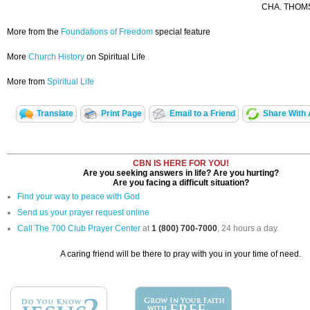
CHA. THOMS
More from the
Foundations of Freedom
special feature
More
Church History
on Spiritual Life
More from
Spiritual Life
Translate
Print Page
Email to a Friend
Share With 
CBN IS HERE FOR YOU!
Are you seeking answers in life? Are you hurting?
Are you facing a difficult situation?
Find your way to peace with God
Send us your prayer request online
Call The 700 Club Prayer Center
at
1 (800) 700-7000
, 24 hours a day.
A caring friend will be there to pray with you in your time of need.