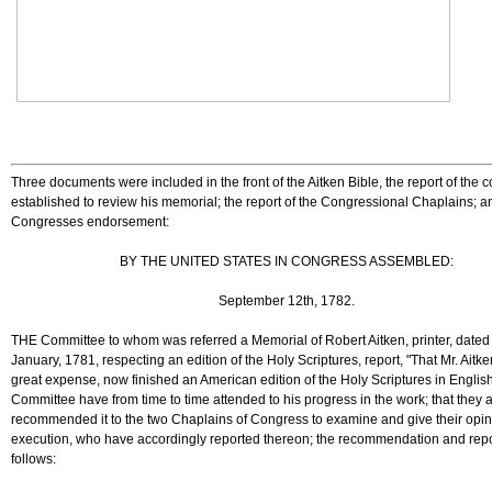
Three documents were included in the front of the Aitken Bible, the report of the 
established to review his memorial; the report of the Congressional Chaplains; a
Congresses endorsement:
BY THE UNITED STATES IN CONGRESS ASSEMBLED:
September 12th, 1782.
THE Committee to whom was referred a Memorial of Robert Aitken, printer, dated
January, 1781, respecting an edition of the Holy Scriptures, report, "That Mr. Aitke
great expense, now finished an American edition of the Holy Scriptures in English;
Committee have from time to time attended to his progress in the work; that they 
recommended it to the two Chaplains of Congress to examine and give their opin
execution, who have accordingly reported thereon; the recommendation and repo
follows: