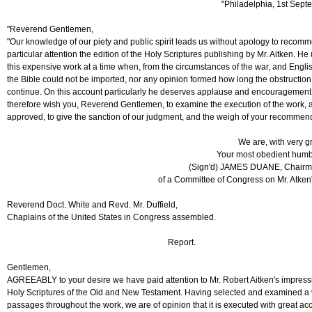
"Philadelphia, 1st Sept
"Reverend Gentlemen,
"Our knowledge of our piety and public spirit leads us without apology to recomm
particular attention the edition of the Holy Scriptures publishing by Mr. Aitken. H
this expensive work at a time when, from the circumstances of the war, and Englis
the Bible could not be imported, nor any opinion formed how long the obstruction
continue. On this account particularly he deserves applause and encouragemen
therefore wish you, Reverend Gentlemen, to examine the execution of the work, a
approved, to give the sanction of our judgment, and the weigh of your recommen
We are, with very g
Your most obedient humb
(Sign'd) JAMES DUANE, Chairma
of a Committee of Congress on Mr. Atken
Reverend Doct. White and Revd. Mr. Duffield,
Chaplains of the United States in Congress assembled.
Report.
Gentlemen,
AGREEABLY to your desire we have paid attention to Mr. Robert Aitken's impressi
Holy Scriptures of the Old and New Testament. Having selected and examined a v
passages throughout the work, we are of opinion that it is executed with great ac