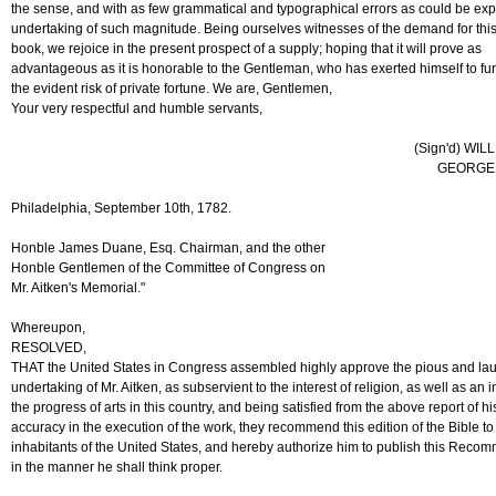
the sense, and with as few grammatical and typographical errors as could be exp
undertaking of such magnitude. Being ourselves witnesses of the demand for thi
book, we rejoice in the present prospect of a supply; hoping that it will prove as
advantageous as it is honorable to the Gentleman, who has exerted himself to furni
the evident risk of private fortune. We are, Gentlemen,
Your very respectful and humble servants,
(Sign'd) WIL
GEORGE 
Philadelphia, September 10th, 1782.
Honble James Duane, Esq. Chairman, and the other
Honble Gentlemen of the Committee of Congress on
Mr. Aitken's Memorial."
Whereupon,
RESOLVED,
THAT the United States in Congress assembled highly approve the pious and la
undertaking of Mr. Aitken, as subservient to the interest of religion, as well as an 
the progress of arts in this country, and being satisfied from the above report of h
accuracy in the execution of the work, they recommend this edition of the Bible to
inhabitants of the United States, and hereby authorize him to publish this Reco
in the manner he shall think proper.