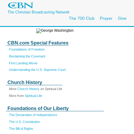
The Christian Broadcasting Network
The 700 Club
Prayer
Give
CBN.com Special Features
Foundations of Freedom
Reclaiming the Covenant
First Landing Movie
Understanding the U.S. Supreme Court
Church History
More
Church History
on Spiritual Life
More from
Spiritual Life
Foundations of Our Liberty
The Declaration of Independence
The U.S. Constitution
The Bill of Rights