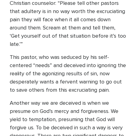
Christian counselor: “Please tell other pastors
that adultery is in no way worth the excruciating
pain they will face when it all comes down
around them. Scream at them and tell them,
‘Get yourself out of that situation before it’s too
late.’”
This pastor, who was seduced by his self-
centered “needs” and deceived into ignoring the
reality of the agonizing results of sin, now
desperately wants a fervent warning to go out
to save others from this excruciating pain.
Another way we are deceived is when we
presume on God’s mercy and forgiveness. We
yield to temptation, presuming that God will
forgive us. To be deceived in such a way is very
dangerous. There are two significant dangers to