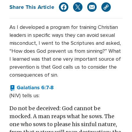
Share This Article
As I developed a program for training Christian
leaders in specific ways they can avoid sexual
misconduct, I went to the Scriptures and asked,
“How does God prevent us from sinning?” What
I learned was that one very important source of
prevention is that God calls us to consider the
consequences of sin.
Galatians 6:7-8
(NIV) tells us:
Do not be deceived: God cannot be
mocked. A man reaps what he sows. The
one who sows to please his sinful nature,