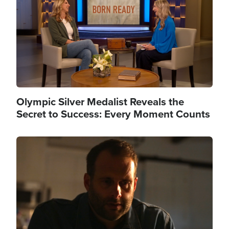
Olympic Silver Medalist Reveals the
Secret to Success: Every Moment Counts
Image