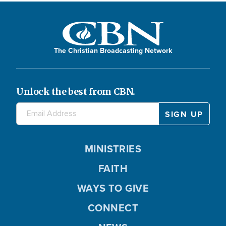
The Christian Broadcasting Network
Unlock the best from CBN.
MINISTRIES
FAITH
WAYS TO GIVE
CONNECT