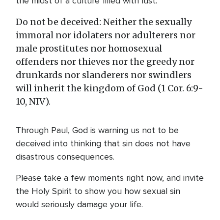
the midst of a culture filled with lust:
Do not be deceived: Neither the sexually
immoral nor idolaters nor adulterers nor
male prostitutes nor homosexual
offenders nor thieves nor the greedy nor
drunkards nor slanderers nor swindlers
will inherit the kingdom of God (1 Cor. 6:9-
10, NIV).
Through Paul, God is warning us not to be
deceived into thinking that sin does not have
disastrous consequences.
Please take a few moments right now, and invite
the Holy Spirit to show you how sexual sin
would seriously damage your life.