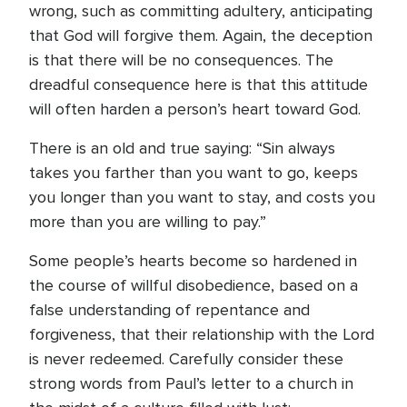
wrong, such as committing adultery, anticipating
that God will forgive them. Again, the deception
is that there will be no consequences. The
dreadful consequence here is that this attitude
will often harden a person’s heart toward God.
There is an old and true saying: “Sin always
takes you farther than you want to go, keeps
you longer than you want to stay, and costs you
more than you are willing to pay.”
Some people’s hearts become so hardened in
the course of willful disobedience, based on a
false understanding of repentance and
forgiveness, that their relationship with the Lord
is never redeemed. Carefully consider these
strong words from Paul’s letter to a church in