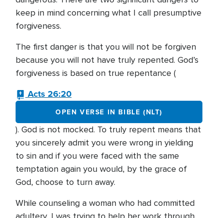
keep in mind concerning what I call presumptive
forgiveness.
The first danger is that you will not be forgiven
because you will not have truly repented. God’s
forgiveness is based on true repentance (
Acts 26:20
OPEN VERSE IN BIBLE (NLT)
). God is not mocked. To truly repent means that
you sincerely admit you were wrong in yielding
to sin and if you were faced with the same
temptation again you would, by the grace of
God, choose to turn away.
While counseling a woman who had committed
adultery, I was trying to help her work through