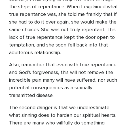
the steps of repentance. When I explained what
true repentance was, she told me frankly that if
she had to do it over again, she would make the
same choices. She was not truly repentant. This
lack of true repentance kept the door open to
temptation, and she soon fell back into that
adulterous relationship.
Also, remember that even with true repentance
and God’s forgiveness, this will not remove the
incredible pain many will have suffered, nor such
potential consequences as a sexually
transmitted disease.
The second danger is that we underestimate
what sinning does to harden our spiritual hearts.
There are many who willfully do something