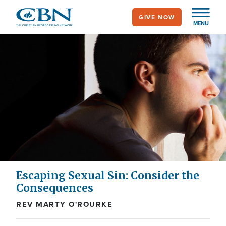
Skip
GIVE NOW
to
MENU
main
content
Escaping Sexual Sin: Consider the
Consequences
REV MARTY O'ROURKE