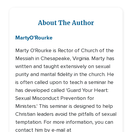
About The Author
Marty
O'Rourke
Marty O'Rourke is Rector of Church of the
Messiah in Chesapeake, Virginia. Marty has
written and taught extensively on sexual
purity and marital fidelity in the church. He
is often called upon to teach a seminar he
has developed called 'Guard Your Heart:
Sexual Misconduct Prevention for
Ministers.' This seminar is designed to help
Christian leaders avoid the pitfalls of sexual
temptation. For more information, you can
contact him by e-mail at