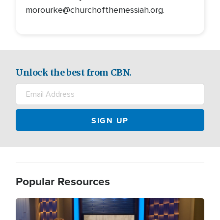
morourke@churchofthemessiah.org.
Unlock the best from CBN.
Popular Resources
Image