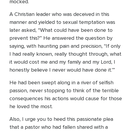
mocked.
A Christian leader who was deceived in this
manner and yielded to sexual temptation was
later asked, “What could have been done to
prevent this?” He answered the question by
saying, with haunting pain and precision, "If only
I had really known, really thought through, what
it would cost me and my family and my Lord, I
honestly believe I never would have done it.’”
He had been swept along in a river of selfish
passion, never stopping to think of the terrible
consequences his actions would cause for those
he loved the most.
Also, I urge you to heed this passionate plea
that a pastor who had fallen shared with a