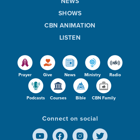
NEWS
SHOWS
CBN ANIMATION
LISTEN
Prayer
Give
News
Ministry
Radio
Podcasts
Courses
Bible
CBN Family
Connect on social