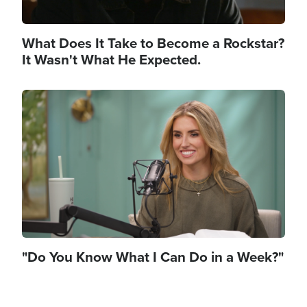
What Does It Take to Become a Rockstar?
It Wasn't What He Expected.
Image
"Do You Know What I Can Do in a Week?"