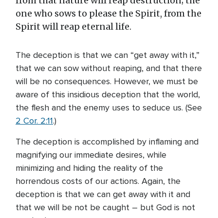
from that nature will reap destruction; the
one who sows to please the Spirit, from the
Spirit will reap eternal life.
The deception is that we can “get away with it,”
that we can sow without reaping, and that there
will be no consequences. However, we must be
aware of this insidious deception that the world,
the flesh and the enemy uses to seduce us. (See
2 Cor. 2:11
.)
The deception is accomplished by inflaming and
magnifying our immediate desires, while
minimizing and hiding the reality of the
horrendous costs of our actions. Again, the
deception is that we can get away with it and
that we will be not be caught – but God is not