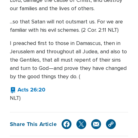
Lord, damage the cause of Christ, and destroy
our families and the lives of others.
...so that Satan will not outsmart us. For we are
familiar with his evil schemes. (2 Cor. 2:11 NLT)
I preached first to those in Damascus, then in
Jerusalem and throughout all Judea, and also to
the Gentiles, that all must repent of their sins
and turn to God—and prove they have changed
by the good things they do. (
Acts 26:20
NLT)
Share This Article