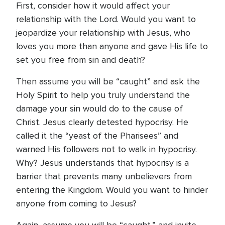
First, consider how it would affect your
relationship with the Lord. Would you want to
jeopardize your relationship with Jesus, who
loves you more than anyone and gave His life to
set you free from sin and death?
Then assume you will be “caught” and ask the
Holy Spirit to help you truly understand the
damage your sin would do to the cause of
Christ. Jesus clearly detested hypocrisy. He
called it the “yeast of the Pharisees” and
warned His followers not to walk in hypocrisy.
Why? Jesus understands that hypocrisy is a
barrier that prevents many unbelievers from
entering the Kingdom. Would you want to hinder
anyone from coming to Jesus?