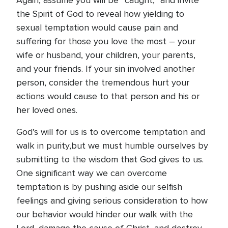
Again, assume you will be “caught,” and invite
the Spirit of God to reveal how yielding to
sexual temptation would cause pain and
suffering for those you love the most – your
wife or husband, your children, your parents,
and your friends. If your sin involved another
person, consider the tremendous hurt your
actions would cause to that person and his or
her loved ones.
God’s will for us is to overcome temptation and
walk in purity,but we must humble ourselves by
submitting to the wisdom that God gives to us.
One significant way we can overcome
temptation is by pushing aside our selfish
feelings and giving serious consideration to how
our behavior would hinder our walk with the