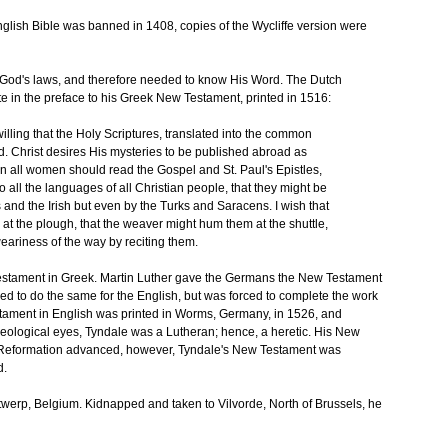
nglish Bible was banned in 1408, copies of the Wycliffe version were
o God's laws, and therefore needed to know His Word. The Dutch
 in the preface to his Greek New Testament, printed in 1516:
willing that the Holy Scriptures, translated into the common
. Christ desires His mysteries to be published abroad as
en all women should read the Gospel and St. Paul's Epistles,
o all the languages of all Christian people, that they might be
and the Irish but even by the Turks and Saracens. I wish that
 at the plough, that the weaver might hum them at the shuttle,
weariness of the way by reciting them.
Testament in Greek. Martin Luther gave the Germans the New Testament
ed to do the same for the English, but was forced to complete the work
stament in English was printed in Worms, Germany, in 1526, and
eological eyes, Tyndale was a Lutheran; hence, a heretic. His New
 Reformation advanced, however, Tyndale's New Testament was
d.
 Antwerp, Belgium. Kidnapped and taken to Vilvorde, North of Brussels, he