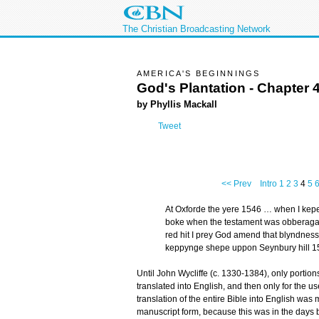
The Christian Broadcasting Network
AMERICA'S BEGINNINGS
God's Plantation - Chapter 
by Phyllis Mackall
Tweet
<< Prev
Intro
1
2
3
4
5
At Oxforde the yere 1546 … when I kepe
boke when the testament was obberagat
red hit I prey God amend that blyndnes
keppynge shepe uppon Seynbury hill 1
Until John Wycliffe (c. 1330-1384), only portion
translated into English, and then only for the us
translation of the entire Bible into English was 
manuscript form, because this was in the days be