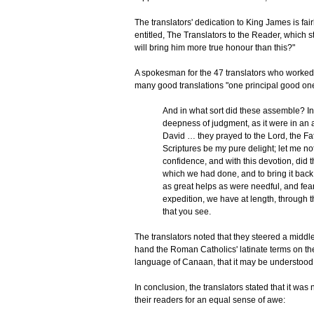
The translators' dedication to King James is fa
entitled, The Translators to the Reader, which 
will bring him more true honour than this?"
A spokesman for the 47 translators who worked 
many good translations "one principal good on
And in what sort did these assemble? In t
deepness of judgment, as it were in an a
David … they prayed to the Lord, the Fathe
Scriptures be my pure delight; let me no
confidence, and with this devotion, did 
which we had done, and to bring it bac
as great helps as were needful, and fear
expedition, we have at length, through 
that you see.
The translators noted that they steered a middl
hand the Roman Catholics' latinate terms on the o
language of Canaan, that it may be understood 
In conclusion, the translators stated that it wa
their readers for an equal sense of awe: