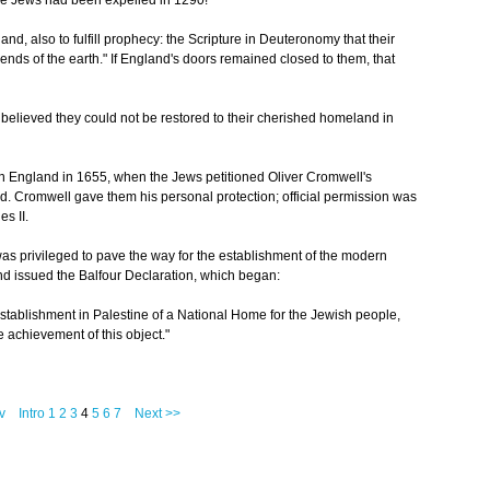
the Jews had been expelled in 1290!
d, also to fulfill prophecy: the Scripture in Deuteronomy that their
ends of the earth." If England's doors remained closed to them, that
ey believed they could not be restored to their cherished homeland in
n England in 1655, when the Jews petitioned Oliver Cromwell's
d. Cromwell gave them his personal protection; official permission was
es II.
as privileged to pave the way for the establishment of the modern
d issued the Balfour Declaration, which began:
establishment in Palestine of a National Home for the Jewish people,
he achievement of this object."
v
Intro
1
2
3
4
5
6
7
Next >>