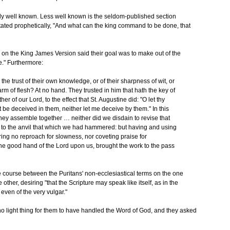
irly well known. Less well known is the seldom-published section
stated prophetically, "And what can the king command to be done, that
on the King James Version said their goal was to make out of the
e." Furthermore:
he trust of their own knowledge, or of their sharpness of wit, or
rm of flesh? At no hand. They trusted in him that hath the key of
r of our Lord, to the effect that St. Augustine did: "O let thy
t be deceived in them, neither let me deceive by them." In this
they assemble together … neither did we disdain to revise that
k to the anvil that which we had hammered: but having and using
ing no reproach for slowness, nor coveting praise for
the good hand of the Lord upon us, brought the work to the pass
e course between the Puritans' non-ecclesiastical terms on the one
ther, desiring "that the Scripture may speak like itself, as in the
even of the very vulgar."
s no light thing for them to have handled the Word of God, and they asked