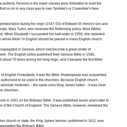
e publicly. Persons in the lower classes were forbidden to read the
ed that no on in any class was to own Tyndale's or Coverdale's New
printed twice during the reign (1547-53) of Edward VI, Henry's son and
ster, Mary Tudor, who reversed the Reforming policy. More Bibles
ed. When Elizabeth I succeeded her half-sister in 1558, she repeated
the whole Bible" in English should be placed in every English church.
ngregated in Geneva, which had become a great center of
ere. The English exiles published their Geneva Bible in 1560,
ed about 70 times during her long reign, and it became the first Bible
f English Protestants; it was the Bible Shakespeare was acquainted
was authorized to be used in the churches. Because English church
lvinistic footnotes -- the same ones King James hated -- it was clear
the churches.
rk in 1561 on the Bishops' Bible. It was published seven years later to
ion of the Church of England. The Geneva Bible, however, remained the
ther church or state, the King James Version, published in 1611, was
uperseded the Bishop's Bible.