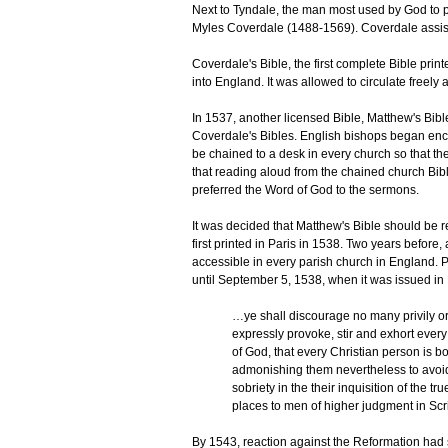
Next to Tyndale, the man most used by God to pu
Myles Coverdale (1488-1569). Coverdale assis
Coverdale's Bible, the first complete Bible pr
into England. It was allowed to circulate freely a
In 1537, another licensed Bible, Matthew's Bib
Coverdale's Bibles. English bishops began enco
be chained to a desk in every church so that the l
that reading aloud from the chained church Bi
preferred the Word of God to the sermons.
It was decided that Matthew's Bible should be 
first printed in Paris in 1538. Two years before
accessible in every parish church in England. P
until September 5, 1538, when it was issued in 
…ye shall discourage no many privily or 
expressly provoke, stir and exhort every
of God, that every Christian person is b
admonishing them nevertheless to avoid a
sobriety in the their inquisition of the t
places to men of higher judgment in Scr
By 1543, reaction against the Reformation had s