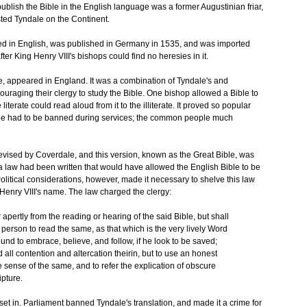
blish the Bible in the English language was a former Augustinian friar,
ted Tyndale on the Continent.
inted in English, was published in Germany in 1535, and was imported
fter King Henry VIII's bishops could find no heresies in it.
le, appeared in England. It was a combination of Tyndale's and
uraging their clergy to study the Bible. One bishop allowed a Bible to
iterate could read aloud from it to the illiterate. It proved so popular
ble had to be banned during services; the common people much
revised by Coverdale, and this version, known as the Great Bible, was
, a law had been written that would have allowed the English Bible to be
olitical considerations, however, made it necessary to shelve this law
Henry VIII's name. The law charged the clergy:
apertly from the reading or hearing of the said Bible, but shall
 person to read the same, as that which is the very lively Word
ound to embrace, believe, and follow, if he look to be saved;
ll contention and altercation theirin, but to use an honest
rue sense of the same, and to refer the explication of obscure
ipture.
et in. Parliament banned Tyndale's translation, and made it a crime for