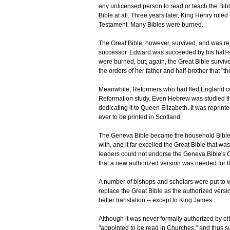
any unlicensed person to read or teach the Bibl
Bible at all. Three years later, King Henry rul
Testament. Many Bibles were burned.
The Great Bible, however, survived, and was re
successor. Edward was succeeded by his half-si
were burned, but, again, the Great Bible surviv
the orders of her father and half-brother that "
Meanwhile, Reformers who had fled England co
Reformation study. Even Hebrew was studied th
dedicating it to Queen Elizabeth. It was reprint
ever to be printed in Scotland.
The Geneva Bible became the household Bible o
with, and it far excelled the Great Bible that 
leaders could not endorse the Geneva Bible's Ca
that a new authorized version was needed for 
A number of bishops and scholars were put to wo
replace the Great Bible as the authorized vers
better translation -- except to King James.
Although it was never formally authorized by ei
"appointed to be read in Churches," and thus s