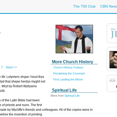
The 700 Club
CBN New
4
More Church History
6
7
Next >>
Church History Feature
Reclaiming the Covenant
 Mr. Letymers shype I bout thys
First Landing the Movie
yd that shepe herdys myght not
s. Wryt by Robert Wyllyams
Spiritual Life
546.
More from
Spiritual Life
s of the Latin Bible had been
e of priests and nuns. The first
made by Wycliffe's friends and colleagues. All of the copies were in
fore the invention of printing.