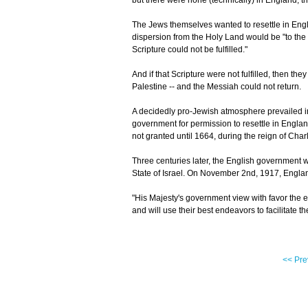
but there were none (technically) in England; 
The Jews themselves wanted to resettle in Englan
dispersion from the Holy Land would be "to the 
Scripture could not be fulfilled."
And if that Scripture were not fulfilled, then th
Palestine -- and the Messiah could not return.
A decidedly pro-Jewish atmosphere prevailed i
government for permission to resettle in Englan
not granted until 1664, during the reign of Charl
Three centuries later, the English government w
State of Israel. On November 2nd, 1917, Englan
"His Majesty's government view with favor the 
and will use their best endeavors to facilitate t
<< Pre