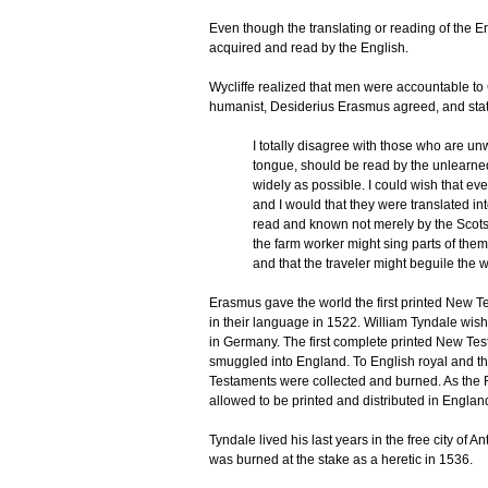
Even though the translating or reading of the E
acquired and read by the English.
Wycliffe realized that men were accountable t
humanist, Desiderius Erasmus agreed, and state
I totally disagree with those who are un
tongue, should be read by the unlearned
widely as possible. I could wish that ev
and I would that they were translated int
read and known not merely by the Scots 
the farm worker might sing parts of them
and that the traveler might beguile the 
Erasmus gave the world the first printed New 
in their language in 1522. William Tyndale wish
in Germany. The first complete printed New Te
smuggled into England. To English royal and th
Testaments were collected and burned. As the
allowed to be printed and distributed in Englan
Tyndale lived his last years in the free city of
was burned at the stake as a heretic in 1536.