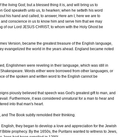
 of the living God; but a blessed thing it is, and will bring us to
en God speaketh unto us, to hearken; when he setteth his word
h out his hand and called, to answer, Here am I, here we are to
re and conscience in us to know him and serve him that we may
ng of our Lord JESUS CHRIST, to whom with the Holy Ghost be
mes Version, became the greatest treasure of the English language,
hey evangelized the world in the years ahead. England became noted
ed, Englishmen were reveling in their language, which was still in
 of Shakespeare. Words either were borrowed from other languages, or
nce of the spoken and written word to the English cannot be
gns piously believed that speech was God's greatest gift to man, and
 prevail. Furthermore, it was considered unnatural for a man to hear and
tered into that man's heart.
and The Book subtly remolded their thinking.
e English, they began to develop a love and appreciation for the Jewish
of Bible prophecy. By the 1650s, the Puritans wanted to witness to Jews,