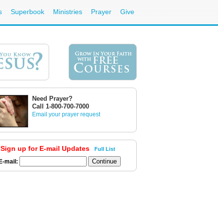
s
Superbook
Ministries
Prayer
Give
Need Prayer?
Call 1-800-700-7000
Email your prayer request
Sign up for E-mail Updates
Full List
E-mail: