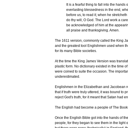
It is a fearful thing to fall into the hands
everlasting blessedness in the end, wh
before us, to read it; when he stretchet
do thy will, O God. The Lord work a ca
be acknowledged of him at the appeari
all praise and thanksgiving. Amen.
The 1611 version, commonly called the King Ja
and the greatest tool Englishmen used when t
for its many Bible societies.
At the time the King James Version was translat
plastic form. No dictionary existed in the time
were coined to suite the occasion. The importa
underestimated.
Englishmen in the Elizabethan and Jacobean rei
that if truth were truly uttered, it was bound to
reject God's truth, for it meant that Satan had en
The English had become a people of The Book, 
Once the English Bible got into the hands of th
people, for they began to see them in the light 