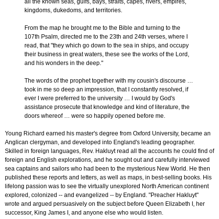
all the known seas, gulfs, bays, straits, capes, rivers, empires,
kingdoms, dukedoms, and territories.
From the map he brought me to the Bible and turning to the
107th Psalm, directed me to the 23th and 24th verses, where I
read, that "they which go down to the sea in ships, and occupy
their business in great waters, these see the works of the Lord,
and his wonders in the deep."
The words of the prophet together with my cousin's discourse …
took in me so deep an impression, that I constantly resolved, if
ever I were preferred to the university … I would by God's
assistance prosecute that knowledge and kind of literature, the
doors whereof … were so happily opened before me.
Young Richard earned his master's degree from Oxford University, became an
Anglican clergyman, and developed into England's leading geographer.
Skilled in foreign languages, Rev. Hakluyt read all the accounts he could find of
foreign and English explorations, and he sought out and carefully interviewed
sea captains and sailors who had been to the mysterious New World. He then
published these reports and letters, as well as maps, in best-selling books. His
lifelong passion was to see the virtually unexplored North American continent
explored, colonized -- and evangelized -- by England. "Preacher Hakluyt"
wrote and argued persuasively on the subject before Queen Elizabeth I, her
successor, King James I, and anyone else who would listen.