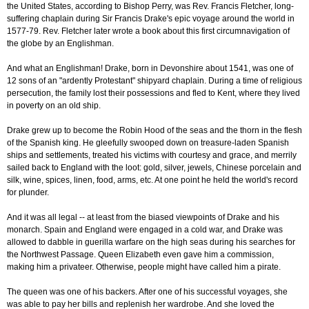
the United States, according to Bishop Perry, was Rev. Francis Fletcher, long-
suffering chaplain during Sir Francis Drake's epic voyage around the world in
1577-79. Rev. Fletcher later wrote a book about this first circumnavigation of
the globe by an Englishman.
And what an Englishman! Drake, born in Devonshire about 1541, was one of
12 sons of an "ardently Protestant" shipyard chaplain. During a time of religious
persecution, the family lost their possessions and fled to Kent, where they lived
in poverty on an old ship.
Drake grew up to become the Robin Hood of the seas and the thorn in the flesh
of the Spanish king. He gleefully swooped down on treasure-laden Spanish
ships and settlements, treated his victims with courtesy and grace, and merrily
sailed back to England with the loot: gold, silver, jewels, Chinese porcelain and
silk, wine, spices, linen, food, arms, etc. At one point he held the world's record
for plunder.
And it was all legal -- at least from the biased viewpoints of Drake and his
monarch. Spain and England were engaged in a cold war, and Drake was
allowed to dabble in guerilla warfare on the high seas during his searches for
the Northwest Passage. Queen Elizabeth even gave him a commission,
making him a privateer. Otherwise, people might have called him a pirate.
The queen was one of his backers. After one of his successful voyages, she
was able to pay her bills and replenish her wardrobe. And she loved the