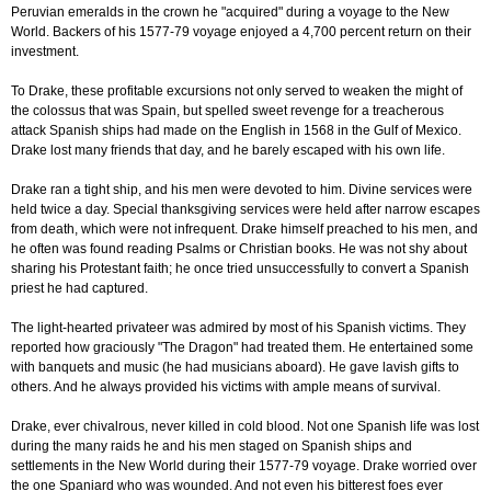
Peruvian emeralds in the crown he "acquired" during a voyage to the New
World. Backers of his 1577-79 voyage enjoyed a 4,700 percent return on their
investment.
To Drake, these profitable excursions not only served to weaken the might of
the colossus that was Spain, but spelled sweet revenge for a treacherous
attack Spanish ships had made on the English in 1568 in the Gulf of Mexico.
Drake lost many friends that day, and he barely escaped with his own life.
Drake ran a tight ship, and his men were devoted to him. Divine services were
held twice a day. Special thanksgiving services were held after narrow escapes
from death, which were not infrequent. Drake himself preached to his men, and
he often was found reading Psalms or Christian books. He was not shy about
sharing his Protestant faith; he once tried unsuccessfully to convert a Spanish
priest he had captured.
The light-hearted privateer was admired by most of his Spanish victims. They
reported how graciously "The Dragon" had treated them. He entertained some
with banquets and music (he had musicians aboard). He gave lavish gifts to
others. And he always provided his victims with ample means of survival.
Drake, ever chivalrous, never killed in cold blood. Not one Spanish life was lost
during the many raids he and his men staged on Spanish ships and
settlements in the New World during their 1577-79 voyage. Drake worried over
the one Spaniard who was wounded. And not even his bitterest foes ever