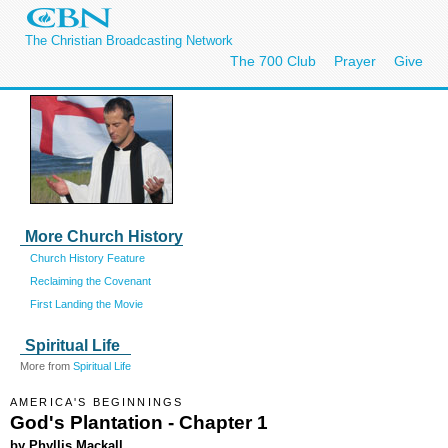
The Christian Broadcasting Network
The 700 Club
Prayer
Give
More Church History
Church History Feature
Reclaiming the Covenant
First Landing the Movie
Spiritual Life
More from
Spiritual Life
AMERICA'S BEGINNINGS
God's Plantation - Chapter 1
by Phyllis Mackall