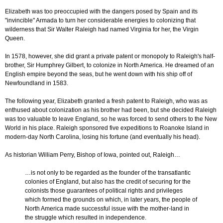
Elizabeth was too preoccupied with the dangers posed by Spain and its
"invincible" Armada to turn her considerable energies to colonizing that
wilderness that Sir Walter Raleigh had named Virginia for her, the Virgin
Queen.
In 1578, however, she did grant a private patent or monopoly to Raleigh's half-
brother, Sir Humphrey Gilbert, to colonize in North America. He dreamed of an
English empire beyond the seas, but he went down with his ship off of
Newfoundland in 1583.
The following year, Elizabeth granted a fresh patent to Raleigh, who was as
enthused about colonization as his brother had been, but she decided Raleigh
was too valuable to leave England, so he was forced to send others to the New
World in his place. Raleigh sponsored five expeditions to Roanoke Island in
modern-day North Carolina, losing his fortune (and eventually his head).
As historian William Perry, Bishop of Iowa, pointed out, Raleigh…
…is not only to be regarded as the founder of the transatlantic
colonies of England, but also has the credit of securing for the
colonists those guarantees of political rights and privileges
which formed the grounds on which, in later years, the people of
North America made successful issue with the mother-land in
the struggle which resulted in independence.