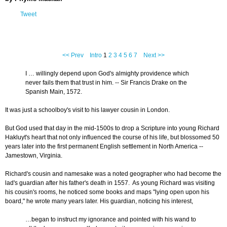
Tweet
<< Prev
Intro
1
2
3
4
5
6
7
Next >>
I … willingly depend upon God's almighty providence which
never fails them that trust in him. -- Sir Francis Drake on the
Spanish Main, 1572.
It was just a schoolboy's visit to his lawyer cousin in London.
But God used that day in the mid-1500s to drop a Scripture into young Richard
Hakluyt's heart that not only influenced the course of his life, but blossomed 50
years later into the first permanent English settlement in North America --
Jamestown, Virginia.
Richard's cousin and namesake was a noted geographer who had become the
lad's guardian after his father's death in 1557. As young Richard was visiting
his cousin's rooms, he noticed some books and maps "lying open upon his
board," he wrote many years later. His guardian, noticing his interest,
…began to instruct my ignorance and pointed with his wand to