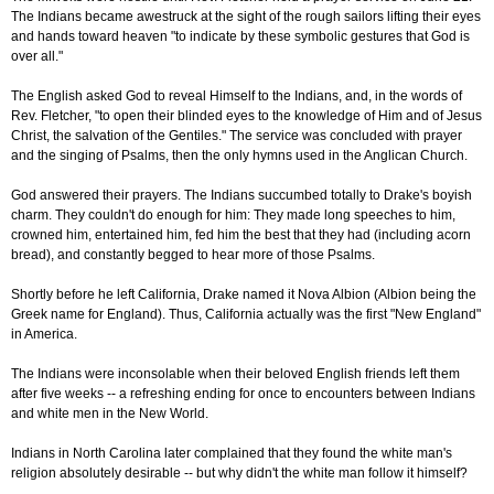
The Indians became awestruck at the sight of the rough sailors lifting their eyes
and hands toward heaven "to indicate by these symbolic gestures that God is
over all."
The English asked God to reveal Himself to the Indians, and, in the words of
Rev. Fletcher, "to open their blinded eyes to the knowledge of Him and of Jesus
Christ, the salvation of the Gentiles." The service was concluded with prayer
and the singing of Psalms, then the only hymns used in the Anglican Church.
God answered their prayers. The Indians succumbed totally to Drake's boyish
charm. They couldn't do enough for him: They made long speeches to him,
crowned him, entertained him, fed him the best that they had (including acorn
bread), and constantly begged to hear more of those Psalms.
Shortly before he left California, Drake named it Nova Albion (Albion being the
Greek name for England). Thus, California actually was the first "New England"
in America.
The Indians were inconsolable when their beloved English friends left them
after five weeks -- a refreshing ending for once to encounters between Indians
and white men in the New World.
Indians in North Carolina later complained that they found the white man's
religion absolutely desirable -- but why didn't the white man follow it himself?