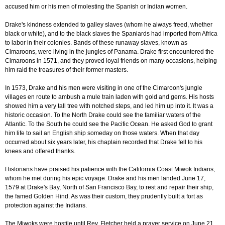
accused him or his men of molesting the Spanish or Indian women.
Drake's kindness extended to galley slaves (whom he always freed, whether
black or white), and to the black slaves the Spaniards had imported from Africa
to labor in their colonies. Bands of these runaway slaves, known as
Cimaroons, were living in the jungles of Panama. Drake first encountered the
Cimaroons in 1571, and they proved loyal friends on many occasions, helping
him raid the treasures of their former masters.
In 1573, Drake and his men were visiting in one of the Cimaroon's jungle
villages en route to ambush a mule train laden with gold and gems. His hosts
showed him a very tall tree with notched steps, and led him up into it. It was a
historic occasion. To the North Drake could see the familiar waters of the
Atlantic. To the South he could see the Pacific Ocean. He asked God to grant
him life to sail an English ship someday on those waters. When that day
occurred about six years later, his chaplain recorded that Drake fell to his
knees and offered thanks.
Historians have praised his patience with the California Coast Miwok Indians,
whom he met during his epic voyage. Drake and his men landed June 17,
1579 at Drake's Bay, North of San Francisco Bay, to rest and repair their ship,
the famed Golden Hind. As was their custom, they prudently built a fort as
protection against the Indians.
The Miwoks were hostile until Rev. Fletcher held a prayer service on June 21.