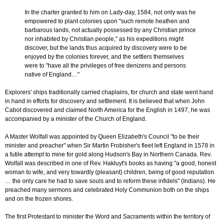
In the charter granted to him on Lady-day, 1584, not only was he
empowered to plant colonies upon "such remote heathen and
barbarous lands, not actually possessed by any Christian prince
nor inhabited by Christian people," as his expeditions might
discover, but the lands thus acquired by discovery were to be
enjoyed by the colonies forever, and the settlers themselves
were to "have all the privileges of free denizens and persons
native of England…"
Explorers' ships traditionally carried chaplains, for church and state went hand
in hand in efforts for discovery and settlement. It is believed that when John
Cabot discovered and claimed North America for the English in 1497, he was
accompanied by a minister of the Church of England.
A Master Wolfall was appointed by Queen Elizabeth's Council "to be their
minister and preacher" when Sir Martin Frobisher's fleet left England in 1578 in
a futile attempt to mine for gold along Hudson's Bay in Northern Canada. Rev.
Wolfall was described in one of Rev. Hakluyt's books as having "a good, honest
woman to wife, and very towardly (pleasant) children, being of good reputation
… the only care he had to save souls and to reform these infidels" (Indians). He
preached many sermons and celebrated Holy Communion both on the ships
and on the frozen shores.
The first Protestant to minister the Word and Sacraments within the territory of