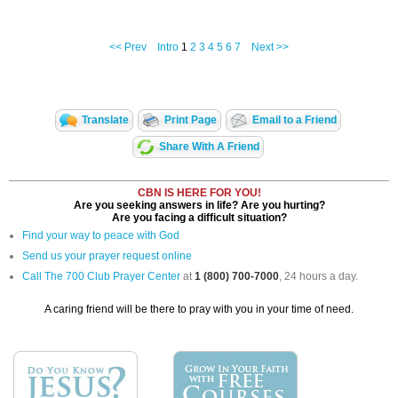
<< Prev
Intro
1
2
3
4
5
6
7
Next >>
Translate
Print Page
Email to a Friend
Share With A Friend
CBN IS HERE FOR YOU!
Are you seeking answers in life? Are you hurting?
Are you facing a difficult situation?
Find your way to peace with God
Send us your prayer request online
Call The 700 Club Prayer Center
at
1 (800) 700-7000
, 24 hours a day.
A caring friend will be there to pray with you in your time of need.