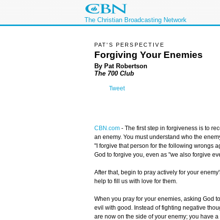
The Christian Broadcasting Network
PAT'S PERSPECTIVE
Forgiving Your Enemies
By Pat Robertson
The 700 Club
Tweet
CBN.com
-
The first step in forgiveness is to r
an enemy. You must understand who the enemy 
"I forgive that person for the following wrongs
God to forgive you, even as "we also forgive ev
After that, begin to pray actively for your enemy
help to fill us with love for them.
When you pray for your enemies, asking God to
evil with good. Instead of fighting negative thou
are now on the side of your enemy; you have a s