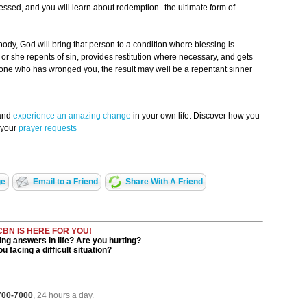
lessed, and you will learn about redemption--the ultimate form of
ody, God will bring that person to a condition where blessing is
e or she repents of sin, provides restitution where necessary, and gets
eone who has wronged you, the result may well be a repentant sinner
 and
experience an amazing change
in your own life. Discover how you
 your
prayer requests
ge
Email to a Friend
Share With A Friend
CBN IS HERE FOR YOU!
ng answers in life? Are you hurting?
u facing a difficult situation?
 700-7000
, 24 hours a day.