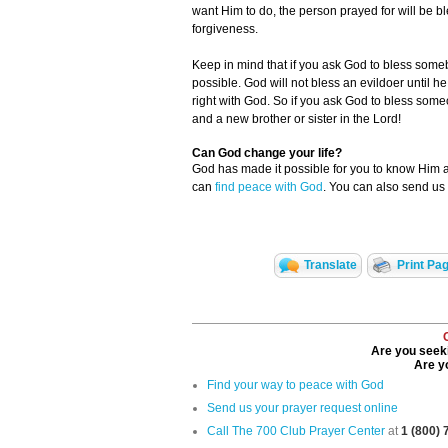
want Him to do, the person prayed for will be b
forgiveness.
Keep in mind that if you ask God to bless someb
possible. God will not bless an evildoer until h
right with God. So if you ask God to bless som
and a new brother or sister in the Lord!
Can God change your life?
God has made it possible for you to know Him
can
find peace with God
. You can also send us
Translate
Print Pa
Are you seeki
Are yo
Find your way to peace with God
Send us your prayer request online
Call The 700 Club Prayer Center
at
1 (800)