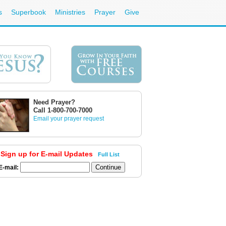
s
Superbook
Ministries
Prayer
Give
Need Prayer?
Call 1-800-700-7000
Email your prayer request
Sign up for E-mail Updates
Full List
E-mail: