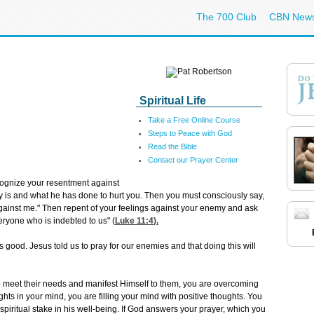
The 700 Club
CBN New
Spiritual Life
Take a Free Online Course
Steps to Peace with God
Read the Bible
Contact our Prayer Center
ecognize your resentment against
is and what he has done to hurt you. Then you must consciously say,
 against me." Then repent of your feelings against your enemy and ask
eryone who is indebted to us" (
Luke 11:4
).
's good. Jesus told us to pray for our enemies and that doing this will
 meet their needs and manifest Himself to them, you are overcoming
ghts in your mind, you are filling your mind with positive thoughts. You
piritual stake in his well-being. If God answers your prayer, which you