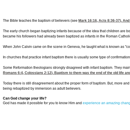
The Bible teaches the baptism of believers (see
Mark 16:16
,
Acts 8:36-37
). And
The early church began baptizing infants because of the idea that children are bor
became his followers had already been baptized as infants in the Roman Catholic C
When John Calvin came on the scene in Geneva, he taught what is known as "covena
In churches that practice infant baptism there is usually some type of confirmation 
Some Reformation theologians strongly disagreed with infant baptism. They mainta
Romans 6:4
,
Colossians 2:12
). Baptism to them was the end of the old life a
Today there is still disagreement about the proper form of baptism. But, more an
being rebaptized by immersion as adult believers.
Can God change your life?
God has made it possible for you to know Him and
experience an amazing chan