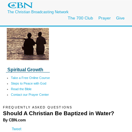
The Christian Broadcasting Network
The 700 Club
Prayer
Give
Spiritual Growth
Take a Free Online Course
Steps to Peace with God
Read the Bible
Contact our Prayer Center
FREQUENTLY ASKED QUESTIONS
Should A Christian Be Baptized in Water?
By CBN.com
Tweet