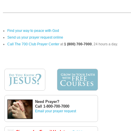
Find your way to peace with God
Send us your prayer request online
Call The 700 Club Prayer Center
at
1 (800) 700-7000
, 24 hours a day.
Need Prayer?
Call 1-800-700-7000
Email your prayer request