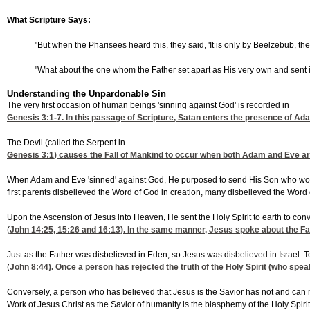
What Scripture Says:
"But when the Pharisees heard this, they said, 'It is only by Beelzebub, th
"What about the one whom the Father set apart as His very own and sent in
Understanding the Unpardonable Sin
The very first occasion of human beings 'sinning against God' is recorded in
Genesis 3:1-7
. In this passage of Scripture, Satan enters the presence of A
The Devil (called the Serpent in
Genesis 3:1
) causes the Fall of Mankind to occur when both Adam and Eve are c
When Adam and Eve 'sinned' against God, He purposed to send His Son who would co
first parents disbelieved the Word of God in creation, many disbelieved the Word
Upon the Ascension of Jesus into Heaven, He sent the Holy Spirit to earth to convi
(
John 14:25, 15
:26 and 16:13). In the same manner, Jesus spoke about the Fa
Just as the Father was disbelieved in Eden, so Jesus was disbelieved in Israel. Tod
(
John 8:44
). Once a person has rejected the truth of the Holy Spirit (who spea
Conversely, a person who has believed that Jesus is the Savior has not and can no
Work of Jesus Christ as the Savior of humanity is the blasphemy of the Holy Spirit