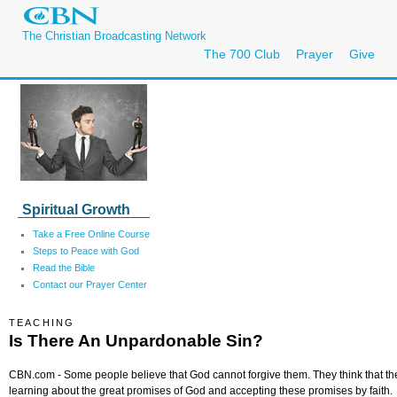
The Christian Broadcasting Network
The 700 Club
Prayer
Give
Spiritual Growth
Take a Free Online Course
Steps to Peace with God
Read the Bible
Contact our Prayer Center
TEACHING
Is There An Unpardonable Sin?
CBN.com - Some people believe that God cannot forgive them. They think that th
learning about the great promises of God and accepting these promises by faith.