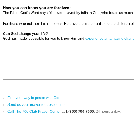
How you can know you are forgiven:
The Bible, God's Word says: You were saved by faith in God, who treats us much b
For those who put their faith in Jesus: He gave them the right to be the children
Can God change your life?
God has made it possible for you to know Him and
experience an amazing chan
Find your way to peace with God
Send us your prayer request online
Call The 700 Club Prayer Center
at
1 (800) 700-7000
, 24 hours a day.