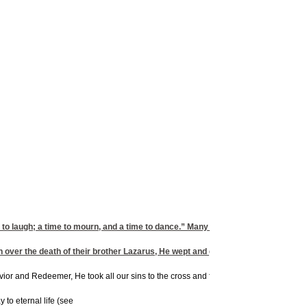
to laugh; a time to mourn, and a time to dance.” Many Bible stories demonstrate
over the death of their brother Lazarus, He wept and groaned. Although Jesus 
Savior and Redeemer, He took all our sins to the cross and forgives us when we ask.
 to eternal life (see