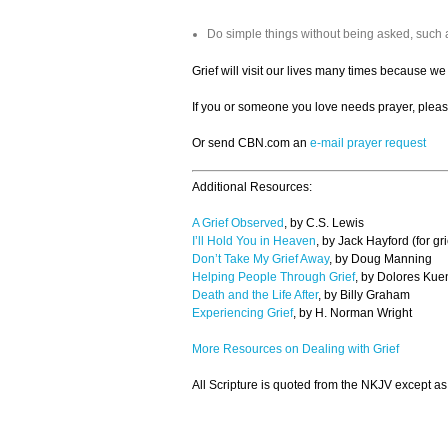
Do simple things without being asked, such 
Grief will visit our lives many times because we
If you or someone you love needs prayer, pleas
Or send CBN.com an
e-mail prayer request
Additional Resources:
A Grief Observed
, by C.S. Lewis
I’ll Hold You in Heaven
, by Jack Hayford (for gr
Don’t Take My Grief Away
, by Doug Manning
Helping People Through Grief
, by Dolores Kue
Death and the Life After
, by Billy Graham
Experiencing Grief
, by H. Norman Wright
More Resources on Dealing with Grief
All Scripture is quoted from the NKJV except as