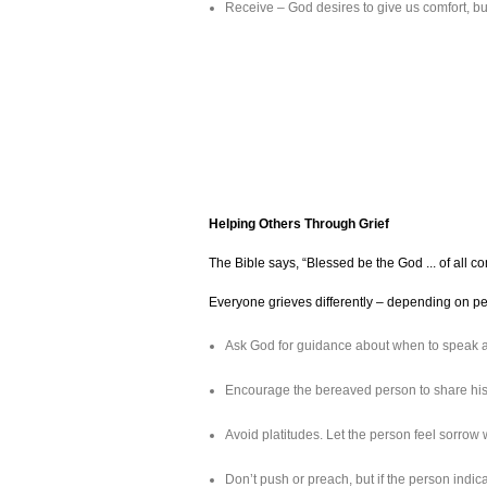
Receive – God desires to give us comfort, b
Helping Others Through Grief
The Bible says, “Blessed be the God ... of all c
Everyone grieves differently – depending on pers
Ask God for guidance about when to speak an
Encourage the bereaved person to share his 
Avoid platitudes. Let the person feel sorrow w
Don’t push or preach, but if the person indi