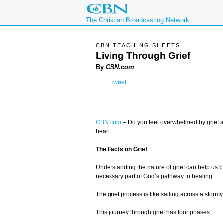
The Christian Broadcasting Network
CBN TEACHING SHEETS
Living Through Grief
By
CBN.com
Tweet
CBN.com
– Do you feel overwhelmed by grief and
heart.
The Facts on Grief
Understanding the nature of grief can help us bet
necessary part of God’s pathway to healing.
The grief process is like sailing across a stor
This journey through grief has four phases: