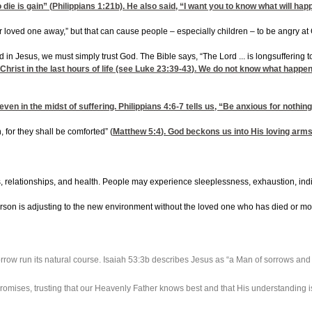
 die is gain” (
Philippians 1:21
b). He also said, “I want you to know what will ha
loved one away,” but that can cause people – especially children – to be angry at
in Jesus, we must simply trust God. The Bible says, “The Lord ... is longsuffering t
Christ in the last hours of life (see
Luke 23:39-43
). We do not know what happen
even in the midst of suffering.
Philippians 4:6-7
tells us, “Be anxious for nothin
for they shall be comforted” (
Matthew 5:4
). God beckons us into His loving arm
ns, relationships, and health. People may experience sleeplessness, exhaustion, indi
person is adjusting to the new environment without the loved one who has died or m
 sorrow run its natural course. Isaiah 53:3b describes Jesus as “a Man of sorrows an
promises, trusting that our Heavenly Father knows best and that His understanding i