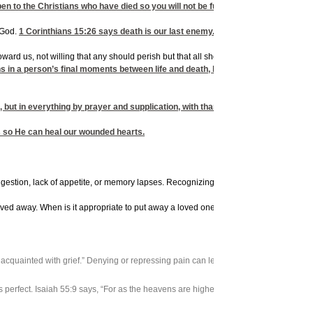
ppen to the Christians who have died so you will not be full of sorrow like peopl
 God.
1 Corinthians 15:26
says death is our last enemy. Therefore, we can say, 
oward us, not willing that any should perish but that all should come to repentance.”
s in a person’s final moments between life and death, but God does – and He d
g, but in everything by prayer and supplication, with thanksgiving, let your 
s so He can heal our wounded hearts.
gestion, lack of appetite, or memory lapses. Recognizing that these are common reac
oved away. When is it appropriate to put away a loved one’s things, make lifestyle
d acquainted with grief.” Denying or repressing pain can lead to emotional problems
s perfect. Isaiah 55:9 says, “For as the heavens are higher than the earth, so are 