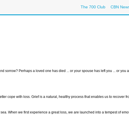
The 700 Club
CBN New
 sorrow? Perhaps a loved one has died ... or your spouse has left you ... or you ar
ter cope with loss. Grief is a natural, healthy process that enables us to recover fro
my sea. When we first experience a great loss, we are launched into a tempest of e