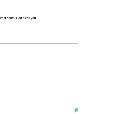
arkest hours. God bless you.
Translate
Print 