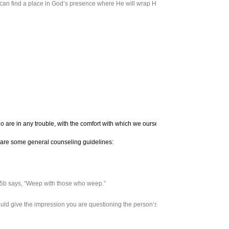
can find a place in God’s presence where He will wrap His arms around us as a lovi
These are some Scr
who are in any trouble, with the comfort with which we ourselves are comforted by God
ere are some general counseling guidelines:
:15b says, “Weep with those who weep.”
ould give the impression you are questioning the person’s spirituality.