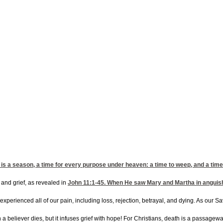
is a season, a time for every purpose under heaven: a time to weep, and a time 
 and grief, as revealed in
John 11:1-45
. When He saw Mary and Martha in anguish 
xperienced all of our pain, including loss, rejection, betrayal, and dying. As our 
a believer dies, but it infuses grief with hope! For Christians, death is a passageway