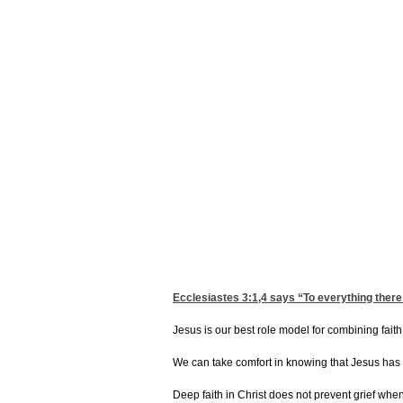
Ecclesiastes 3:1,4
says “To everything there 
Jesus is our best role model for combining faith
We can take comfort in knowing that Jesus has e
Deep faith in Christ does not prevent grief when 