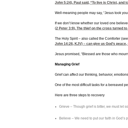
John 5:24
). Paul said, “To live is Christ, and to
Well-meaning people may say, “Jesus took your 
If we don’t know whether our loved one believed 
(
2 Peter 3:9
). The thief on the cross turned to 
The Holy Spirit – also called the Comforter (see
John 14:26
, KJV) – can give us God’s peace, 
Jesus promised, “Blessed are those who mourn, 
Managing Grief
Grief can affect our thinking, behavior, emotio
One of the most difficult tasks for a bereaved 
Here are three steps to recovery
Grieve – Though grief is bitter, we must let
Believe – We need to put our faith in God’s 