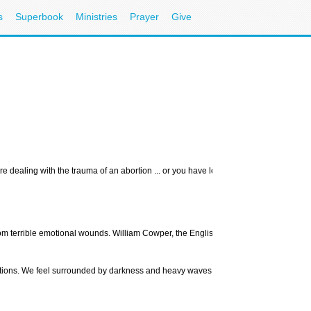
s
Superbook
Ministries
Prayer
Give
e dealing with the trauma of an abortion ... or you have lost something very preciou
m terrible emotional wounds. William Cowper, the English hymn writer, said, “Grief is 
motions. We feel surrounded by darkness and heavy waves of anguish. Comforting wor