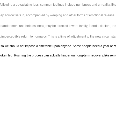
ollowing a devastating loss, common feelings include numbness and unreality, lik
, deep sorrow sets in, accompanied by weeping and other forms of emotional release
abandonment and helplessness, may be directed toward family, friends, doctors, the 
 imperceptible return to normalcy. This is a time of adjustment to the new circumstan
so we should not impose a timetable upon anyone. Some people need a year or two, wh
broken leg. Rushing the process can actually hinder our long-term recovery, like rem