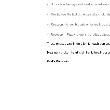
Shock – In the days and weeks immediately f
Reality – As the fact of the loss takes hold
Reaction – Anger, brought on by feelings of 
Recovery – Finally, there is a gradual, almost
These phases vary in duration for each person, 
Healing a broken heart is similar to healing a 
God’s Viewpoint