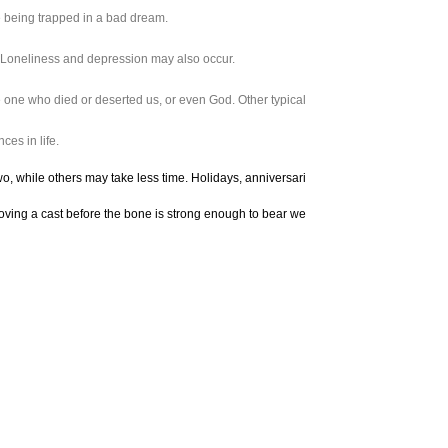
e being trapped in a bad dream.
. Loneliness and depression may also occur.
one who died or deserted us, or even God. Other typical feelings include listlessne
ces in life.
ile others may take less time. Holidays, anniversaries and birthdays can trigger i
oving a cast before the bone is strong enough to bear weight. Grief that is left unr