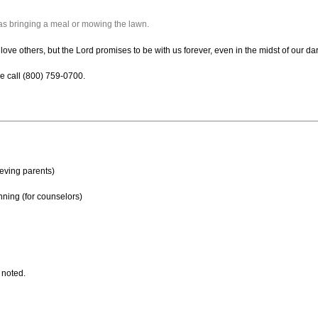
as bringing a meal or mowing the lawn.
 love others, but the Lord promises to be with us forever, even in the midst of our d
e call (800) 759-0700.
ieving parents)
nning (for counselors)
 noted.