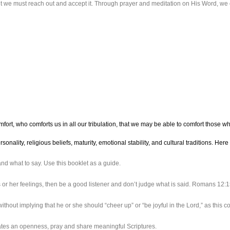
ut we must reach out and accept it. Through prayer and meditation on His Word, we 
omfort, who comforts us in all our tribulation, that we may be able to comfort those 
onality, religious beliefs, maturity, emotional stability, and cultural traditions. H
d what to say. Use this booklet as a guide.
or her feelings, then be a good listener and don’t judge what is said. Romans 12
ithout implying that he or she should “cheer up” or “be joyful in the Lord,” as this c
cates an openness, pray and share meaningful Scriptures.