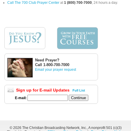
Call The 700 Club Prayer Center
at
1 (800) 700-7000
, 24 hours a day.
Need Prayer?
Call 1-800-700-7000
Email your prayer request
Sign up for E-mail Updates
Full List
E-mail:
©
2026 The Christian Broadcasting Network, Inc., A nonprofit 501 (c)(3)