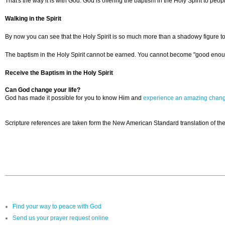
That's the way it is with God. God is offering the baptism in the Holy Spirit to peop
Walking in the Spirit
By now you can see that the Holy Spirit is so much more than a shadowy figure to pa
The baptism in the Holy Spirit cannot be earned. You cannot become "good enough" to
Receive the Baptism in the Holy Spirit
Can God change your life?
God has made it possible for you to know Him and
experience an amazing chan
Scripture references are taken form the New American Standard translation of the
Find your way to peace with God
Send us your prayer request online