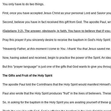
You only have to do two things.
First, once you have accepted Jesus Christ as your personal Lord and Savior you ju
Second, believe you have in fact received this gift from God. The apostle Paul, writ
(
Galatians 3:2
). The answer, obviously, is faith. You have to believe that if you 
Pray this prayer if you sincerely desire to receive the baptism in God's Holy Spirit:
"Heavenly Father, at this moment I come to You. I thank You that Jesus saved me. 
Now, having asked and received, begin to practice the power of the Spirit. An ide
But this "prayer language" is just one of the gifts that God wants to give you throug
The Gifts and Fruit of the Holy Spirit
The apostle Paul told the Corinthians that the Holy Spirit would manifest Himself a
Paul also wrote that the Holy Spirit produces "fruit" in the lives of believers. These
So, in asking for the baptism in the Holy Spirit you are availing yourself of these gi