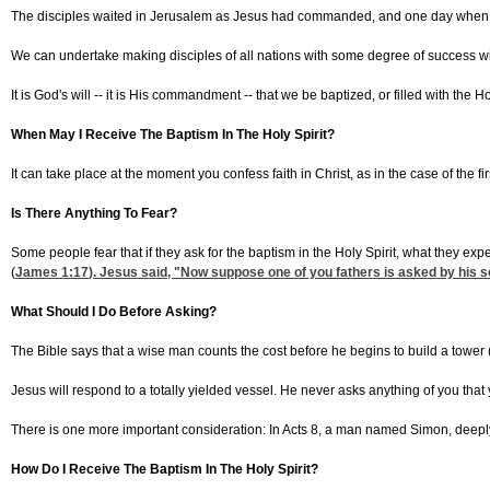
The disciples waited in Jerusalem as Jesus had commanded, and one day when they 
We can undertake making disciples of all nations with some degree of success wit
It is God's will -- it is His commandment -- that we be baptized, or filled with the Holy
When May I Receive The Baptism In The Holy Spirit?
It can take place at the moment you confess faith in Christ, as in the case of the fi
Is There Anything To Fear?
Some people fear that if they ask for the baptism in the Holy Spirit, what they exp
(
James 1:17
). Jesus said, "Now suppose one of you fathers is asked by his son 
What Should I Do Before Asking?
The Bible says that a wise man counts the cost before he begins to build a tower 
Jesus will respond to a totally yielded vessel. He never asks anything of you tha
There is one more important consideration: In Acts 8, a man named Simon, deeply i
How Do I Receive The Baptism In The Holy Spirit?