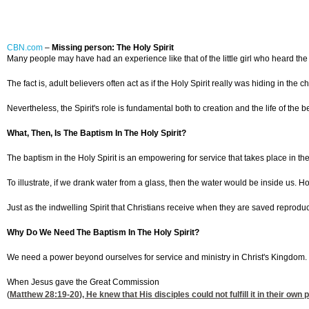
CBN.com
–
Missing person: The Holy Spirit
Many people may have had an experience like that of the little girl who heard the
The fact is, adult believers often act as if the Holy Spirit really was hiding in 
Nevertheless, the Spirit's role is fundamental both to creation and the life of the b
What, Then, Is The Baptism In The Holy Spirit?
The baptism in the Holy Spirit is an empowering for service that takes place in the l
To illustrate, if we drank water from a glass, then the water would be inside us. H
Just as the indwelling Spirit that Christians receive when they are saved reproduce
Why Do We Need The Baptism In The Holy Spirit?
We need a power beyond ourselves for service and ministry in Christ's Kingdom.
When Jesus gave the Great Commission
(
Matthew 28:19-20
), He knew that His disciples could not fulfill it in their