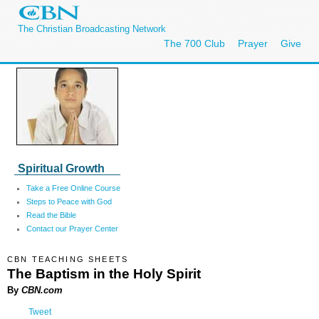
The Christian Broadcasting Network
The 700 Club
Prayer
Give
Spiritual Growth
Take a Free Online Course
Steps to Peace with God
Read the Bible
Contact our Prayer Center
CBN TEACHING SHEETS
The Baptism in the Holy Spirit
By
CBN.com
Tweet