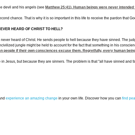
the devil and his angels (see
Matthew 25:41
). Human beings were never intended to
econd chance. That is why it is so important in this life to receive the pardon that G
EVER HEARD OF CHRIST TO HELL?
ever heard of Christ. He sends people to hell because they have sinned. The judgment
ilized jungle might be held to account for the fact that something in his conscienc
mn people if their own consciences excuse them. Regretfully, every human bein
 in Jesus, but because they are sinners. The problem is that "all have sinned and fall
 and
experience an amazing change
in your own life. Discover how you can
find pe