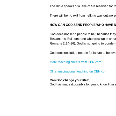
The Bible speaks of a lake of fire reserved for 
There will be no exit from hell, no way out, no s
HOW CAN GOD SEND PEOPLE WHO HAVE N
God does not send people to hell because they n
Testaments. But someone who grew up in an unciv
Romans 2:14-16
). God is not going to conde
God does not judge people for failure to believe
More teaching sheets from CBN.com.
Other inspirational teaching on CBN.com
Can God change your life?
God has made it possible for you to know Him