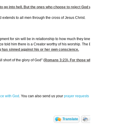
 go into hell. But the ones who choose to reject God will one day follow Satan rig
od extends to all men through the cross of Jesus Christ.
 for sin will be in relationship to how much they knew. To phrase it another way, i
e told him there is a Creator worthy of his worship. The Bible says his conscience 
g has sinned against his or her own conscience.
 short of the glory of God" (
Romans 3:23
). For those who have received Jesus C
ace with God
. You can also send us your
prayer requests
Translate
Print Page
Email t