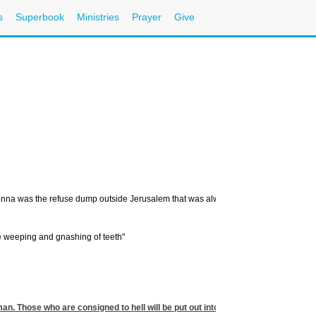
s
Superbook
Ministries
Prayer
Give
nna was the refuse dump outside Jerusalem that was always on fire. Jesus said hell w
 be weeping and gnashing of teeth"
man. Those who are consigned to hell will be put out into the inky blackness of et