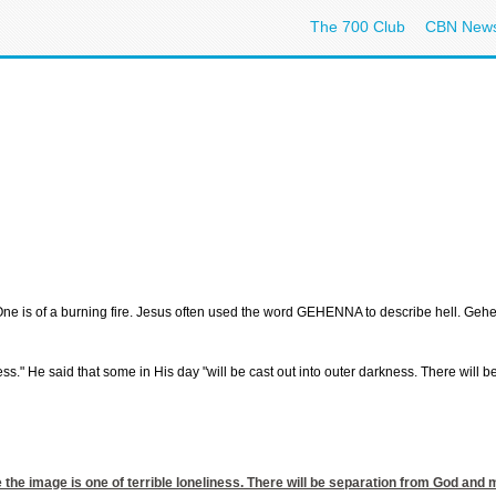
The 700 Club
CBN New
. One is of a burning fire. Jesus often used the word GEHENNA to describe hell. Gehe
ess." He said that some in His day "will be cast out into outer darkness. There will
e the image is one of terrible loneliness. There will be separation from God and 