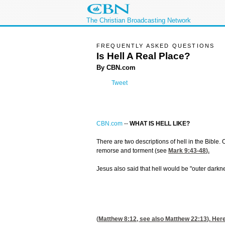
The Christian Broadcasting Network
FREQUENTLY ASKED QUESTIONS
Is Hell A Real Place?
By CBN.com
Tweet
CBN.com
--
WHAT IS HELL LIKE?
There are two descriptions of hell in the Bible
remorse and torment (see
Mark 9:43-48
).
Jesus also said that hell would be "outer darkn
(
Matthew 8:12
, see also
Matthew 22:13
). Her