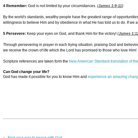
4 Remember:
God is not limited by your circumstances.
(
James 1:9-11
)
By the world's standards, wealthy people have the greatest range of opportunities
willingness to believe Him and by obedience in what He has told us to do. If we ar
5 Persevere:
Keep your eyes on God, and thank Him for the victory!
(
James 1:1
Through persevering in prayer in each trying situation, praising God and believin
we receive the crown of life which the Lord has promised to those who love Him!
Scripture references are taken form the
New American Standard translation of the
Can God change your life?
God has made it possible for you to know Him and
experience an amazing chan
Find your way to peace with God