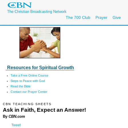
The Christian Broadcasting Network
The 700 Club
Prayer
Give
Resources for Spiritual Growth
Take a Free Online Course
Steps to Peace with God
Read the Bible
Contact our Prayer Center
CBN TEACHING SHEETS
Ask in Faith, Expect an Answer!
By
CBN.com
Tweet