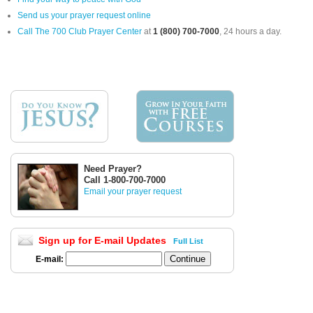
Send us your prayer request online
Call The 700 Club Prayer Center
at
1 (800) 700-7000
, 24 hours a day.
Need Prayer?
Call 1-800-700-7000
Email your prayer request
Sign up for E-mail Updates
Full List
E-mail: