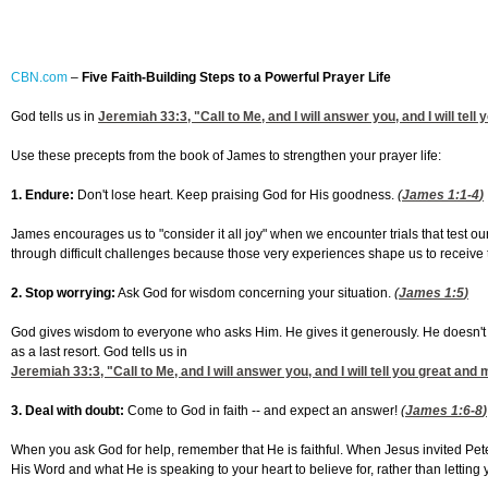
CBN.com
–
Five Faith-Building Steps to a Powerful Prayer Life
God tells us in
Jeremiah 33:3
, "Call to Me, and I will answer you, and I will te
Use these precepts from the book of James to strengthen your prayer life:
1.
Endure:
Don't lose heart. Keep praising God for His goodness.
(
James 1:1-4
)
James encourages us to "consider it all joy" when we encounter trials that test our
through difficult challenges because those very experiences shape us to receive t
2. Stop worrying:
Ask God for wisdom concerning your situation.
(
James 1:5
)
God gives wisdom to everyone who asks Him. He gives it generously. He doesn't th
as a last resort. God tells us in
Jeremiah 33:3
, "Call to Me, and I will answer you, and I will tell you great 
3. Deal with doubt:
Come to God in faith -- and expect an answer!
(
James 1:6-8
)
When you ask God for help, remember that He is faithful. When Jesus invited Pete
His Word and what He is speaking to your heart to believe for, rather than letting 