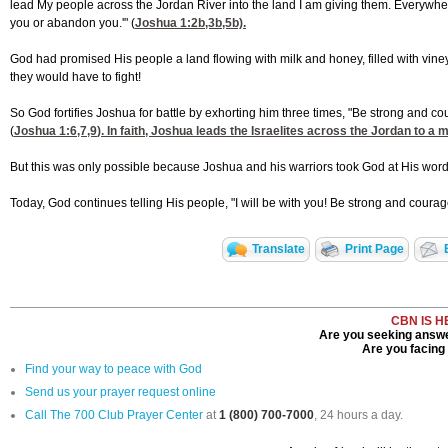
lead My people across the Jordan River into the land I am giving them. Everywhere yo
you or abandon you.'" (
Joshua 1:2
b,3b,5b).
God had promised His people a land flowing with milk and honey, filled with vineyards
they would have to fight!
So God fortifies Joshua for battle by exhorting him three times, "Be strong and c
(
Joshua 1:6,7,9
). In faith, Joshua leads the Israelites across the Jordan to a 
But this was only possible because Joshua and his warriors took God at His word. 
Today, God continues telling His people, "I will be with you! Be strong and coura
Translate
Print Page
CBN IS H
Are you seeking answer
Are you facing a
Find your way to peace with God
Send us your prayer request online
Call The 700 Club Prayer Center
at
1 (800) 700-7000
, 24 hours a day.