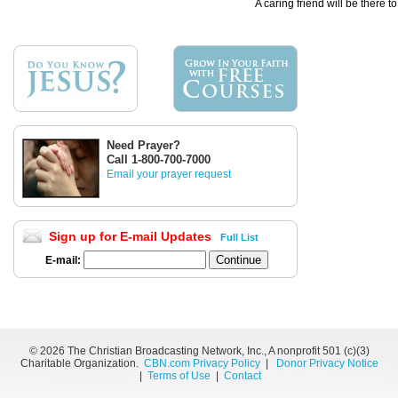
A caring friend will be there t
Need Prayer?
Call 1-800-700-7000
Email your prayer request
Sign up for E-mail Updates
Full List
E-mail:
©
2026 The Christian Broadcasting Network, Inc., A nonprofit 501 (c)(3)
Charitable Organization.
CBN.com Privacy Policy
|
Donor Privacy Notice
|
Terms of Use
|
Contact