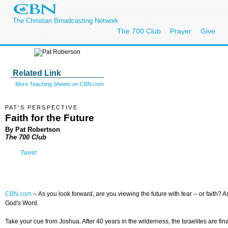
The Christian Broadcasting Network
The 700 Club
Prayer
Give
Related Link
More Teaching Sheets on CBN.com
PAT'S PERSPECTIVE
Faith for the Future
By Pat Robertson
The 700 Club
Tweet
CBN.com
--
As you look forward, are you viewing the future with fear -- or faith?
God's Word.
Take your cue from Joshua. After 40 years in the wilderness, the Israelites are f