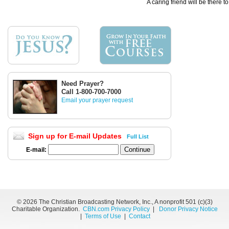
A caring friend will be there t
Need Prayer?
Call 1-800-700-7000
Email your prayer request
Sign up for E-mail Updates
Full List
E-mail:
©
2026 The Christian Broadcasting Network, Inc., A nonprofit 501 (c)(3)
Charitable Organization.
CBN.com Privacy Policy
|
Donor Privacy Notice
|
Terms of Use
|
Contact