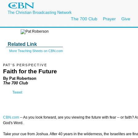
The Christian Broadcasting Network
The 700 Club
Prayer
Give
Related Link
More Teaching Sheets on CBN.com
PAT'S PERSPECTIVE
Faith for the Future
By Pat Robertson
The 700 Club
Tweet
CBN.com
--
As you look forward, are you viewing the future with fear -- or faith?
God's Word.
Take your cue from Joshua. After 40 years in the wilderness, the Israelites are f