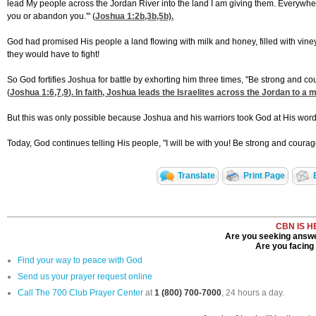
lead My people across the Jordan River into the land I am giving them. Everywhere yo
you or abandon you.'" (
Joshua 1:2
b,3b,5b).
God had promised His people a land flowing with milk and honey, filled with vineyards
they would have to fight!
So God fortifies Joshua for battle by exhorting him three times, "Be strong and c
(
Joshua 1:6,7,9
). In faith, Joshua leads the Israelites across the Jordan to a 
But this was only possible because Joshua and his warriors took God at His word. 
Today, God continues telling His people, "I will be with you! Be strong and coura
Translate
Print Page
CBN IS H
Are you seeking answer
Are you facing a
Find your way to peace with God
Send us your prayer request online
Call The 700 Club Prayer Center
at
1 (800) 700-7000
, 24 hours a day.