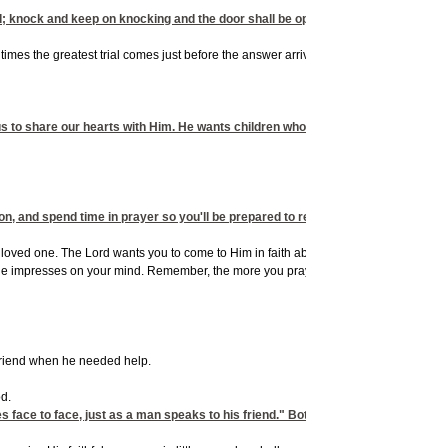
d; knock and keep on knocking and the door shall be opened to you."
imes the greatest trial comes just before the answer arrives; it often seems darkest
us to share our hearts with Him. He wants children who are willing to dream His
on, and spend time in prayer so you'll be prepared to receive the good things He
a loved one. The Lord wants you to come to Him in faith about whatever is on your hea
s He impresses on your mind. Remember, the more you pray for the concerns on God'
 friend when he needed help.
d.
s face to face, just as a man speaks to his friend." Both men saw God do great m