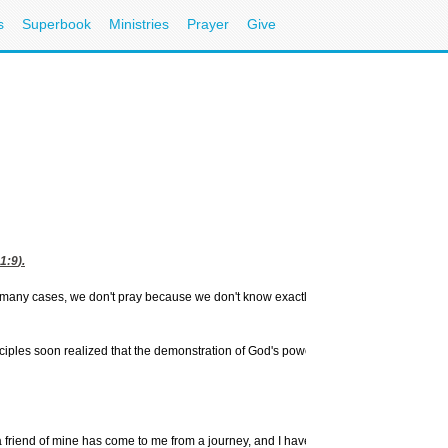
s
Superbook
Ministries
Prayer
Give
Buy th
Praying the 
1:9
).
Buseck and W
 In many cases, we don't pray because we don't know exactly how to
Spiritua
Send us y
More
Bible
disciples soon realized that the demonstration of God's power and
Free
Onlin
More
Pray
CBN Teach
More from
 a friend of mine has come to me from a journey, and I have nothing to