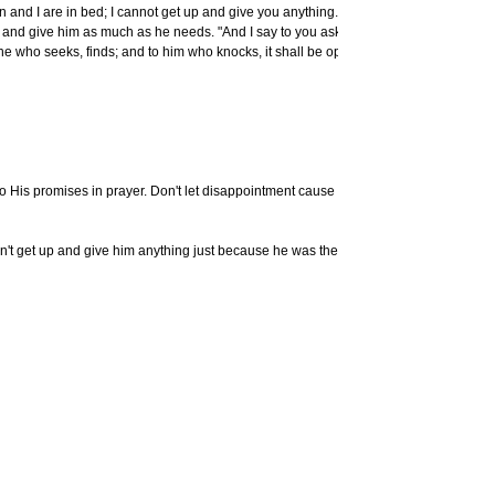
nd I are in bed; I cannot get up and give you anything.' "I tell you,
p and give him as much as he needs. "And I say to you ask, and it
Knowin
 he who seeks, finds; and to him who knocks, it shall be opened."
Do you know
CBN Vi
More
CBN V
Download
Resources
 to His promises in prayer. Don't let disappointment cause you to let go
700 Club In
The Spiritu
dn't get up and give him anything just because he was the man's
Stay C
Other artic
Craig von 
Craig's
Chu
E-mail you
questions
Be Craig's
Subscribe t
Buseck