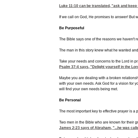
Luke 11:10
can be translated, "ask and keep 
If we call on God, He promises to answer! But w
Be Purposeful
The Bible says one of the reasons we haven't r
The man in this story knew what he wanted and 
Take your needs and concerns to the Lord in pra
Psalm 37:4
says, "Delight yourself in the Lor
Maybe you are dealing with a broken relationship
with your own needs. Ask God for a vision for 
will find your own needs being met.
Be Personal
The most important key to effective prayer is a
Two men in the Bible who are known for their g
James 2:23
says of Abraham, "...he was calle