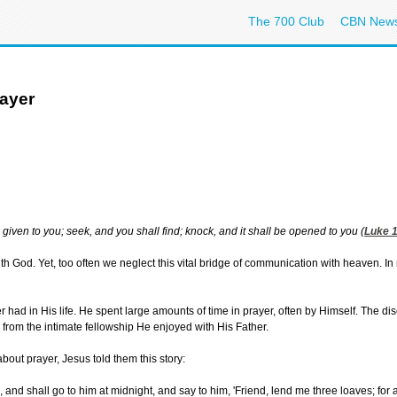
The 700 Club
CBN New
ayer
e given to you; seek, and you shall find; knock, and it shall be opened to you (
Luke 1
 with God. Yet, too often we neglect this vital bridge of communication with heaven.
yer had in His life. He spent large amounts of time in prayer, often by Himself. The 
d from the intimate fellowship He enjoyed with His Father.
out prayer, Jesus told them this story:
 and shall go to him at midnight, and say to him, 'Friend, lend me three loaves; for