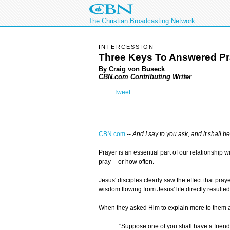
The Christian Broadcasting Network
INTERCESSION
Three Keys To Answered Pr
By Craig von Buseck
CBN.com Contributing Writer
Tweet
CBN.com
--
And I say to you ask, and it shall b
Prayer is an essential part of our relationship
pray -- or how often.
Jesus' disciples clearly saw the effect that pra
wisdom flowing from Jesus' life directly resulte
When they asked Him to explain more to them ab
"Suppose one of you shall have a friend,