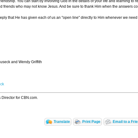
riendship. You can start by involving God in the details of your life and learning to
 and friends who may not know Jesus. And be sure to thank Him when the answers c
ply that He has given each of us an "open line" directly to Him whenever we need di
useck and Wendy Griffith
eck
s Director for CBN.com.
Translate
Print Page
Email to a Fri