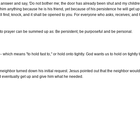
l answer and say, 'Do not bother me; the door has already been shut and my children a
him anything because he is his friend, yet because of his persistence he will get u
ll find; knock, and it shall be opened to you. For everyone who asks, receives; and
 to prayer can be summed up as: Be persistent, be purposeful and be personal.
- which means "to hold fast to," or hold onto tightly. God wants us to hold on tightly
neighbor turned down his initial request. Jesus pointed out that the neighbor woul
ld eventually get up and give him what he needed.