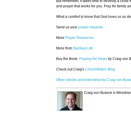
But remember, it takes time to develop a close f
and prayer that works for you. Pray for family
What a comfort to know that God loves us so dee
Send us your
prayer requests
More
Prayer Resources
More from
Spiritual Life
Buy the Book:
Praying the News
by Craig von B
Check out Craig's
ChurchWatch Blog
Other articles and interviews by Craig von Bus
Craig von Buseck is Ministrie