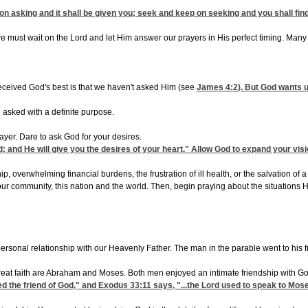
on asking and it shall be given you; seek and keep on seeking and you shall fin
e must wait on the Lord and let Him answer our prayers in His perfect timing. Many t
eceived God's best is that we haven't asked Him (see
James 4:2
). But God wants 
asked with a definite purpose.
yer. Dare to ask God for your desires.
d; and He will give you the desires of your heart." Allow God to expand your visi
, overwhelming financial burdens, the frustration of ill health, or the salvation of 
your community, this nation and the world. Then, begin praying about the situation
 personal relationship with our Heavenly Father. The man in the parable went to his
reat faith are Abraham and Moses. Both men enjoyed an intimate friendship with Go
d the friend of God," and
Exodus 33:11
says, "...the Lord used to speak to Mose