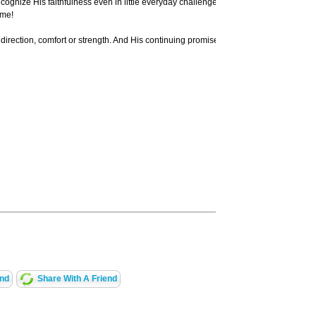
 recognize His faithfulness even in little everyday challenges and events. Develop a 
ome!
rection, comfort or strength. And His continuing promise to us is that He will answ
end
Share With A Friend