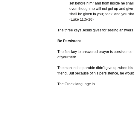
set before him;' and from inside he shal
even though he will not get up and give 
shall be given to you; seek, and you sha
(
Luke 11:5-10
)
The three keys Jesus gives for seeing answers
Be Persistent
The first key to answered prayer is persistence -
of your faith.
The man in the parable didn't give up when his 
friend. But because of his persistence, he wou
The Greek language in