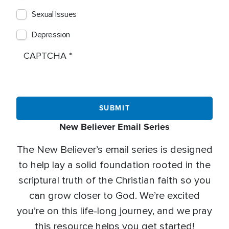
Sexual Issues
Depression
CAPTCHA
New Believer Email Series
The New Believer’s email series is designed
to help lay a solid foundation rooted in the
scriptural truth of the Christian faith so you
can grow closer to God. We’re excited
you’re on this life-long journey, and we pray
this resource helps you get started!