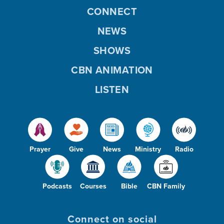
CONNECT
NEWS
SHOWS
CBN ANIMATION
LISTEN
Prayer
Give
News
Ministry
Radio
Podcasts
Courses
Bible
CBN Family
Connect on social