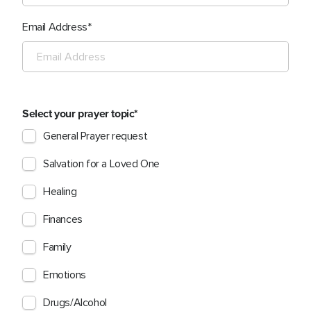
Email Address
Select your prayer topic
General Prayer request
Salvation for a Loved One
Healing
Finances
Family
Emotions
Drugs/Alcohol