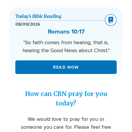
Today’s Bible Reading
08/09/2026
Romans 10:17
"So faith comes from hearing, that is,
hearing the Good News about Christ."
READ NOW
How can CBN pray for you
today?
We would love to pray for you or
someone you care for. Please feel free