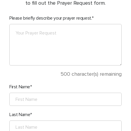
to fill out the Prayer Request form.
Please briefly describe your prayer request.
500
character(s) remaining
First Name
Last Name