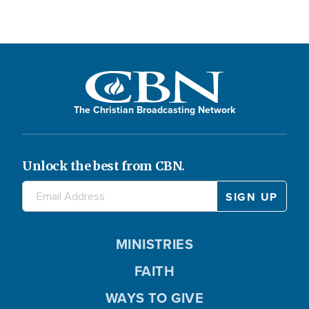
The Christian Broadcasting Network
Unlock the best from CBN.
MINISTRIES
FAITH
WAYS TO GIVE