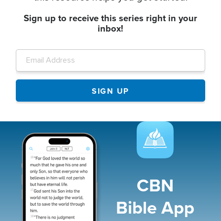
Sign up to receive this series right in your
inbox!
Image
CBN
Bible App