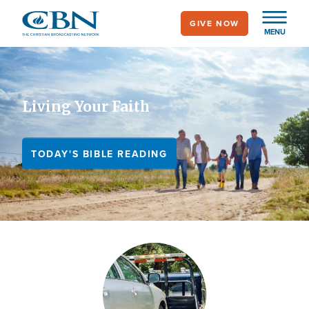
Skip
GIVE NOW
to
MENU
main
content
Living Your Faith
TODAY'S BIBLE READING