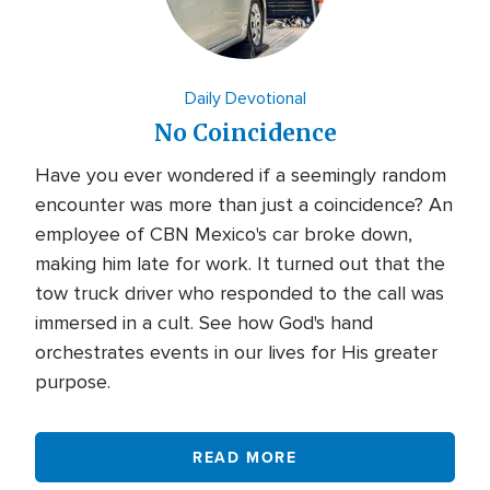
Daily Devotional
No Coincidence
Have you ever wondered if a seemingly random
encounter was more than just a coincidence? An
employee of CBN Mexico's car broke down,
making him late for work. It turned out that the
tow truck driver who responded to the call was
immersed in a cult. See how God's hand
orchestrates events in our lives for His greater
purpose.
READ MORE