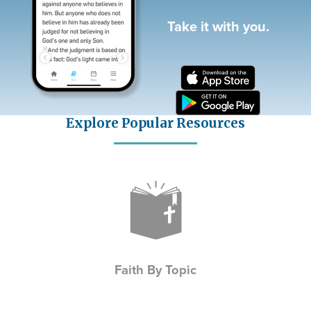
Take it with you.
Explore Popular Resources
Icon
Faith By Topic